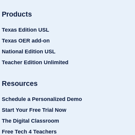
Products
Texas Edition USL
Texas OER add-on
National Edition USL
Teacher Edition Unlimited
Resources
Schedule a Personalized Demo
Start Your Free Trial Now
The Digital Classroom
Free Tech 4 Teachers