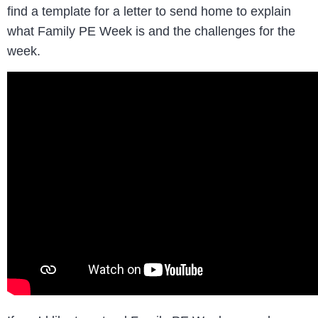
find a template for a letter to send home to explain
what Family PE Week is and the challenges for the
week.