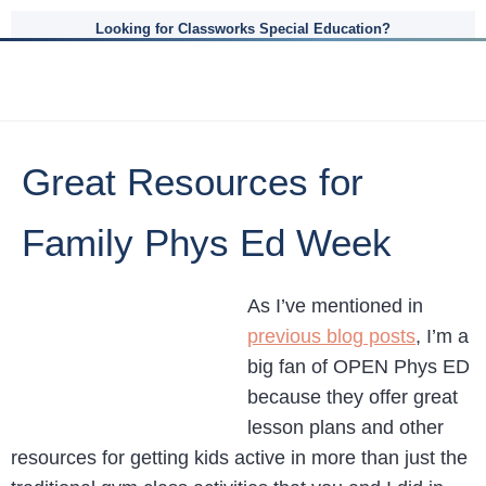
Looking for Classworks Special Education?
Great Resources for
Family Phys Ed Week
As I’ve mentioned in
previous blog posts
, I’m a
big fan of OPEN Phys ED
because they offer great
lesson plans and other
resources for getting kids active in more than just the