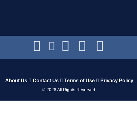
About Us
Contact Us
Terms of Use
Privacy Policy
©
2026
All Rights Reserved