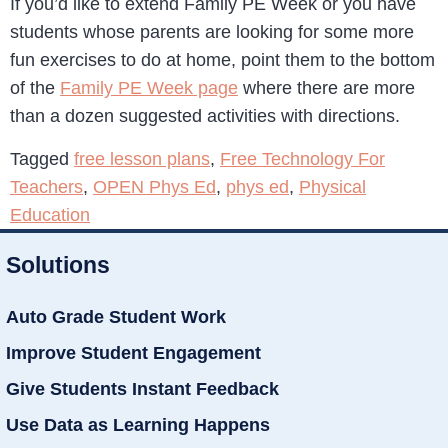
If you’d like to extend Family PE Week or you have
students whose parents are looking for some more
fun exercises to do at home, point them to the bottom
of the
Family PE Week page
where there are more
than a dozen suggested activities with directions.
Tagged
free lesson plans
,
Free Technology For
Teachers
,
OPEN Phys Ed
,
phys ed
,
Physical
Education
Solutions
Auto Grade Student Work
Improve Student Engagement
Give Students Instant Feedback
Use Data as Learning Happens