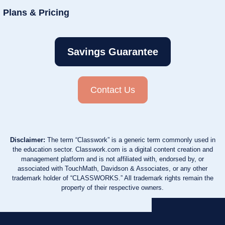
Plans & Pricing
Savings Guarantee
Contact Us
Disclaimer:
The term “Classwork” is a generic term commonly used in
the education sector. Classwork.com is a digital content creation and
management platform and is not affiliated with, endorsed by, or
associated with TouchMath, Davidson & Associates, or any other
trademark holder of “CLASSWORKS.” All trademark rights remain the
property of their respective owners.