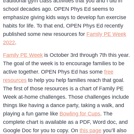
traditional gym class activities that you and I did in
school decades ago. OPEN Phys Ed seems to
emphasize giving kids ways to develop fun exercise
habits for life. To that end, OPEN Phys Ed recently
published some new resources for
Family PE Week
2022
.
Family PE Week
is October 3rd through 7th this year.
The goal of the week is to encourage families to be
active together. OPEN Phys Ed has some
free
resources
to help you help families reach that goal.
The first of those resources is a chart of Family PE
Week at-home challenges. Those challenges include
things like having a dance party, taking a walk, and
playing a fun game like
Bowling for Cups
. The
complete chart is available as a PDF, Word doc, and
Google Doc for you to copy. On
this page
you’ll also