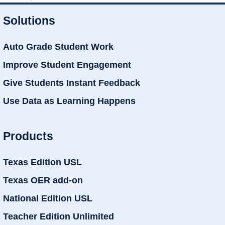
Solutions
Auto Grade Student Work
Improve Student Engagement
Give Students Instant Feedback
Use Data as Learning Happens
Products
Texas Edition USL
Texas OER add-on
National Edition USL
Teacher Edition Unlimited