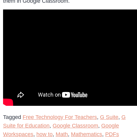
them in Google Classroom.
Tagged
Free Technology For Teachers
,
G Suite
,
G
Suite for Education
,
Google Classroom
,
Google
Workspaces
,
how to
,
Math
,
Mathematics
,
PDFs