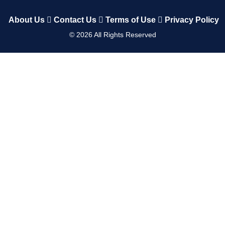
About Us
Contact Us
Terms of Use
Privacy Policy
©
2026
All Rights Reserved