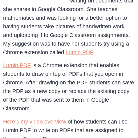
writing on documents that
she shares in Google Classroom. She teaches
mathematics and was looking for a better option to
having students take pictures of handwritten work
and uploading it to Google Classroom assignments.
My suggestion was to have her students try using a
Chrome extension called
Lumin PDF
.
Lumin PDF
is a Chrome extension that enables
students to draw on top of PDFs that you open in
Chrome. After drawing on the PDF students can save
the PDF as a new copy or replace the existing copy
of the PDF that was sent to them in Google
Classroom.
Here’s my video overview
of how students can use
Lumin PDF to write on PDFs that are assigned to