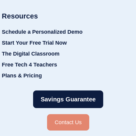
Resources
Schedule a Personalized Demo
Start Your Free Trial Now
The Digital Classroom
Free Tech 4 Teachers
Plans & Pricing
Savings Guarantee
Contact Us