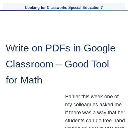
Looking for Classworks Special Education?
Write on PDFs in Google
Classroom – Good Tool
for Math
Earlier this week one of
my colleagues asked me
if there was a way that her
students can do free-hand