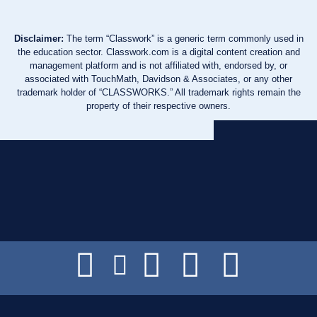
Disclaimer:
The term “Classwork” is a generic term commonly used in
the education sector. Classwork.com is a digital content creation and
management platform and is not affiliated with, endorsed by, or
associated with TouchMath, Davidson & Associates, or any other
trademark holder of “CLASSWORKS.” All trademark rights remain the
property of their respective owners.