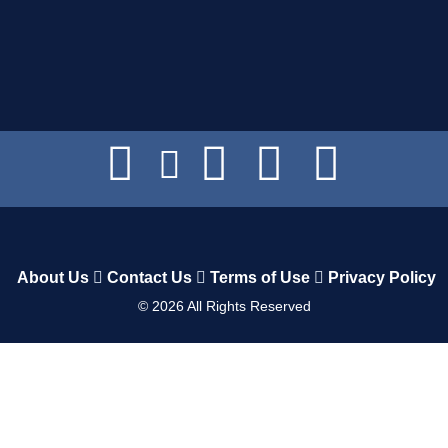
About Us
Contact Us
Terms of Use
Privacy Policy
©
2026
All Rights Reserved