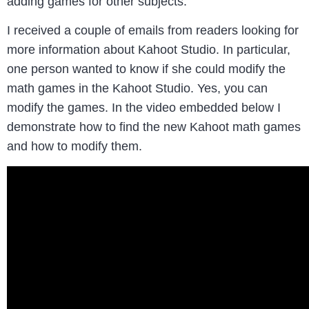
adding games for other subjects.
I received a couple of emails from readers looking for
more information about Kahoot Studio. In particular,
one person wanted to know if she could modify the
math games in the Kahoot Studio. Yes, you can
modify the games. In the video embedded below I
demonstrate how to find the new Kahoot math games
and how to modify them.