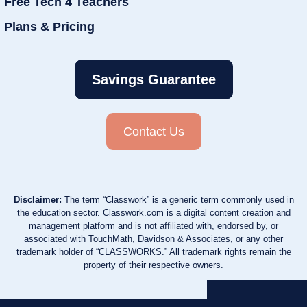
Free Tech 4 Teachers
Plans & Pricing
Savings Guarantee
Contact Us
Disclaimer:
The term “Classwork” is a generic term commonly used in
the education sector. Classwork.com is a digital content creation and
management platform and is not affiliated with, endorsed by, or
associated with TouchMath, Davidson & Associates, or any other
trademark holder of “CLASSWORKS.” All trademark rights remain the
property of their respective owners.