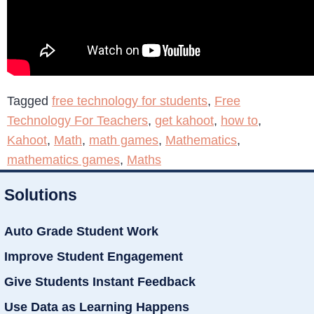
Tagged
free technology for students
,
Free
Technology For Teachers
,
get kahoot
,
how to
,
Kahoot
,
Math
,
math games
,
Mathematics
,
mathematics games
,
Maths
Solutions
Auto Grade Student Work
Improve Student Engagement
Give Students Instant Feedback
Use Data as Learning Happens