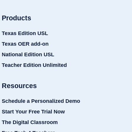
Products
Texas Edition USL
Texas OER add-on
National Edition USL
Teacher Edition Unlimited
Resources
Schedule a Personalized Demo
Start Your Free Trial Now
The Digital Classroom