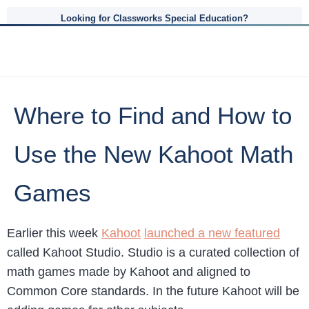
Looking for Classworks Special Education?
Where to Find and How to
Use the New Kahoot Math
Games
Earlier this week
Kahoot
launched a new featured
called Kahoot Studio. Studio is a curated collection of
math games made by Kahoot and aligned to
Common Core standards. In the future Kahoot will be