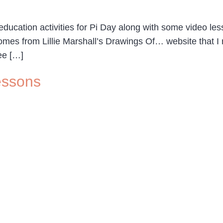
ucation activities for Pi Day along with some video less
omes from Lillie Marshall’s Drawings Of… website that 
ee […]
essons