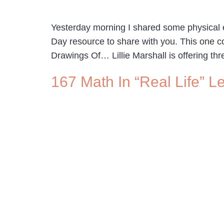
Yesterday morning I shared some physical ed
Day resource to share with you. This one c
Drawings Of… Lillie Marshall is offering thr
167 Math In “Real Life” L