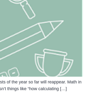
ts of the year so far will reappear. Math in
n’t things like “how calculating […]