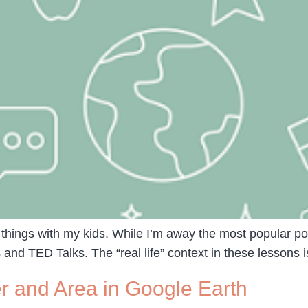
 things with my kids. While I’m away the most popular pos
and TED Talks. The “real life” context in these lessons is
 and Area in Google Earth