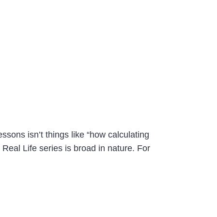
ssons isn’t things like “how calculating
 Real Life series is broad in nature. For