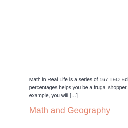
Math in Real Life is a series of 167 TED-Ed 
percentages helps you be a frugal shopper.” 
example, you will […]
Math and Geography