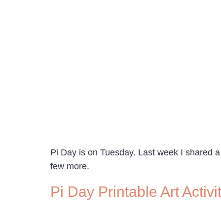
Pi Day is on Tuesday. Last week I shared a
few more.
Pi Day Printable Art Acti