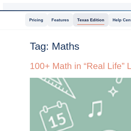
Pricing
Features
Texas Edition
Help Cen
Tag:
Maths
100+ Math in “Real Life”