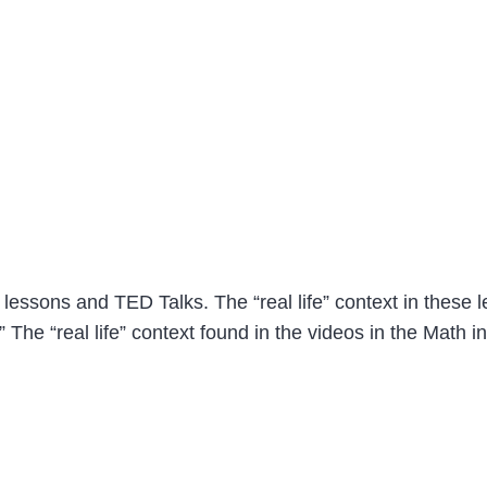
lessons and TED Talks. The “real life” context in these le
The “real life” context found in the videos in the Math in