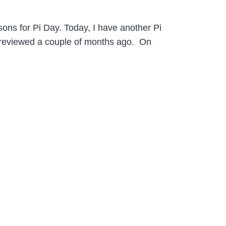
ons for Pi Day. Today, I have another Pi
I reviewed a couple of months ago. On