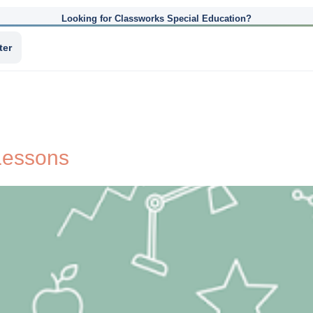
Looking for Classworks Special Education?
ter
 Lessons