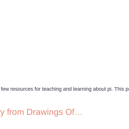
 few resources for teaching and learning about pi. This 
vity from Drawings Of…