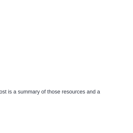
post is a summary of those resources and a