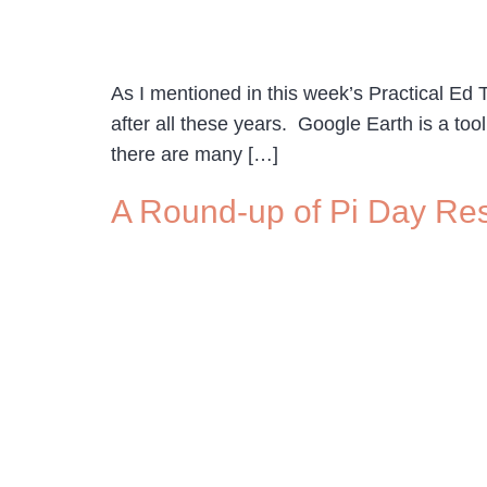
As I mentioned in this week’s Practical Ed T
after all these years. Google Earth is a too
there are many […]
A Round-up of Pi Day Re