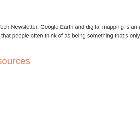
ech Newsletter, Google Earth and digital mapping is an are
l that people often think of as being something that’s onl
sources