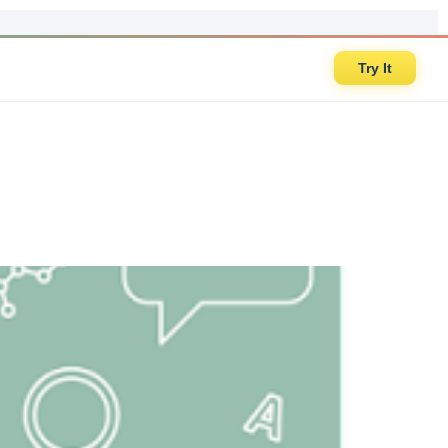
Try It