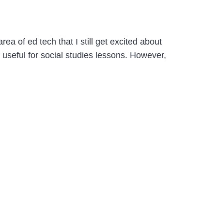
a of ed tech that I still get excited about
y useful for social studies lessons. However,