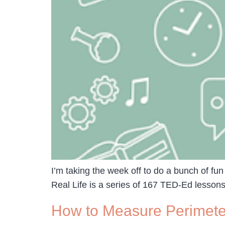
I’m taking the week off to do a bunch of fun
Real Life is a series of 167 TED-Ed lessons 
How to Measure Perimeter