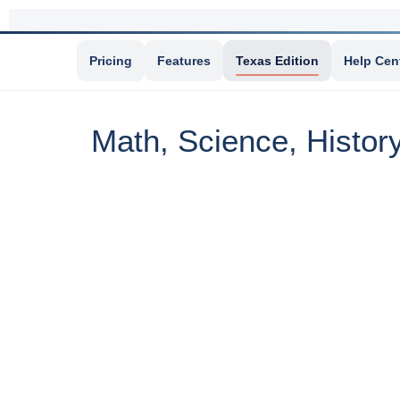
Pricing
Features
Texas Edition
Help Cen
Math, Science, Histor