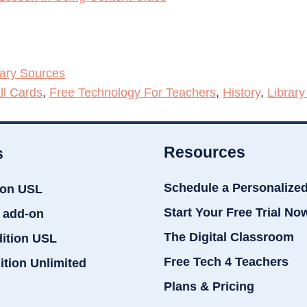
mary Sources
ll Cards
,
Free Technology For Teachers
,
History
,
Library
Resources
s
Schedule a Personalize
ion USL
Start Your Free Trial No
 add-on
The Digital Classroom
dition USL
Free Tech 4 Teachers
ition Unlimited
Plans & Pricing