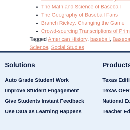
The Math and Science of Baseball
The Geography of Baseball Fans
Branch Rickey: Changing the Game
Crowd-sourcing Transcriptions of Pri
Tagged
American History
,
baseball
,
Baseba
Science
,
Social Studies
Solutions
Product
Auto Grade Student Work
Texas Edit
Improve Student Engagement
Texas OER
Give Students Instant Feedback
National E
Use Data as Learning Happens
Teacher Ed