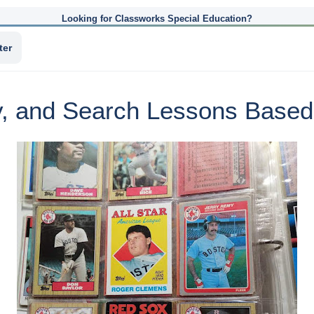
Looking for Classworks Special Education?
ter
y, and Search Lessons Based