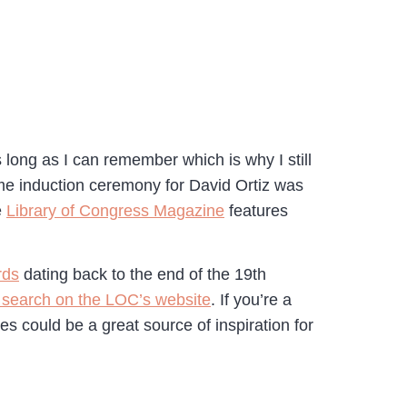
long as I can remember which is why I still
Fame induction ceremony for David Ortiz was
e
Library of Congress Magazine
features
rds
dating back to the end of the 19th
 search on the LOC’s website
. If you’re a
ces could be a great source of inspiration for