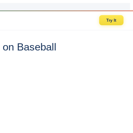
Try It
 on Baseball