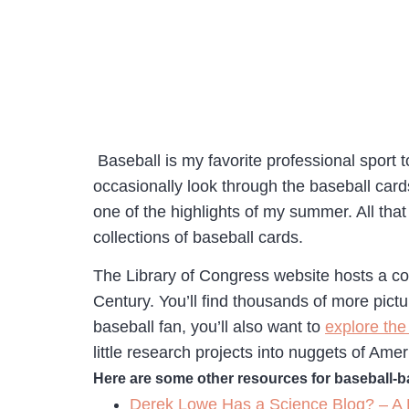
Baseball is my favorite professional sport 
occasionally look through the baseball card
one of the highlights of my summer. All that
collections of baseball cards.
The Library of Congress website hosts a co
Century. You’ll find thousands of more pict
baseball fan, you’ll also want to
explore the
little research projects into nuggets of Ame
Here are some other resources for baseball-
Derek Lowe Has a Science Blog? – A 