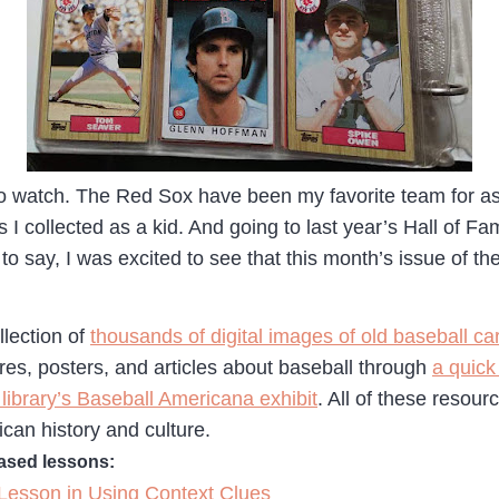
to watch. The Red Sox have been my favorite team for as 
s I collected as a kid. And going to last year’s Hall of 
 to say, I was excited to see that this month’s issue of th
llection of
thousands of digital images of old baseball ca
ures, posters, and articles about baseball through
a quick
 library’s Baseball Americana exhibit
. All of these resour
rican history and culture.
based lessons:
Lesson in Using Context Clues