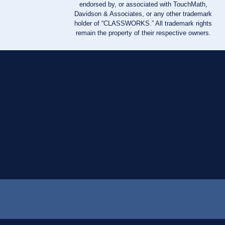
endorsed by, or associated with TouchMath,
Davidson & Associates, or any other trademark
holder of “CLASSWORKS.” All trademark rights
remain the property of their respective owners.