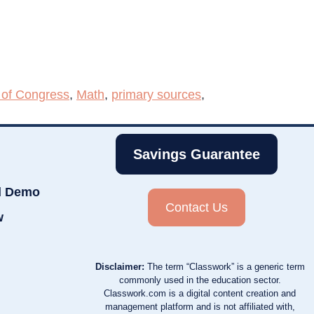
 of Congress
,
Math
,
primary sources
,
Savings Guarantee
d Demo
Contact Us
w
Disclaimer:
The term “Classwork” is a generic term
commonly used in the education sector.
Classwork.com is a digital content creation and
management platform and is not affiliated with,