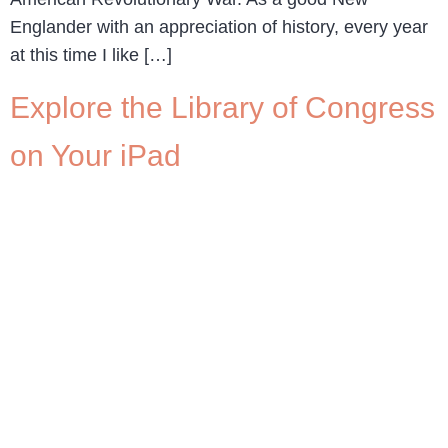
Englander with an appreciation of history, every year
at this time I like […]
Explore the Library of Congress
on Your iPad