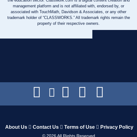
the education sector. Classwork.com is a digital content creation and
management platform and is not affiliated with, endorsed by, or
associated with TouchMath, Davidson & Associates, or any other
trademark holder of “CLASSWORKS.” All trademark rights remain the
property of their respective owners.
About Us
Contact Us
Terms of Use
Privacy Policy
©
2026
All Rights Reserved