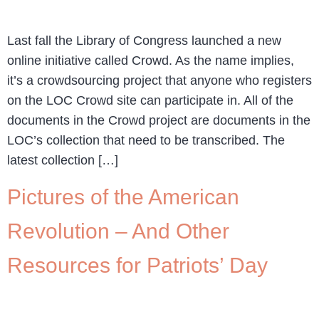
Last fall the Library of Congress launched a new
online initiative called Crowd. As the name implies,
it’s a crowdsourcing project that anyone who registers
on the LOC Crowd site can participate in. All of the
documents in the Crowd project are documents in the
LOC’s collection that need to be transcribed. The
latest collection […]
Pictures of the American
Revolution – And Other
Resources for Patriots’ Day