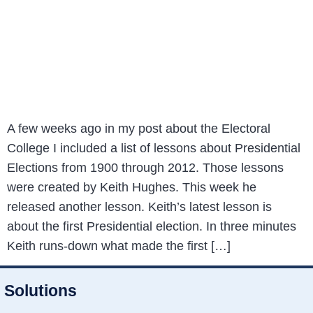
A few weeks ago in my post about the Electoral
College I included a list of lessons about Presidential
Elections from 1900 through 2012. Those lessons
were created by Keith Hughes. This week he
released another lesson. Keith’s latest lesson is
about the first Presidential election. In three minutes
Keith runs-down what made the first […]
Solutions