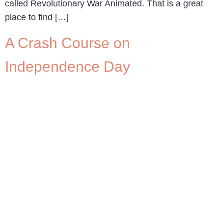
called Revolutionary War Animated. That is a great
place to find […]
A Crash Course on
Independence Day