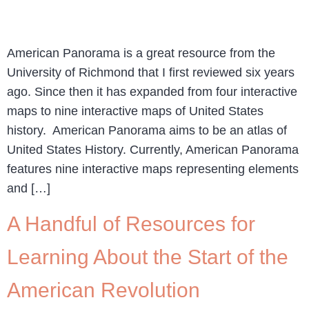
American Panorama is a great resource from the
University of Richmond that I first reviewed six years
ago. Since then it has expanded from four interactive
maps to nine interactive maps of United States
history. American Panorama aims to be an atlas of
United States History. Currently, American Panorama
features nine interactive maps representing elements
and […]
A Handful of Resources for
Learning About the Start of the
American Revolution