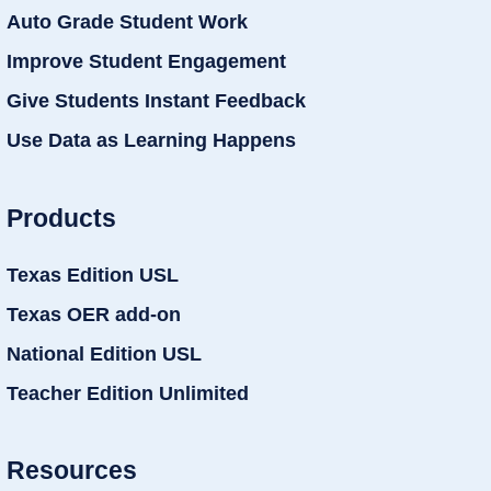
Auto Grade Student Work
Improve Student Engagement
Give Students Instant Feedback
Use Data as Learning Happens
Products
Texas Edition USL
Texas OER add-on
National Edition USL
Teacher Edition Unlimited
Resources