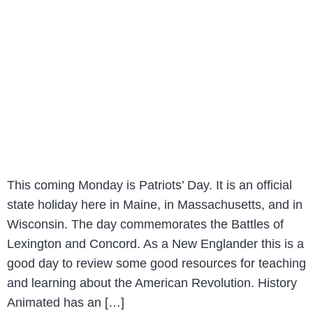
This coming Monday is Patriots’ Day. It is an official
state holiday here in Maine, in Massachusetts, and in
Wisconsin. The day commemorates the Battles of
Lexington and Concord. As a New Englander this is a
good day to review some good resources for teaching
and learning about the American Revolution. History
Animated has an […]