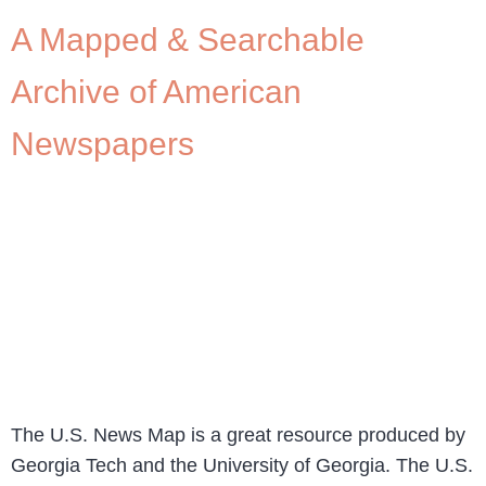
A Mapped & Searchable
Archive of American
Newspapers
The U.S. News Map is a great resource produced by
Georgia Tech and the University of Georgia. The U.S.