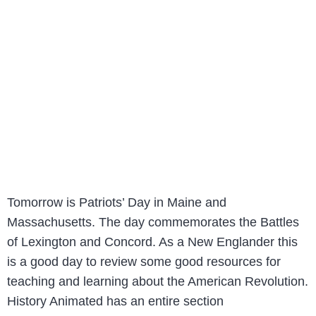
Tomorrow is Patriots’ Day in Maine and
Massachusetts. The day commemorates the Battles
of Lexington and Concord. As a New Englander this
is a good day to review some good resources for
teaching and learning about the American Revolution.
History Animated has an entire section