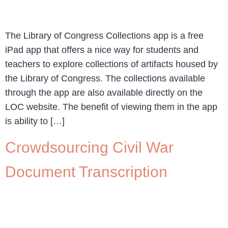
The Library of Congress Collections app is a free
iPad app that offers a nice way for students and
teachers to explore collections of artifacts housed by
the Library of Congress. The collections available
through the app are also available directly on the
LOC website. The benefit of viewing them in the app
is ability to […]
Crowdsourcing Civil War
Document Transcription