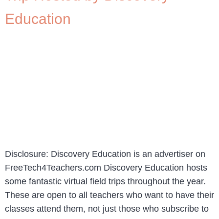
Education
Disclosure: Discovery Education is an advertiser on
FreeTech4Teachers.com Discovery Education hosts
some fantastic virtual field trips throughout the year.
These are open to all teachers who want to have their
classes attend them, not just those who subscribe to