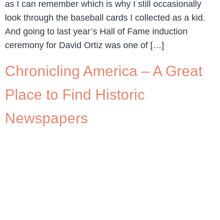
as I can remember which is why I still occasionally
look through the baseball cards I collected as a kid.
And going to last year’s Hall of Fame induction
ceremony for David Ortiz was one of […]
Chronicling America – A Great
Place to Find Historic
Newspapers