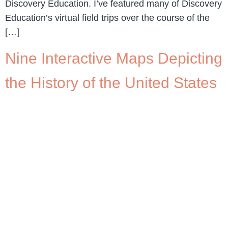
Discovery Education. I’ve featured many of Discovery
Education’s virtual field trips over the course of the
[…]
Nine Interactive Maps Depicting
the History of the United States