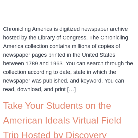
Chronicling America is digitized newspaper archive
hosted by the Library of Congress. The Chronicling
America collection contains millions of copies of
newspaper pages printed in the United States
between 1789 and 1963. You can search through the
collection according to date, state in which the
newspaper was published, and keyword. You can
read, download, and print […]
Take Your Students on the
American Ideals Virtual Field
Trip Hosted by Discovery