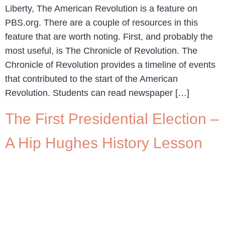
Liberty, The American Revolution is a feature on
PBS.org. There are a couple of resources in this
feature that are worth noting. First, and probably the
most useful, is The Chronicle of Revolution. The
Chronicle of Revolution provides a timeline of events
that contributed to the start of the American
Revolution. Students can read newspaper […]
The First Presidential Election –
A Hip Hughes History Lesson