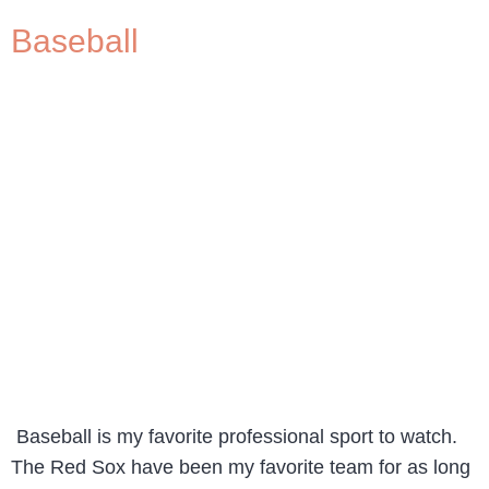
Baseball
Baseball is my favorite professional sport to watch.
The Red Sox have been my favorite team for as long