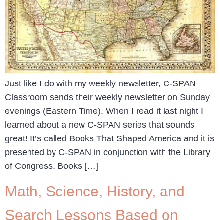
Just like I do with my weekly newsletter, C-SPAN
Classroom sends their weekly newsletter on Sunday
evenings (Eastern Time). When I read it last night I
learned about a new C-SPAN series that sounds
great! It’s called Books That Shaped America and it is
presented by C-SPAN in conjunction with the Library
of Congress. Books […]
Math, Science, History, and
Search Lessons Based on