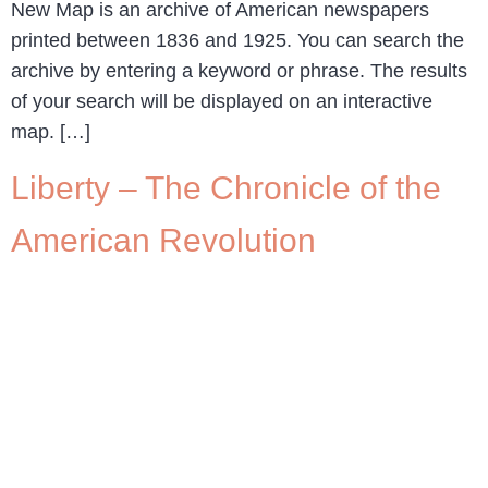
New Map is an archive of American newspapers
printed between 1836 and 1925. You can search the
archive by entering a keyword or phrase. The results
of your search will be displayed on an interactive
map. […]
Liberty – The Chronicle of the
American Revolution