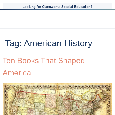
Looking for Classworks Special Education?
Tag:
American History
Ten Books That Shaped
America