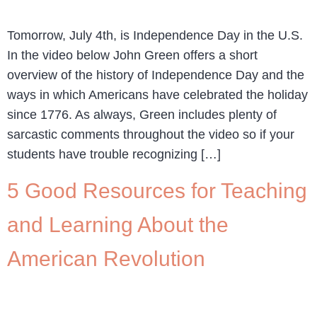
Tomorrow, July 4th, is Independence Day in the U.S.
In the video below John Green offers a short
overview of the history of Independence Day and the
ways in which Americans have celebrated the holiday
since 1776. As always, Green includes plenty of
sarcastic comments throughout the video so if your
students have trouble recognizing […]
5 Good Resources for Teaching
and Learning About the
American Revolution