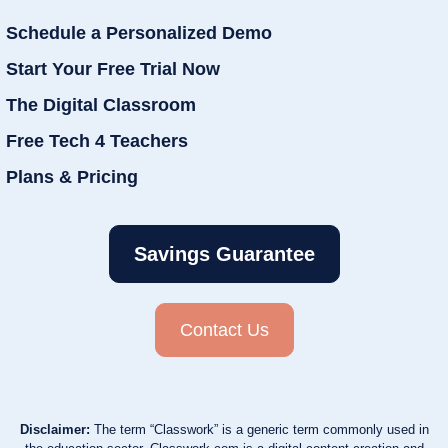
Schedule a Personalized Demo
Start Your Free Trial Now
The Digital Classroom
Free Tech 4 Teachers
Plans & Pricing
Savings Guarantee
Contact Us
Disclaimer:
The term “Classwork” is a generic term commonly used in