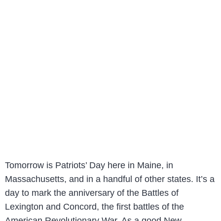
Tomorrow is Patriots’ Day here in Maine, in
Massachusetts, and in a handful of other states. It’s a
day to mark the anniversary of the Battles of
Lexington and Concord, the first battles of the
American Revolutionary War. As a good New