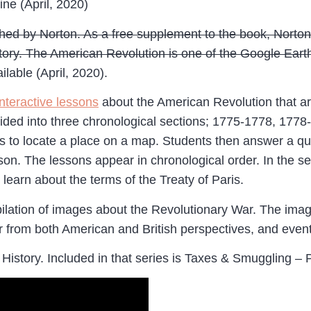
ine (April, 2020)
ished by Norton. As a free supplement to the book, Norton
ry. The American Revolution is one of the Google Earth to
ilable (April, 2020).
interactive lessons
about the American Revolution that ar
ded into three chronological sections; 1775-1778, 1778-1
nts to locate a place on a map. Students then answer a qu
sson. The lessons appear in chronological order. In the s
learn about the terms of the Treaty of Paris.
lation of images about the Revolutionary War. The images 
war from both American and British perspectives, and even
 History. Included in that series is Taxes & Smuggling – 