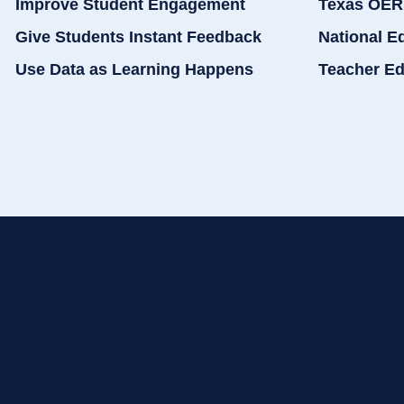
Improve Student Engagement
Texas OER
Give Students Instant Feedback
National E
Use Data as Learning Happens
Teacher Ed