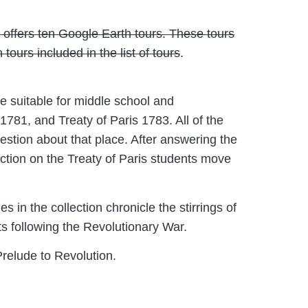
 offers ten Google Earth tours. These tours
urs included in the list of tours
.
e suitable for middle school and
781, and Treaty of Paris 1783. All of the
estion about that place. After answering the
ection on the Treaty of Paris students move
in the collection chronicle the stirrings of
ts following the Revolutionary War.
Prelude to Revolution.