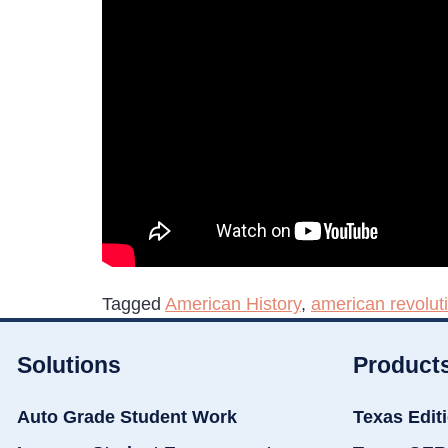
Tagged
American History
,
american revolut
Solutions
Product
Auto Grade Student Work
Texas Edit