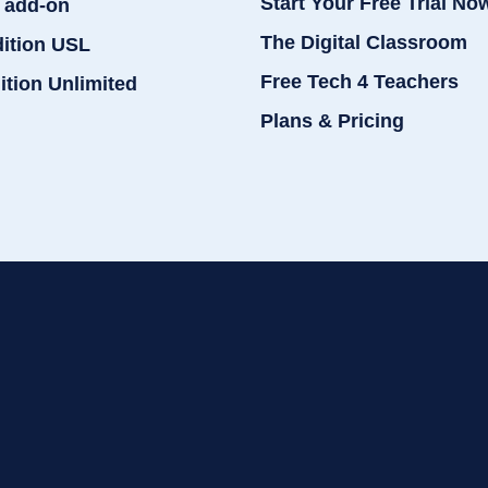
Start Your Free Trial No
 add-on
The Digital Classroom
dition USL
Free Tech 4 Teachers
ition Unlimited
Plans & Pricing