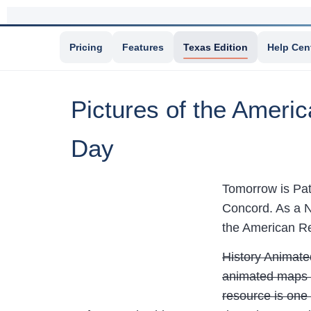
Pricing
Features
Texas Edition
Help Cen
Pictures of the Americ
Day
Tomorrow is Pat
Concord. As a N
the American Re
History Animated
animated maps o
resource is one 