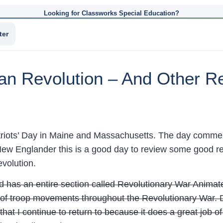
Looking for Classworks Special Education?
ter
an Revolution – And Other Re
riots’ Day in Maine and Massachusetts. The day commem
ew Englander this is a good day to review some good re
volution.
 has an entire section called Revolutionary War Animated
f troop movements throughout the Revolutionary War. De
that I continue to return to because it does a great job of