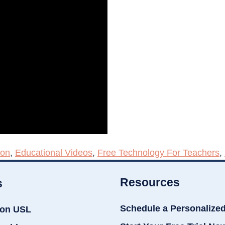
ion
,
Educational Videos
,
Free Technology For Teachers
,
Resources
s
Schedule a Personalize
ion USL