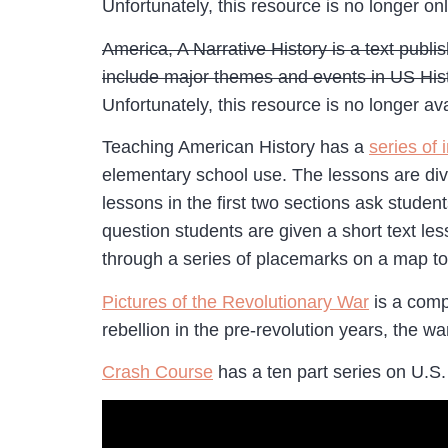
Unfortunately, this resource is no longer onl
America, A Narrative History is a text publ
include major themes and events in US Histo
Unfortunately, this resource is no longer ava
Teaching American History has a
series of 
elementary school use. The lessons are divi
lessons in the first two sections ask stude
question students are given a short text le
through a series of placemarks on a map to 
Pictures of the Revolutionary War
is a compi
rebellion in the pre-revolution years, the 
Crash Course
has a ten part series on U.S.