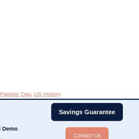
Patriots' Day
,
US History
Savings Guarantee
d Demo
Contact Us