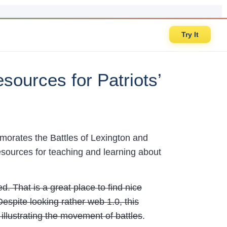
Try It
sources for Patriots’
orates the Battles of Lexington and
sources for teaching and learning about
. That is a great place to find nice
spite looking rather web 1.0, this
 illustrating the movement of battles
.