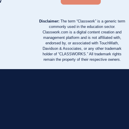
w
Disclaimer:
The term “Classwork” is a generic term
commonly used in the education sector.
Classwork.com is a digital content creation and
management platform and is not affiliated with,
endorsed by, or associated with TouchMath,
Davidson & Associates, or any other trademark
holder of “CLASSWORKS.” All trademark rights
remain the property of their respective owners.