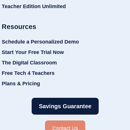
Teacher Edition Unlimited
Resources
Schedule a Personalized Demo
Start Your Free Trial Now
The Digital Classroom
Free Tech 4 Teachers
Plans & Pricing
Savings Guarantee
Contact Us