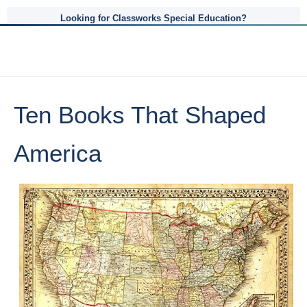
Looking for Classworks Special Education?
Ten Books That Shaped
America