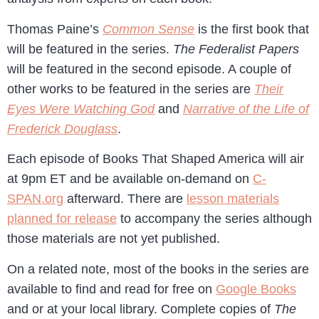
Thomas Paine’s
Common Sense
is the first book that
will be featured in the series.
The Federalist Papers
will be featured in the second episode. A couple of
other works to be featured in the series are
Their
Eyes Were Watching God
and
Narrative of the Life of
Frederick Douglass
.
Each episode of Books That Shaped America will air
at 9pm ET and be available on-demand on
C-
SPAN.org
afterward. There are
lesson materials
planned for release
to accompany the series although
those materials are not yet published.
On a related note, most of the books in the series are
available to find and read for free on
Google Books
and or at your local library. Complete copies of
The