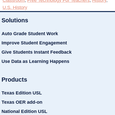
Classroom
,
Free Technology For Teachers
,
History
,
U.S. History
Solutions
Auto Grade Student Work
Improve Student Engagement
Give Students Instant Feedback
Use Data as Learning Happens
Products
Texas Edition USL
Texas OER add-on
National Edition USL