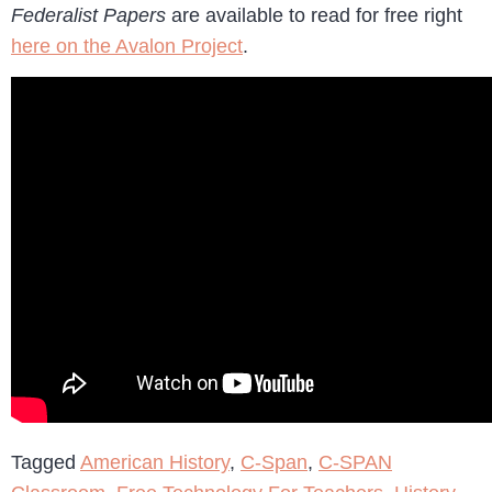
Federalist Papers
are available to read for free right
here on the Avalon Project
.
Tagged
American History
,
C-Span
,
C-SPAN