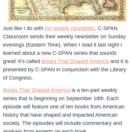
Just like I do with
my weekly newsletter
, C-SPAN
Classroom sends their weekly newsletter on Sunday
evenings (Eastern Time). When I read it last night I
learned about a new C-SPAN series that sounds
great! It’s called
Books That Shaped America
and it is
presented by C-SPAN in conjunction with the Library
of Congress.
Books That Shaped America
is a ten-part weekly
series that is beginning on September 18th. Each
episode will feature one of ten books from American
history that have shaped and impacted American
society. The episodes will include commentary and
analysis from experts on each book.