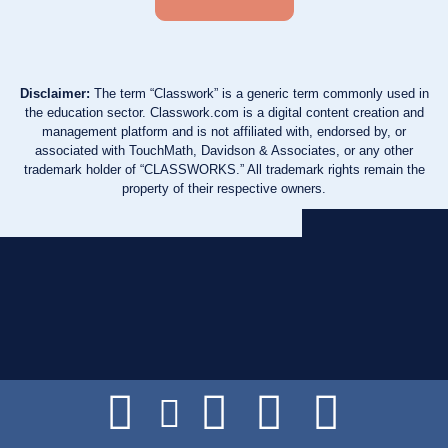
Disclaimer:
The term “Classwork” is a generic term commonly used in
the education sector. Classwork.com is a digital content creation and
management platform and is not affiliated with, endorsed by, or
associated with TouchMath, Davidson & Associates, or any other
trademark holder of “CLASSWORKS.” All trademark rights remain the
property of their respective owners.