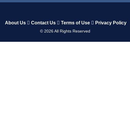
About Us
Contact Us
Terms of Use
Privacy Policy
©
2026
All Rights Reserved