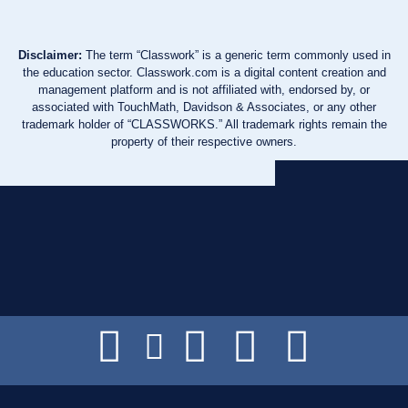
Disclaimer:
The term “Classwork” is a generic term commonly used in
the education sector. Classwork.com is a digital content creation and
management platform and is not affiliated with, endorsed by, or
associated with TouchMath, Davidson & Associates, or any other
trademark holder of “CLASSWORKS.” All trademark rights remain the
property of their respective owners.