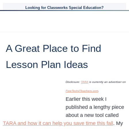
Looking for Classworks Special Education?
A Great Place to Find
Lesson Plan Ideas
Disclosure:
TARA
is currently an advertiser on
FreeTech4Teachers.com
.
Earlier this week I
published a lengthy piece
about a new tool called
TARA and how it can help you save time this fall
. My