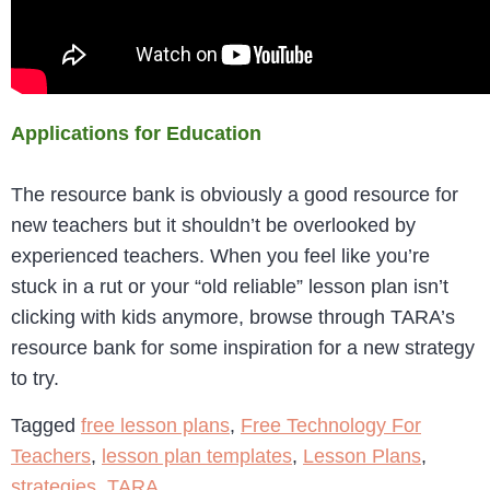
Applications for Education
The resource bank is obviously a good resource for
new teachers but it shouldn’t be overlooked by
experienced teachers. When you feel like you’re
stuck in a rut or your “old reliable” lesson plan isn’t
clicking with kids anymore, browse through TARA’s
resource bank for some inspiration for a new strategy
to try.
Tagged
free lesson plans
,
Free Technology For
Teachers
,
lesson plan templates
,
Lesson Plans
,
strategies
,
TARA