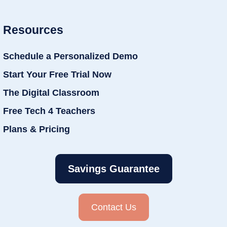
Resources
Schedule a Personalized Demo
Start Your Free Trial Now
The Digital Classroom
Free Tech 4 Teachers
Plans & Pricing
Savings Guarantee
Contact Us