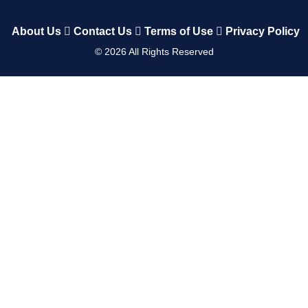
About Us
Contact Us
Terms of Use
Privacy Policy
©
2026
All Rights Reserved