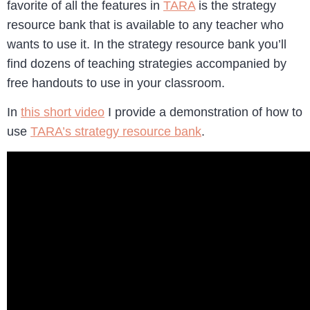
favorite of all the features in
TARA
is the strategy
resource bank that is available to any teacher who
wants to use it. In the strategy resource bank you’ll
find dozens of teaching strategies accompanied by
free handouts to use in your classroom.
In
this short video
I provide a demonstration of how to
use
TARA’s strategy resource bank
.