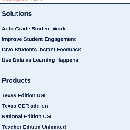
Solutions
Auto Grade Student Work
Improve Student Engagement
Give Students Instant Feedback
Use Data as Learning Happens
Products
Texas Edition USL
Texas OER add-on
National Edition USL
Teacher Edition Unlimited