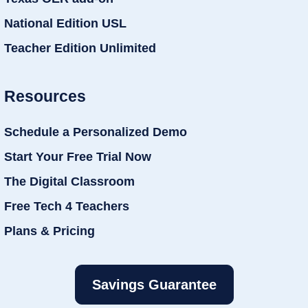
National Edition USL
Teacher Edition Unlimited
Resources
Schedule a Personalized Demo
Start Your Free Trial Now
The Digital Classroom
Free Tech 4 Teachers
Plans & Pricing
Savings Guarantee