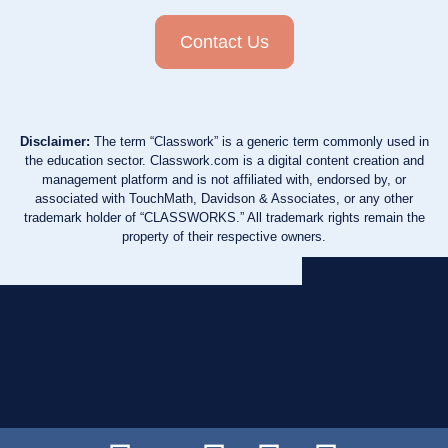
Contact Us
Disclaimer:
The term “Classwork” is a generic term commonly used in
the education sector. Classwork.com is a digital content creation and
management platform and is not affiliated with, endorsed by, or
associated with TouchMath, Davidson & Associates, or any other
trademark holder of “CLASSWORKS.” All trademark rights remain the
property of their respective owners.