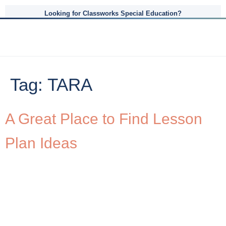
Looking for Classworks Special Education?
Tag:
TARA
A Great Place to Find Lesson
Plan Ideas