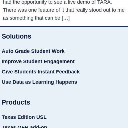
had the opportunity to see a live demo of TARA.
There was one feature of it that really stood out to me
as something that can be […]
Solutions
Auto Grade Student Work
Improve Student Engagement
Give Students Instant Feedback
Use Data as Learning Happens
Products
Texas Edition USL
Texas OER add-on