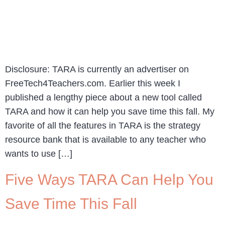
Disclosure: TARA is currently an advertiser on
FreeTech4Teachers.com. Earlier this week I
published a lengthy piece about a new tool called
TARA and how it can help you save time this fall. My
favorite of all the features in TARA is the strategy
resource bank that is available to any teacher who
wants to use […]
Five Ways TARA Can Help You
Save Time This Fall