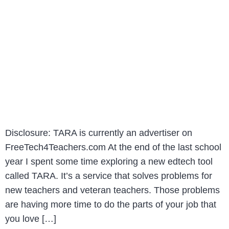
Disclosure: TARA is currently an advertiser on
FreeTech4Teachers.com At the end of the last school
year I spent some time exploring a new edtech tool
called TARA. It’s a service that solves problems for
new teachers and veteran teachers. Those problems
are having more time to do the parts of your job that
you love […]