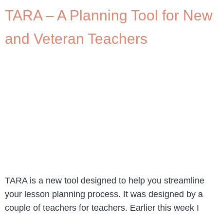
TARA – A Planning Tool for New
and Veteran Teachers
TARA is a new tool designed to help you streamline
your lesson planning process. It was designed by a
couple of teachers for teachers. Earlier this week I