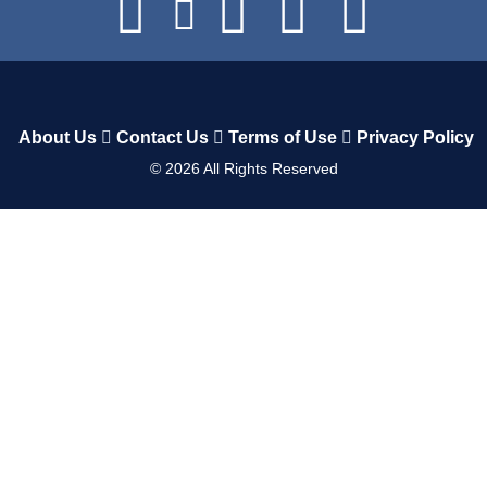
About Us
Contact Us
Terms of Use
Privacy Policy
©
2026
All Rights Reserved