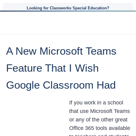
Looking for Classworks Special Education?
A New Microsoft Teams
Feature That I Wish
Google Classroom Had
If you work in a school
that use Microsoft Teams
or any of the other great
Office 365 tools available