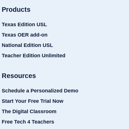
Products
Texas Edition USL
Texas OER add-on
National Edition USL
Teacher Edition Unlimited
Resources
Schedule a Personalized Demo
Start Your Free Trial Now
The Digital Classroom
Free Tech 4 Teachers