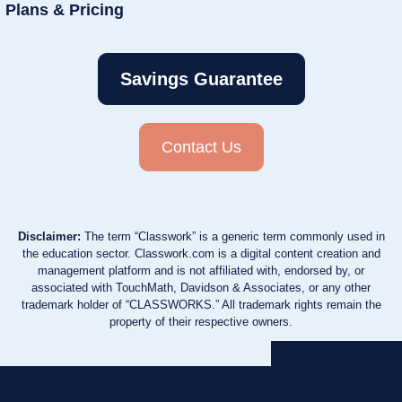
Plans & Pricing
Savings Guarantee
Contact Us
Disclaimer:
The term “Classwork” is a generic term commonly used in
the education sector. Classwork.com is a digital content creation and
management platform and is not affiliated with, endorsed by, or
associated with TouchMath, Davidson & Associates, or any other
trademark holder of “CLASSWORKS.” All trademark rights remain the
property of their respective owners.