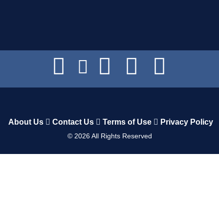
About Us
Contact Us
Terms of Use
Privacy Policy
©
2026
All Rights Reserved