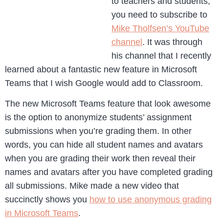
to teachers and students,
you need to subscribe to
Mike Tholfsen’s YouTube
channel
. It was through
his channel that I recently
learned about a fantastic new feature in Microsoft
Teams that I wish Google would add to Classroom.
The new Microsoft Teams feature that look awesome
is the option to anonymize students’ assignment
submissions when you’re grading them. In other
words, you can hide all student names and avatars
when you are grading their work then reveal their
names and avatars after you have completed grading
all submissions. Mike made a new video that
succinctly shows you
how to use anonymous grading
in Microsoft Teams
.