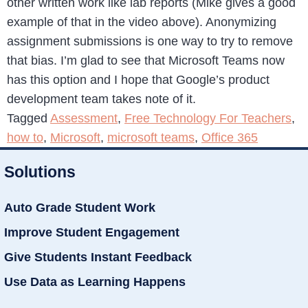
other written work like lab reports (Mike gives a good
example of that in the video above). Anonymizing
assignment submissions is one way to try to remove
that bias. I’m glad to see that Microsoft Teams now
has this option and I hope that Google’s product
development team takes note of it.
Tagged
Assessment
,
Free Technology For Teachers
,
how to
,
Microsoft
,
microsoft teams
,
Office 365
Solutions
Auto Grade Student Work
Improve Student Engagement
Give Students Instant Feedback
Use Data as Learning Happens