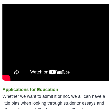
Applications for Education
Whether we want to admit it or not, we all can have a
little bias when looking through students’ essays and