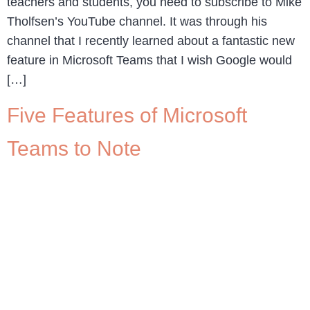
teachers and students, you need to subscribe to Mike
Tholfsen’s YouTube channel. It was through his
channel that I recently learned about a fantastic new
feature in Microsoft Teams that I wish Google would
[…]
Five Features of Microsoft
Teams to Note