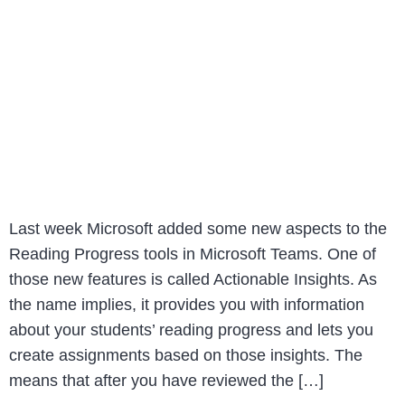
Last week Microsoft added some new aspects to the
Reading Progress tools in Microsoft Teams. One of
those new features is called Actionable Insights. As
the name implies, it provides you with information
about your students’ reading progress and lets you
create assignments based on those insights. The
means that after you have reviewed the […]