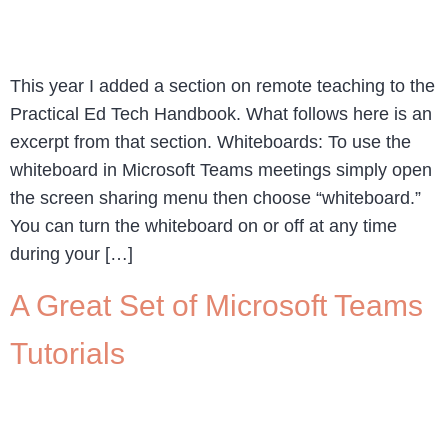
This year I added a section on remote teaching to the
Practical Ed Tech Handbook. What follows here is an
excerpt from that section. Whiteboards: To use the
whiteboard in Microsoft Teams meetings simply open
the screen sharing menu then choose “whiteboard.”
You can turn the whiteboard on or off at any time
during your […]
A Great Set of Microsoft Teams
Tutorials