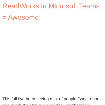
ReadWorks in Microsoft Teams
= Awesome!
This fall I’ve been seeing a lot of people Tweet about