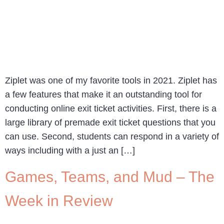
Ziplet was one of my favorite tools in 2021. Ziplet has
a few features that make it an outstanding tool for
conducting online exit ticket activities. First, there is a
large library of premade exit ticket questions that you
can use. Second, students can respond in a variety of
ways including with a just an […]
Games, Teams, and Mud – The
Week in Review