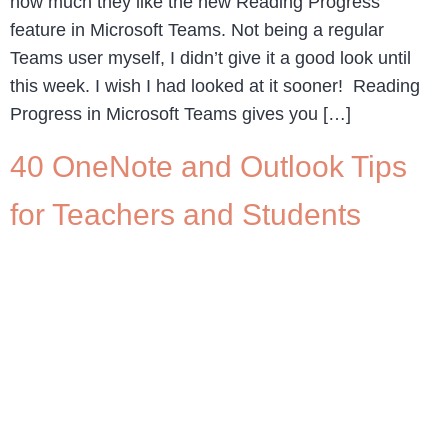
how much they like the new Reading Progress
feature in Microsoft Teams. Not being a regular
Teams user myself, I didn’t give it a good look until
this week. I wish I had looked at it sooner! Reading
Progress in Microsoft Teams gives you […]
40 OneNote and Outlook Tips
for Teachers and Students