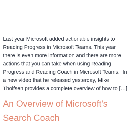
Last year Microsoft added actionable insights to
Reading Progress in Microsoft Teams. This year
there is even more information and there are more
actions that you can take when using Reading
Progress and Reading Coach in Microsoft Teams. In
a new video that he released yesterday, Mike
Tholfsen provides a complete overview of how to […]
An Overview of Microsoft’s
Search Coach