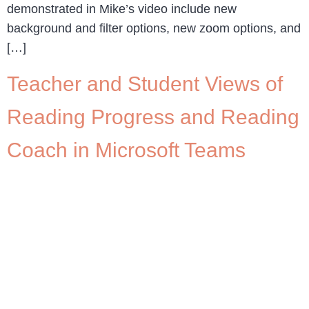
demonstrated in Mike’s video include new
background and filter options, new zoom options, and
[…]
Teacher and Student Views of
Reading Progress and Reading
Coach in Microsoft Teams