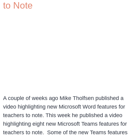
to Note
A couple of weeks ago Mike Tholfsen published a
video highlighting new Microsoft Word features for
teachers to note. This week he published a video
highlighting eight new Microsoft Teams features for
teachers to note. Some of the new Teams features