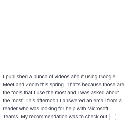
I published a bunch of videos about using Google
Meet and Zoom this spring. That’s because those are
the tools that I use the most and I was asked about
the most. This afternoon I answered an email from a
reader who was looking for help with Microsoft
Teams. My recommendation was to check out […]