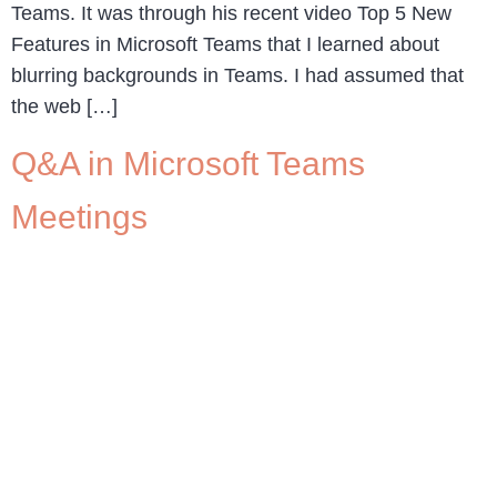
Teams. It was through his recent video Top 5 New
Features in Microsoft Teams that I learned about
blurring backgrounds in Teams. I had assumed that
the web […]
Q&A in Microsoft Teams
Meetings