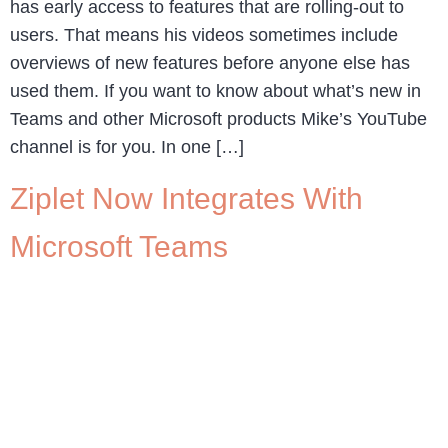
has early access to features that are rolling-out to
users. That means his videos sometimes include
overviews of new features before anyone else has
used them. If you want to know about what’s new in
Teams and other Microsoft products Mike’s YouTube
channel is for you. In one […]
Ziplet Now Integrates With
Microsoft Teams