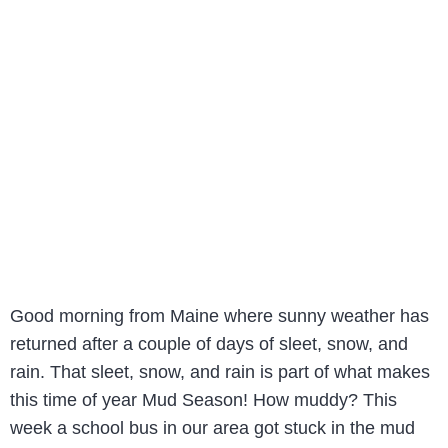
Good morning from Maine where sunny weather has
returned after a couple of days of sleet, snow, and
rain. That sleet, snow, and rain is part of what makes
this time of year Mud Season! How muddy? This
week a school bus in our area got stuck in the mud