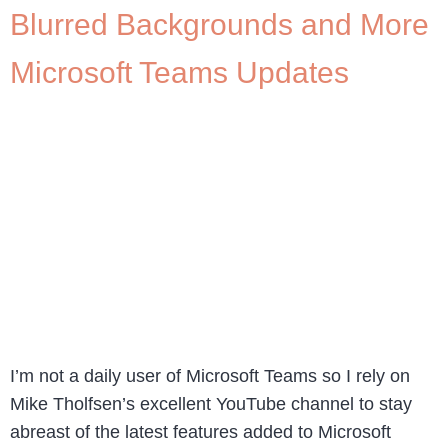
Blurred Backgrounds and More
Microsoft Teams Updates
I’m not a daily user of Microsoft Teams so I rely on
Mike Tholfsen’s excellent YouTube channel to stay
abreast of the latest features added to Microsoft