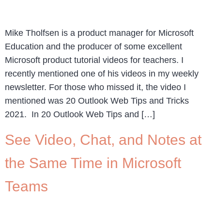
Mike Tholfsen is a product manager for Microsoft
Education and the producer of some excellent
Microsoft product tutorial videos for teachers. I
recently mentioned one of his videos in my weekly
newsletter. For those who missed it, the video I
mentioned was 20 Outlook Web Tips and Tricks
2021. In 20 Outlook Web Tips and […]
See Video, Chat, and Notes at
the Same Time in Microsoft
Teams