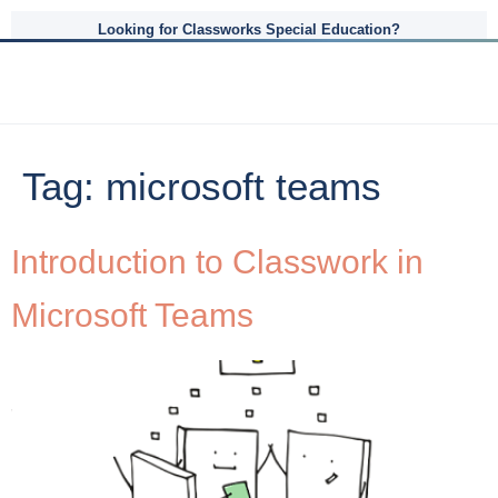
Looking for Classworks Special Education?
Tag:
microsoft teams
Introduction to Classwork in
Microsoft Teams