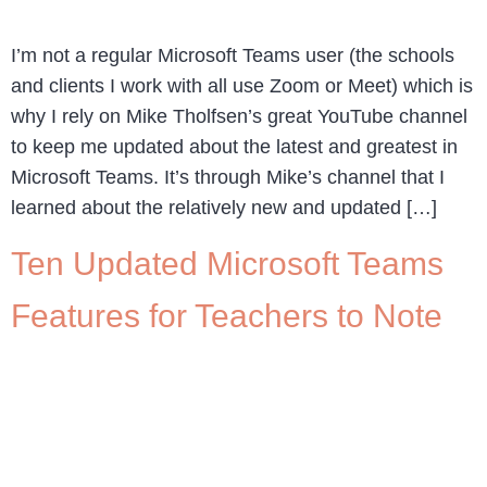
I’m not a regular Microsoft Teams user (the schools
and clients I work with all use Zoom or Meet) which is
why I rely on Mike Tholfsen’s great YouTube channel
to keep me updated about the latest and greatest in
Microsoft Teams. It’s through Mike’s channel that I
learned about the relatively new and updated […]
Ten Updated Microsoft Teams
Features for Teachers to Note