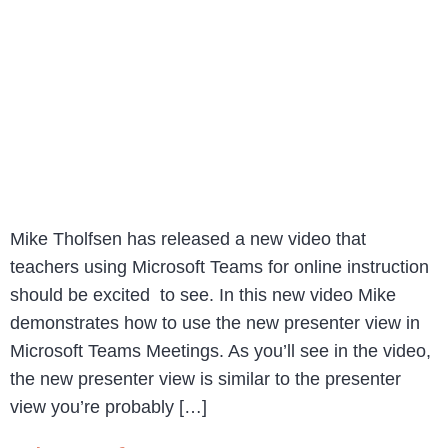
Mike Tholfsen has released a new video that
teachers using Microsoft Teams for online instruction
should be excited to see. In this new video Mike
demonstrates how to use the new presenter view in
Microsoft Teams Meetings. As you’ll see in the video,
the new presenter view is similar to the presenter
view you’re probably […]