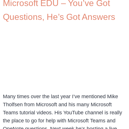
Microsoft EDU – You’ve Got
Questions, He’s Got Answers
Many times over the last year I’ve mentioned Mike
Tholfsen from Microsoft and his many Microsoft
Teams tutorial videos. His YouTube channel is really
the place to go for help with Microsoft Teams and
OneNote questions. Next week he’s hosting a live