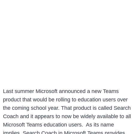
Last summer Microsoft announced a new Teams
product that would be rolling to education users over
the coming school year. That product is called Search
Coach and it appears to now be widely available to all
Microsoft Teams education users. As its name
implies, Search Coach in Microsoft Teams provides