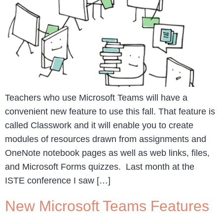
Teachers who use Microsoft Teams will have a
convenient new feature to use this fall. That feature is
called Classwork and it will enable you to create
modules of resources drawn from assignments and
OneNote notebook pages as well as web links, files,
and Microsoft Forms quizzes. Last month at the
ISTE conference I saw […]
New Microsoft Teams Features