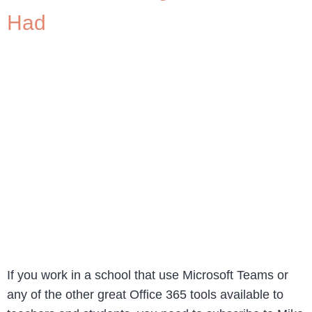
Had
If you work in a school that use Microsoft Teams or
any of the other great Office 365 tools available to