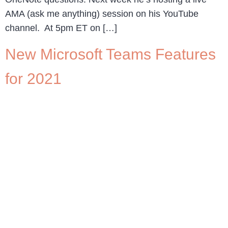
AMA (ask me anything) session on his YouTube
channel. At 5pm ET on […]
New Microsoft Teams Features
for 2021