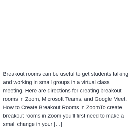
Breakout rooms can be useful to get students talking
and working in small groups in a virtual class
meeting. Here are directions for creating breakout
rooms in Zoom, Microsoft Teams, and Google Meet.
How to Create Breakout Rooms in ZoomTo create
breakout rooms in Zoom you’ll first need to make a
small change in your […]