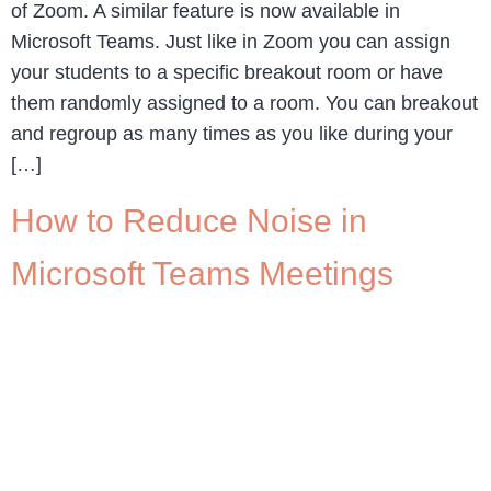
of Zoom. A similar feature is now available in
Microsoft Teams. Just like in Zoom you can assign
your students to a specific breakout room or have
them randomly assigned to a room. You can breakout
and regroup as many times as you like during your
[…]
How to Reduce Noise in
Microsoft Teams Meetings