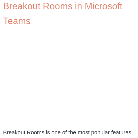
Breakout Rooms in Microsoft
Teams
Breakout Rooms is one of the most popular features