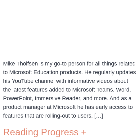
Mike Tholfsen is my go-to person for all things related
to Microsoft Education products. He regularly updates
his YouTube channel with informative videos about
the latest features added to Microsoft Teams, Word,
PowerPoint, Immersive Reader, and more. And as a
product manager at Microsoft he has early access to
features that are rolling-out to users. […]
Reading Progress +