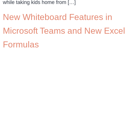
while taking kids home from […]
New Whiteboard Features in
Microsoft Teams and New Excel
Formulas