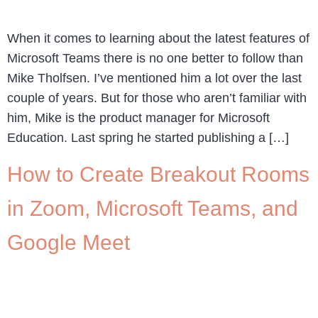
When it comes to learning about the latest features of
Microsoft Teams there is no one better to follow than
Mike Tholfsen. I’ve mentioned him a lot over the last
couple of years. But for those who aren’t familiar with
him, Mike is the product manager for Microsoft
Education. Last spring he started publishing a […]
How to Create Breakout Rooms
in Zoom, Microsoft Teams, and
Google Meet