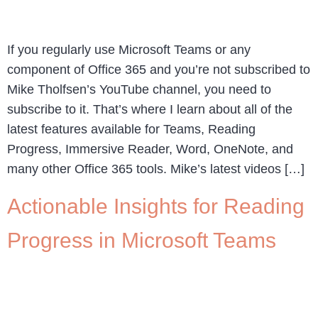
If you regularly use Microsoft Teams or any
component of Office 365 and you’re not subscribed to
Mike Tholfsen’s YouTube channel, you need to
subscribe to it. That’s where I learn about all of the
latest features available for Teams, Reading
Progress, Immersive Reader, Word, OneNote, and
many other Office 365 tools. Mike’s latest videos […]
Actionable Insights for Reading
Progress in Microsoft Teams