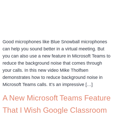
Good microphones like Blue Snowball microphones
can help you sound better in a virtual meeting. But
you can also use a new feature in Microsoft Teams to
reduce the background noise that comes through
your calls. In this new video Mike Tholfsen
demonstrates how to reduce background noise in
Microsoft Teams calls. It’s an impressive […]
A New Microsoft Teams Feature
That I Wish Google Classroom