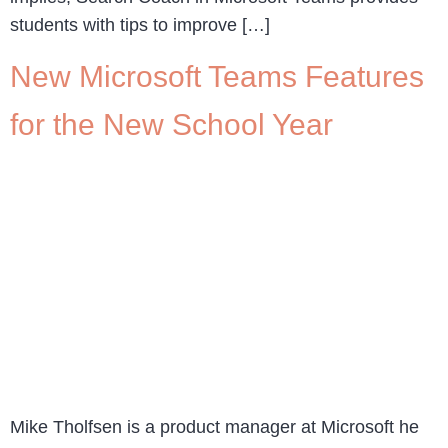
students with tips to improve […]
New Microsoft Teams Features
for the New School Year
Mike Tholfsen is a product manager at Microsoft he