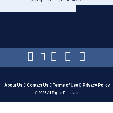
About Us
Contact Us
Terms of Use
Privacy Policy
©
2026
All Rights Reserved