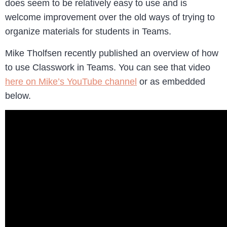
does seem to be relatively easy to use and is
welcome improvement over the old ways of trying to
organize materials for students in Teams.
Mike Tholfsen recently published an overview of how
to use Classwork in Teams. You can see that video
here on Mike’s YouTube channel
or as embedded
below.