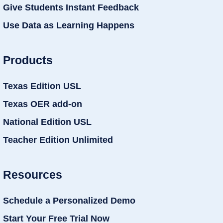
Give Students Instant Feedback
Use Data as Learning Happens
Products
Texas Edition USL
Texas OER add-on
National Edition USL
Teacher Edition Unlimited
Resources
Schedule a Personalized Demo
Start Your Free Trial Now