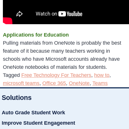
Applications for Education
Pulling materials from OneNote is probably the best
feature of it because many teachers working in
schools who have Microsoft accounts already have
OneNote notebooks of materials for students.
Tagged
Free Technology For Teachers
,
how to
,
microsoft teams
,
Office 365
,
OneNote
,
Teams
Solutions
Auto Grade Student Work
Improve Student Engagement