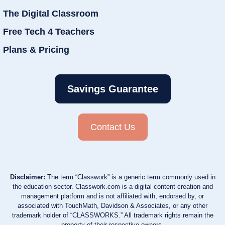
The Digital Classroom
Free Tech 4 Teachers
Plans & Pricing
Savings Guarantee
Contact Us
Disclaimer:
The term “Classwork” is a generic term commonly used in
the education sector. Classwork.com is a digital content creation and
management platform and is not affiliated with, endorsed by, or
associated with TouchMath, Davidson & Associates, or any other
trademark holder of “CLASSWORKS.” All trademark rights remain the
property of their respective owners.