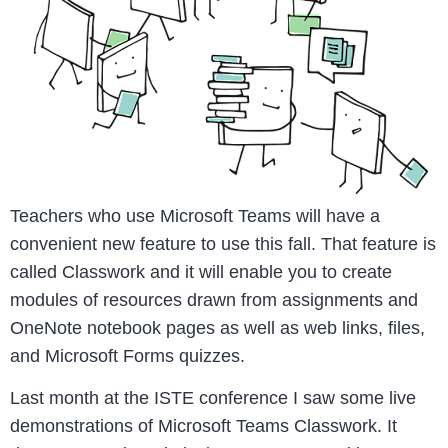
Teachers who use Microsoft Teams will have a
convenient new feature to use this fall. That feature is
called Classwork and it will enable you to create
modules of resources drawn from assignments and
OneNote notebook pages as well as web links, files,
and Microsoft Forms quizzes.
Last month at the ISTE conference I saw some live
demonstrations of Microsoft Teams Classwork. It