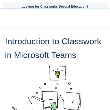
Looking for Classworks Special Education?
Introduction to Classwork
in Microsoft Teams