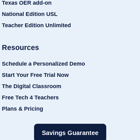
Texas OER add-on
National Edition USL
Teacher Edition Unlimited
Resources
Schedule a Personalized Demo
Start Your Free Trial Now
The Digital Classroom
Free Tech 4 Teachers
Plans & Pricing
Savings Guarantee