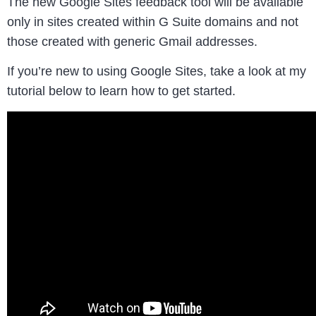
The new Google Sites feedback tool will be available
only in sites created within G Suite domains and not
those created with generic Gmail addresses.
If you’re new to using Google Sites, take a look at my
tutorial below to learn how to get started.