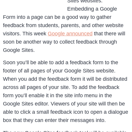
Sites websites.
Embedding a Google
Form into a page can be a good way to gather
feedback from students, parents, and other website
visitors. This week
Google announced
that there will
soon be another way to collect feedback through
Google Sites.
Soon you’ll be able to add a feedback form to the
footer of all pages of your Google Sites website.
When you add the feedback form it will be distributed
across all pages of your site. To add the feedback
form you’ll enable it in the site info menu in the
Google Sites editor. Viewers of your site will then be
able to click a small feedback icon to open a dialogue
box that they can enter their messages into.