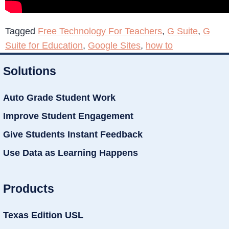
Tagged
Free Technology For Teachers
,
G Suite
,
G
Suite for Education
,
Google Sites
,
how to
Solutions
Auto Grade Student Work
Improve Student Engagement
Give Students Instant Feedback
Use Data as Learning Happens
Products
Texas Edition USL