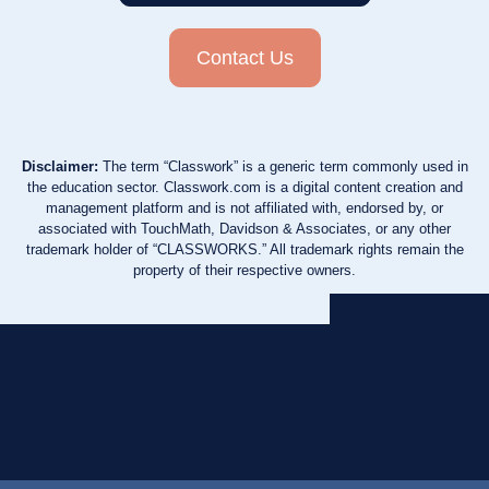
Contact Us
Disclaimer:
The term “Classwork” is a generic term commonly used in
the education sector. Classwork.com is a digital content creation and
management platform and is not affiliated with, endorsed by, or
associated with TouchMath, Davidson & Associates, or any other
trademark holder of “CLASSWORKS.” All trademark rights remain the
property of their respective owners.