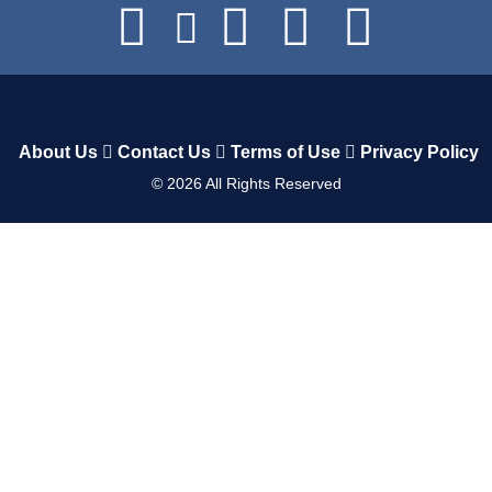
About Us
Contact Us
Terms of Use
Privacy Policy
©
2026
All Rights Reserved