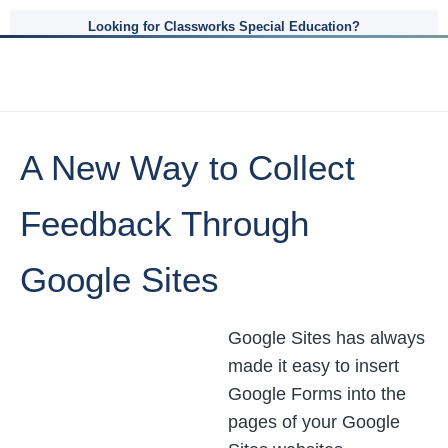
Looking for Classworks Special Education?
A New Way to Collect
Feedback Through
Google Sites
Google Sites has always
made it easy to insert
Google Forms into the
pages of your Google