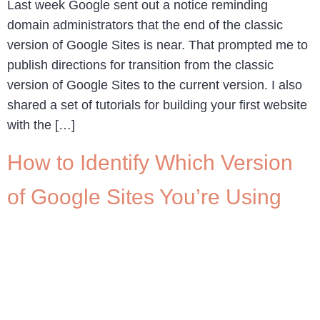
Last week Google sent out a notice reminding
domain administrators that the end of the classic
version of Google Sites is near. That prompted me to
publish directions for transition from the classic
version of Google Sites to the current version. I also
shared a set of tutorials for building your first website
with the […]
How to Identify Which Version
of Google Sites You’re Using