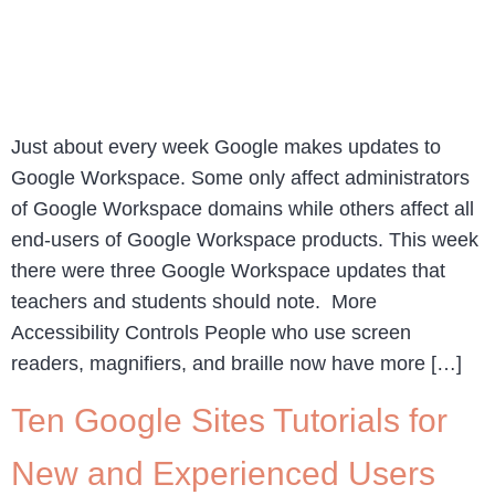
Just about every week Google makes updates to
Google Workspace. Some only affect administrators
of Google Workspace domains while others affect all
end-users of Google Workspace products. This week
there were three Google Workspace updates that
teachers and students should note. More
Accessibility Controls People who use screen
readers, magnifiers, and braille now have more […]
Ten Google Sites Tutorials for
New and Experienced Users