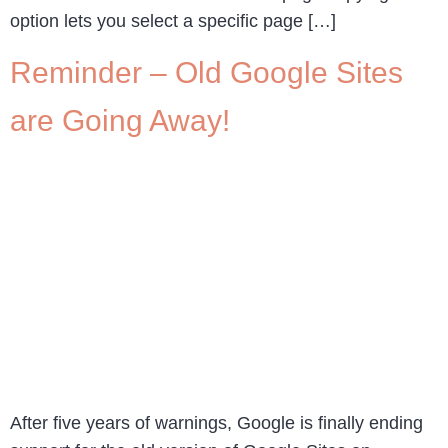
option lets you select a specific page […]
Reminder – Old Google Sites
are Going Away!
After five years of warnings, Google is finally ending