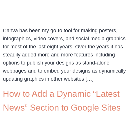
Canva has been my go-to tool for making posters,
infographics, video covers, and social media graphics
for most of the last eight years. Over the years it has
steadily added more and more features including
options to publish your designs as stand-alone
webpages and to embed your designs as dynamically
updating graphics in other websites […]
How to Add a Dynamic “Latest
News” Section to Google Sites