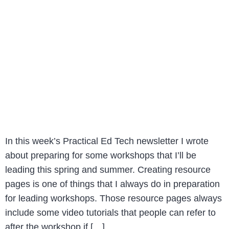
In this week’s Practical Ed Tech newsletter I wrote
about preparing for some workshops that I’ll be
leading this spring and summer. Creating resource
pages is one of things that I always do in preparation
for leading workshops. Those resource pages always
include some video tutorials that people can refer to
after the workshop if […]