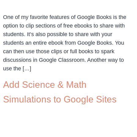
One of my favorite features of Google Books is the
option to clip sections of free ebooks to share with
students. It’s also possible to share with your
students an entire ebook from Google Books. You
can then use those clips or full books to spark
discussions in Google Classroom. Another way to
use the […]
Add Science & Math
Simulations to Google Sites