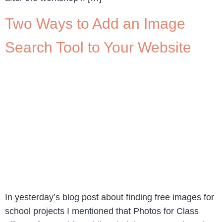
Two Ways to Add an Image
Search Tool to Your Website
In yesterday’s blog post about finding free images for
school projects I mentioned that Photos for Class