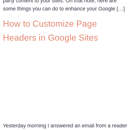
party content to your sites. On that note, here are
some things you can do to enhance your Google […]
How to Customize Page
Headers in Google Sites
Yesterday morning I answered an email from a reader