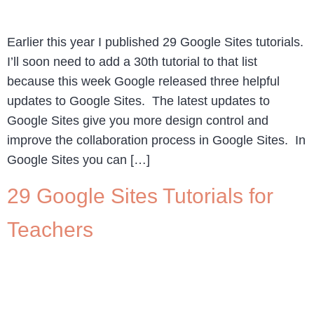
Earlier this year I published 29 Google Sites tutorials.
I’ll soon need to add a 30th tutorial to that list
because this week Google released three helpful
updates to Google Sites. The latest updates to
Google Sites give you more design control and
improve the collaboration process in Google Sites. In
Google Sites you can […]
29 Google Sites Tutorials for
Teachers