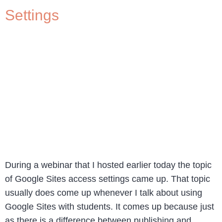
Settings
During a webinar that I hosted earlier today the topic
of Google Sites access settings came up. That topic
usually does come up whenever I talk about using
Google Sites with students. It comes up because just
as there is a difference between publishing and