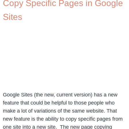
Copy Specific Pages in Google
Sites
Google Sites (the new, current version) has a new
feature that could be helpful to those people who
make a lot of variations of the same website. That
new feature is the ability to copy specific pages from
one site into a new site. The new page copying