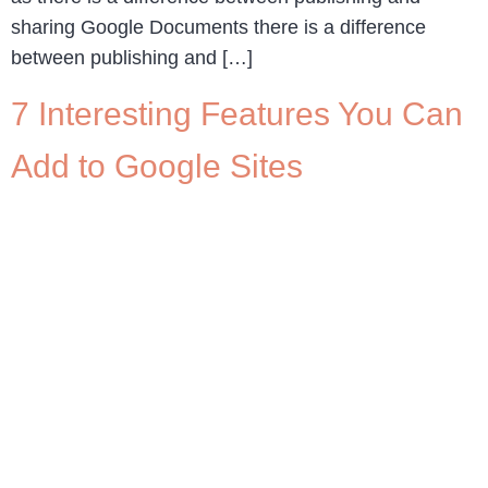
sharing Google Documents there is a difference
between publishing and […]
7 Interesting Features You Can
Add to Google Sites