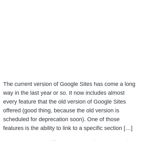
The current version of Google Sites has come a long
way in the last year or so. It now includes almost
every feature that the old version of Google Sites
offered (good thing, because the old version is
scheduled for deprecation soon). One of those
features is the ability to link to a specific section […]