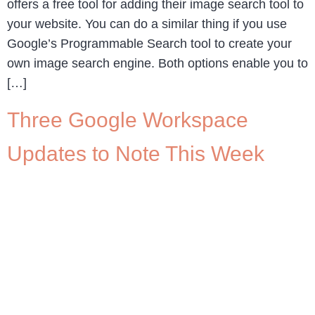
offers a free tool for adding their image search tool to
your website. You can do a similar thing if you use
Google’s Programmable Search tool to create your
own image search engine. Both options enable you to
[…]
Three Google Workspace
Updates to Note This Week