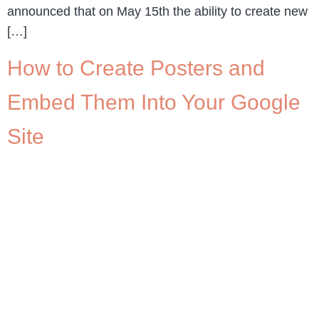
announced that on May 15th the ability to create new
[…]
How to Create Posters and
Embed Them Into Your Google
Site