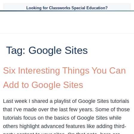
Looking for Classworks Special Education?
Tag:
Google Sites
Six Interesting Things You Can
Add to Google Sites
Last week I shared a playlist of Google Sites tutorials
that I’ve made over the last few years. Some of those
tutorials focus on the basics of Google Sites while
others highlight advanced features like adding third-