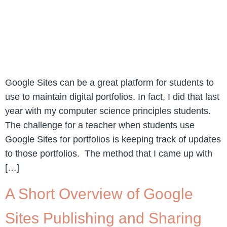
Google Sites can be a great platform for students to
use to maintain digital portfolios. In fact, I did that last
year with my computer science principles students.
The challenge for a teacher when students use
Google Sites for portfolios is keeping track of updates
to those portfolios. The method that I came up with
[…]
A Short Overview of Google
Sites Publishing and Sharing