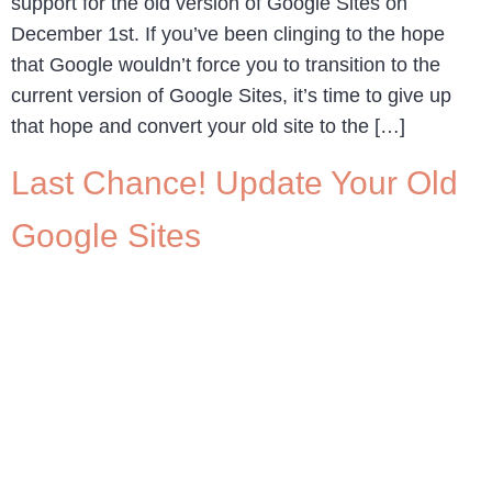
support for the old version of Google Sites on
December 1st. If you’ve been clinging to the hope
that Google wouldn’t force you to transition to the
current version of Google Sites, it’s time to give up
that hope and convert your old site to the […]
Last Chance! Update Your Old
Google Sites