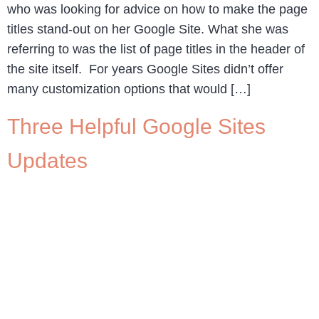
who was looking for advice on how to make the page
titles stand-out on her Google Site. What she was
referring to was the list of page titles in the header of
the site itself. For years Google Sites didn’t offer
many customization options that would […]
Three Helpful Google Sites
Updates