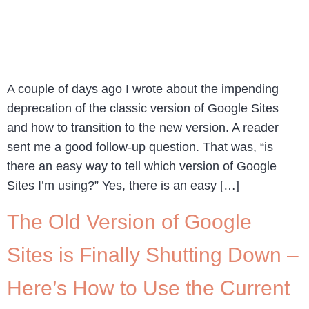
A couple of days ago I wrote about the impending
deprecation of the classic version of Google Sites
and how to transition to the new version. A reader
sent me a good follow-up question. That was, “is
there an easy way to tell which version of Google
Sites I’m using?” Yes, there is an easy […]
The Old Version of Google
Sites is Finally Shutting Down –
Here’s How to Use the Current