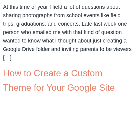
At this time of year I field a lot of questions about
sharing photographs from school events like field
trips, graduations, and concerts. Late last week one
person who emailed me with that kind of question
wanted to know what I thought about just creating a
Google Drive folder and inviting parents to be viewers
[…]
How to Create a Custom
Theme for Your Google Site