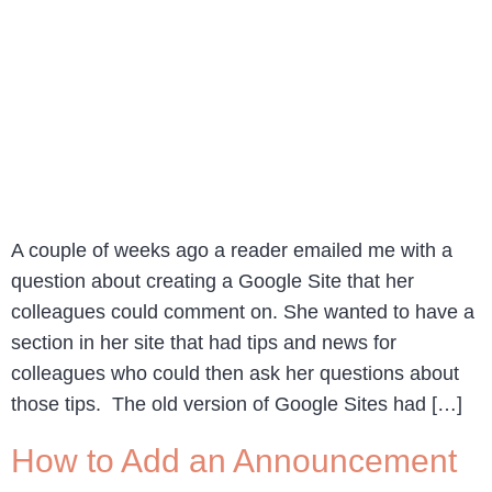
A couple of weeks ago a reader emailed me with a
question about creating a Google Site that her
colleagues could comment on. She wanted to have a
section in her site that had tips and news for
colleagues who could then ask her questions about
those tips. The old version of Google Sites had […]
How to Add an Announcement