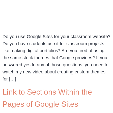
Do you use Google Sites for your classroom website?
Do you have students use it for classroom projects
like making digital portfolios? Are you tired of using
the same stock themes that Google provides? If you
answered yes to any of those questions, you need to
watch my new video about creating custom themes
for […]
Link to Sections Within the
Pages of Google Sites