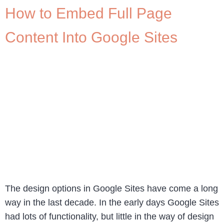
How to Embed Full Page
Content Into Google Sites
The design options in Google Sites have come a long
way in the last decade. In the early days Google Sites
had lots of functionality, but little in the way of design