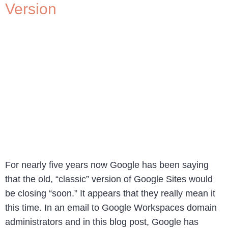
Version
For nearly five years now Google has been saying
that the old, “classic” version of Google Sites would
be closing “soon.” It appears that they really mean it
this time. In an email to Google Workspaces domain
administrators and in this blog post, Google has