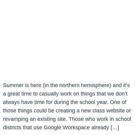
Summer is here (in the northern hemisphere) and it’s
a great time to casually work on things that we don’t
always have time for during the school year. One of
those things could be creating a new class website or
revamping an existing site. Those who work in school
districts that use Google Workspace already […]