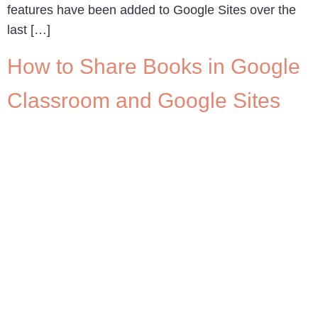
features have been added to Google Sites over the
last […]
How to Share Books in Google
Classroom and Google Sites