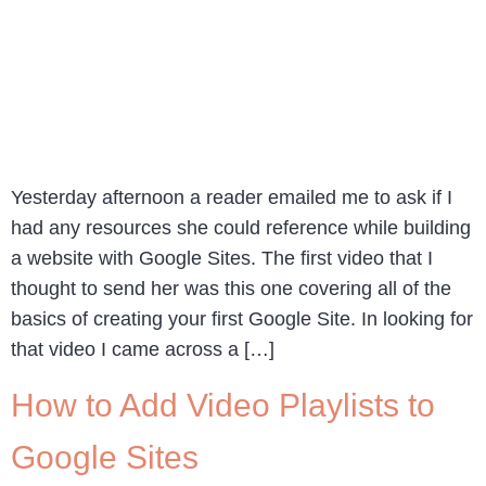
Yesterday afternoon a reader emailed me to ask if I
had any resources she could reference while building
a website with Google Sites. The first video that I
thought to send her was this one covering all of the
basics of creating your first Google Site. In looking for
that video I came across a […]
How to Add Video Playlists to
Google Sites