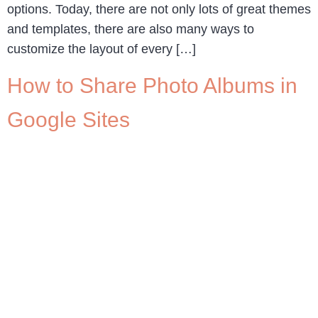
options. Today, there are not only lots of great themes
and templates, there are also many ways to
customize the layout of every […]
How to Share Photo Albums in
Google Sites