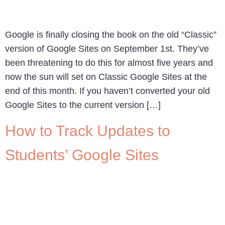
Google is finally closing the book on the old “Classic”
version of Google Sites on September 1st. They’ve
been threatening to do this for almost five years and
now the sun will set on Classic Google Sites at the
end of this month. If you haven’t converted your old
Google Sites to the current version […]
How to Track Updates to
Students’ Google Sites