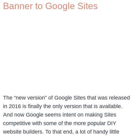
Banner to Google Sites
The “new version” of Google Sites that was released
in 2016 is finally the only version that is available.
And now Google seems intent on making Sites
competitive with some of the more popular DIY
website builders. To that end, a lot of handy little