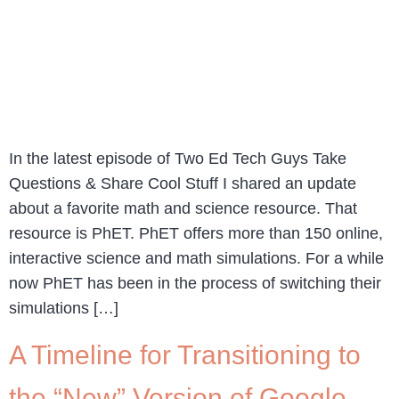
In the latest episode of Two Ed Tech Guys Take
Questions & Share Cool Stuff I shared an update
about a favorite math and science resource. That
resource is PhET. PhET offers more than 150 online,
interactive science and math simulations. For a while
now PhET has been in the process of switching their
simulations […]
A Timeline for Transitioning to
the “New” Version of Google