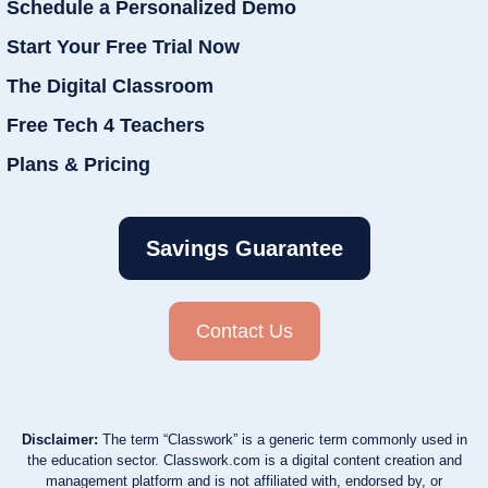
Schedule a Personalized Demo
Start Your Free Trial Now
The Digital Classroom
Free Tech 4 Teachers
Plans & Pricing
Savings Guarantee
Contact Us
Disclaimer:
The term “Classwork” is a generic term commonly used in
the education sector. Classwork.com is a digital content creation and
management platform and is not affiliated with, endorsed by, or