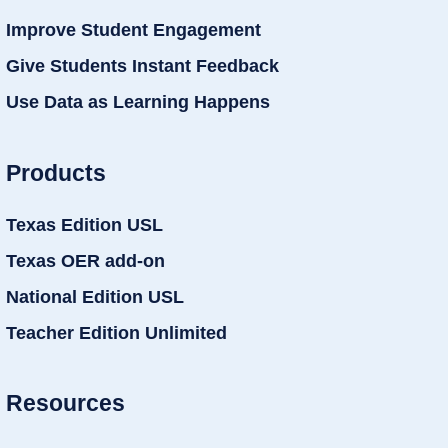
Improve Student Engagement
Give Students Instant Feedback
Use Data as Learning Happens
Products
Texas Edition USL
Texas OER add-on
National Edition USL
Teacher Edition Unlimited
Resources