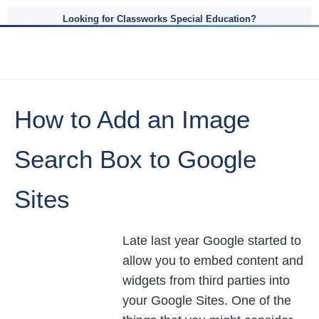
Looking for Classworks Special Education?
How to Add an Image
Search Box to Google
Sites
Late last year Google started to
allow you to embed content and
widgets from third parties into
your Google Sites. One of the