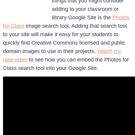
things that you might consider
adding to your classroom or
library Google Site is the
Photos
for Class
image search tool. Adding that search tool
to your site will make it easy for your students to
quickly find Creative Commons licensed and public
domain images to use in their projects.
Watch my
new video
to see how you can embed the Photos for
Class search tool into your Google Site.