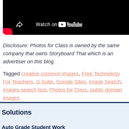
Disclosure: Photos for Class is owned by the same
company that owns Storyboard That which is an
advertiser on this blog.
Tagged
creative common images
,
Free Technology
For Teachers
,
G Suite
,
Google Sites
,
Image Search
,
images search tool
,
Photos for Class
,
public domain
images
Solutions
Auto Grade Student Work