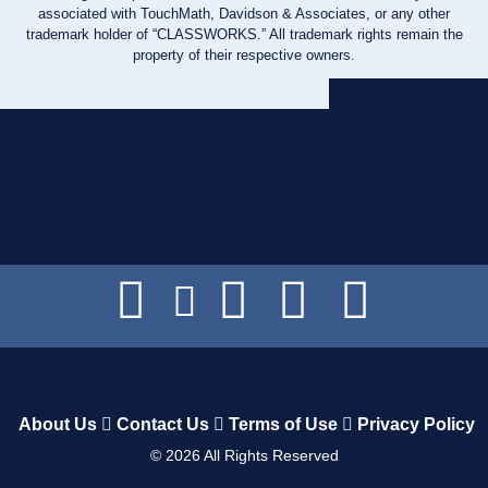
associated with TouchMath, Davidson & Associates, or any other
trademark holder of “CLASSWORKS.” All trademark rights remain the
property of their respective owners.
About Us
Contact Us
Terms of Use
Privacy Policy
©
2026
All Rights Reserved