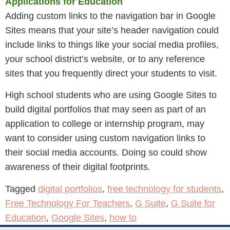
Applications for Education
Adding custom links to the navigation bar in Google
Sites means that your site’s header navigation could
include links to things like your social media profiles,
your school district’s website, or to any reference
sites that you frequently direct your students to visit.
High school students who are using Google Sites to
build digital portfolios that may seen as part of an
application to college or internship program, may
want to consider using custom navigation links to
their social media accounts. Doing so could show
awareness of their digital footprints.
Tagged
digital portfolios
,
free technology for students
,
Free Technology For Teachers
,
G Suite
,
G Suite for
Education
,
Google Sites
,
how to