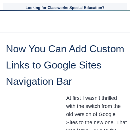
Looking for Classworks Special Education?
Now You Can Add Custom
Links to Google Sites
Navigation Bar
At first I wasn’t thrilled
with the switch from the
old version of Google
Sites to the new one. That