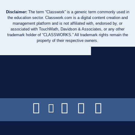
Disclaimer:
The term “Classwork” is a generic term commonly used in
the education sector. Classwork.com is a digital content creation and
management platform and is not affiliated with, endorsed by, or
associated with TouchMath, Davidson & Associates, or any other
trademark holder of “CLASSWORKS.” All trademark rights remain the
property of their respective owners.