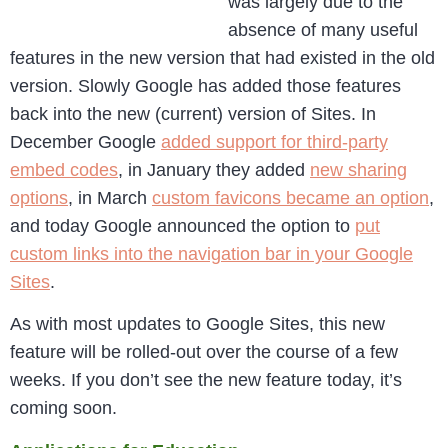
was largely due to the
absence of many useful
features in the new version that had existed in the old
version. Slowly Google has added those features
back into the new (current) version of Sites. In
December Google
added support for third-party
embed codes
, in January they added
new sharing
options
, in March
custom favicons became an option
,
and today Google announced the option to
put
custom links into the navigation bar in your Google
Sites
.
As with most updates to Google Sites, this new
feature will be rolled-out over the course of a few
weeks. If you don’t see the new feature today, it’s
coming soon.