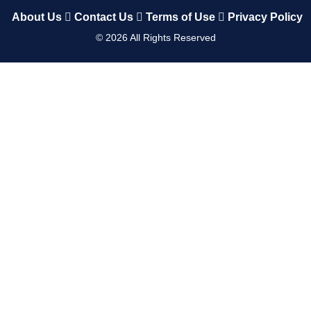
About Us
Contact Us
Terms of Use
Privacy Policy
©
2026
All Rights Reserved