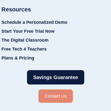
Resources
Schedule a Personalized Demo
Start Your Free Trial Now
The Digital Classroom
Free Tech 4 Teachers
Plans & Pricing
Savings Guarantee
Contact Us