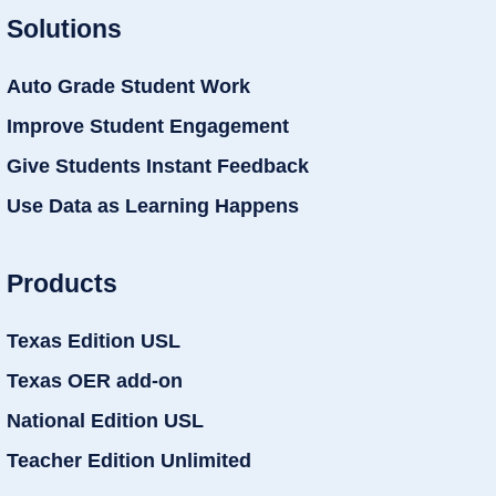
Solutions
Auto Grade Student Work
Improve Student Engagement
Give Students Instant Feedback
Use Data as Learning Happens
Products
Texas Edition USL
Texas OER add-on
National Edition USL
Teacher Edition Unlimited