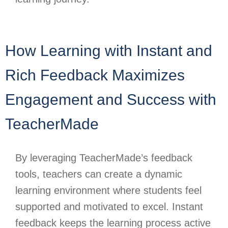
How Learning with Instant and
Rich Feedback Maximizes
Engagement and Success with
TeacherMade
By leveraging TeacherMade’s feedback
tools, teachers can create a dynamic
learning environment where students feel
supported and motivated to excel. Instant
feedback keeps the learning process active