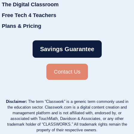
The Digital Classroom
Free Tech 4 Teachers
Plans & Pricing
Savings Guarantee
Contact Us
Disclaimer:
The term “Classwork” is a generic term commonly used in
the education sector. Classwork.com is a digital content creation and
management platform and is not affiliated with, endorsed by, or
associated with TouchMath, Davidson & Associates, or any other
trademark holder of “CLASSWORKS.” All trademark rights remain the
property of their respective owners.