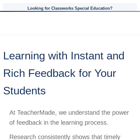
Looking for Classworks Special Education?
Learning with Instant and
Rich Feedback for Your
Students
At TeacherMade, we understand the power
of feedback in the learning process.
Research consistently shows that timely