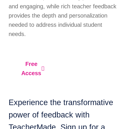
and engaging, while rich teacher feedback
provides the depth and personalization
needed to address individual student
needs.
Free
Access
Experience the transformative
power of feedback with
TeacherMade. Sign up for a