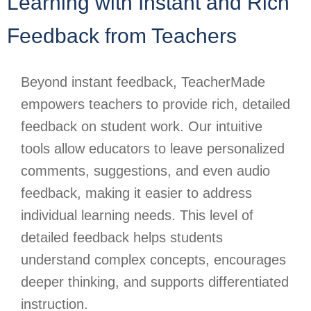
Learning with Instant and Rich
Feedback from Teachers
Beyond instant feedback, TeacherMade
empowers teachers to provide rich, detailed
feedback on student work. Our intuitive
tools allow educators to leave personalized
comments, suggestions, and even audio
feedback, making it easier to address
individual learning needs. This level of
detailed feedback helps students
understand complex concepts, encourages
deeper thinking, and supports differentiated
instruction.