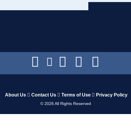
About Us
Contact Us
Terms of Use
Privacy Policy
©
2026
All Rights Reserved