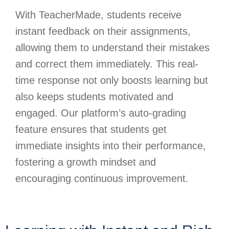
With TeacherMade, students receive
instant feedback on their assignments,
allowing them to understand their mistakes
and correct them immediately. This real-
time response not only boosts learning but
also keeps students motivated and
engaged. Our platform’s auto-grading
feature ensures that students get
immediate insights into their performance,
fostering a growth mindset and
encouraging continuous improvement.