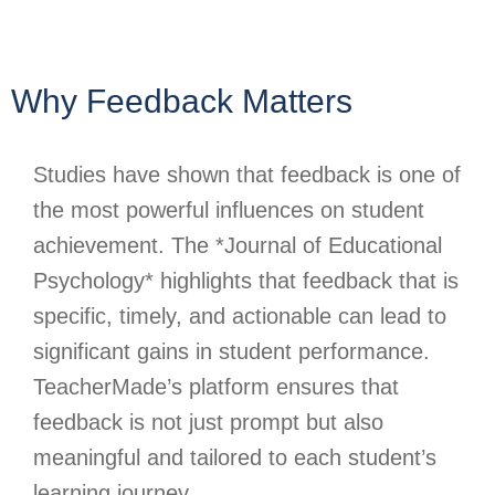
Why Feedback Matters
Studies have shown that feedback is one of
the most powerful influences on student
achievement. The *Journal of Educational
Psychology* highlights that feedback that is
specific, timely, and actionable can lead to
significant gains in student performance.
TeacherMade’s platform ensures that
feedback is not just prompt but also
meaningful and tailored to each student’s
learning journey.