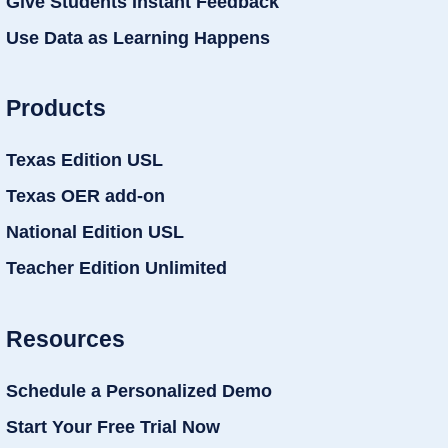
Give Students Instant Feedback
Use Data as Learning Happens
Products
Texas Edition USL
Texas OER add-on
National Edition USL
Teacher Edition Unlimited
Resources
Schedule a Personalized Demo
Start Your Free Trial Now