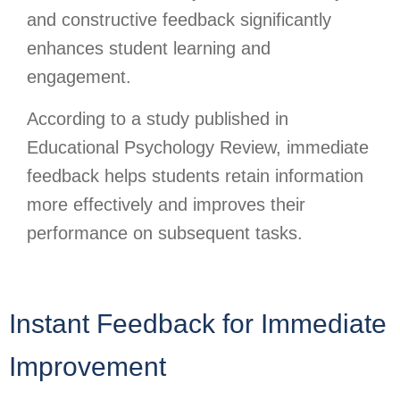
and constructive feedback significantly
enhances student learning and
engagement.
According to a study published in
Educational Psychology Review, immediate
feedback helps students retain information
more effectively and improves their
performance on subsequent tasks.
Instant Feedback for Immediate
Improvement