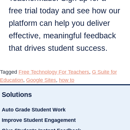
free trial today and see how our
platform can help you deliver
effective, meaningful feedback
that drives student success.
Tagged
Free Technology For Teachers
,
G Suite for
Education
,
Google Sites
,
how to
Solutions
Auto Grade Student Work
Improve Student Engagement