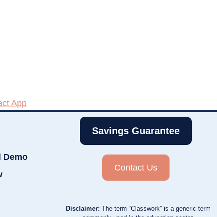
act App
Savings Guarantee
d Demo
Contact Us
w
Disclaimer:
The term “Classwork” is a generic term