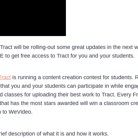
, Tract will be rolling-out some great updates in the nex
o get free access to Tract for you and your students.
Tract
is running a content creation contest for students.
that you and your students can participate in while eng
 classes for uploading their best work to Tract. Every 
 that has the most stars awarded will win a classroom cre
on to WeVideo.
rief description of what it is and how it works.