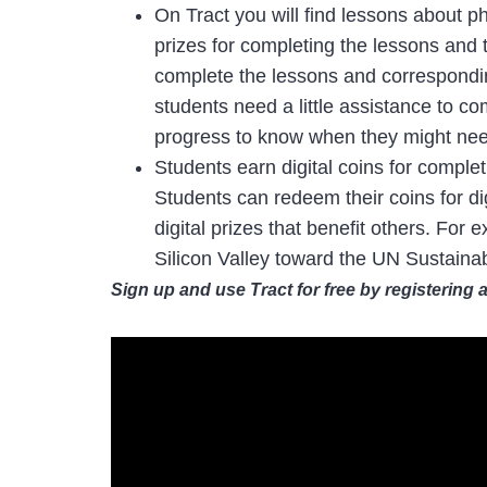
On Tract you will find lessons about 
prizes for completing the lessons and 
complete the lessons and corresponding
students need a little assistance to c
progress to know when they might need 
Students earn digital coins for compl
Students can redeem their coins for dig
digital prizes that benefit others. F
Silicon Valley toward the UN Sustain
Sign up and use Tract for free by registering 