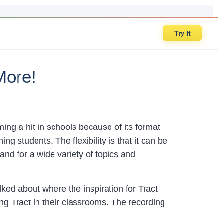
Try It
More!
ing a hit in schools because of its format
ing students. The flexibility is that it can be
nd for a wide variety of topics and
ked about where the inspiration for Tract
ng Tract in their classrooms. The recording