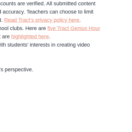
counts are verified. All submitted content
d accuracy. Teachers can choose to limit
t.
Read Tract’s privacy policy here
.
chool clubs. Here are
five Tract Genius Hour
t are
highlighted here
.
ith students’ interests in creating video
’s perspective.