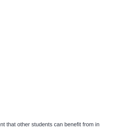
nt that other students can benefit from in