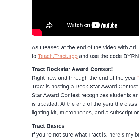
As I teased at the end of the video with Ari
to
Teach.Tract.app
and use the code BYRNE t
Tract Rockstar Award Contest!
Right now and through the end of the year
Tract is hosting a Rock Star Award Contest 
Star Award Contest recognizes students and
is updated. At the end of the year the class
lighting kit, microphones, and a subscripti
Tract Basics
If you’re not sure what Tract is, here’s my b