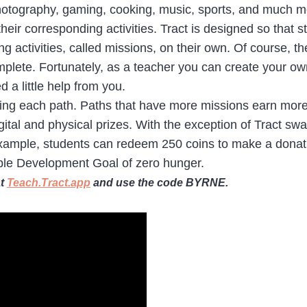
photography, gaming, cooking, music, sports, and much mo
their corresponding activities. Tract is designed so tha
 activities, called missions, on their own. Of course, t
omplete. Fortunately, as a teacher you can create your o
a little help from you.
eting each path. Paths that have more missions earn more
ital and physical prizes. With the exception of Tract swag
or example, students can redeem 250 coins to make a dona
able Development Goal of zero hunger.
at
Teach.Tract.app
and use the code BYRNE.