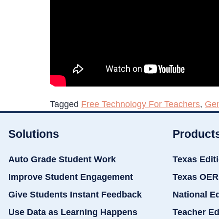
Tagged
Free Technology For Teachers
,
Gen
Solutions
Product
Auto Grade Student Work
Texas Edit
Improve Student Engagement
Texas OER
Give Students Instant Feedback
National E
Use Data as Learning Happens
Teacher Ed