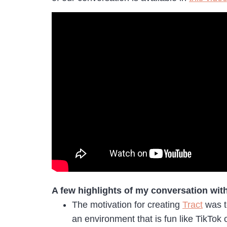
A few highlights of my conversation wit
The motivation for creating
Tract
was to
an environment that is fun like TikTok 