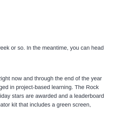
t week or so. In the meantime, you can head
 Right now and through the end of the year
aged in project-based learning. The Rock
Friday stars are awarded and a leaderboard
ator kit that includes a green screen,