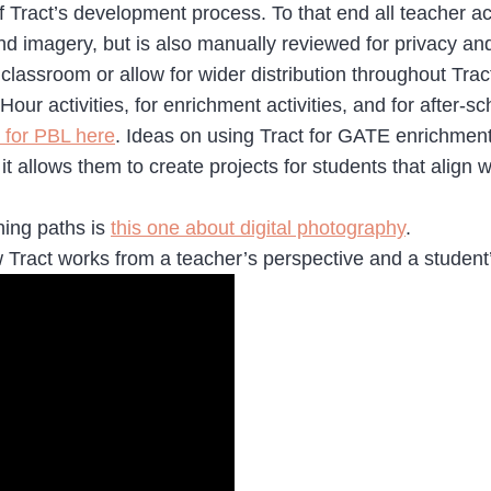
f Tract’s development process. To that end all teacher ac
d imagery, but is also manually reviewed for privacy an
e classroom or allow for wider distribution throughout Trac
our activities, for enrichment activities, and for after-s
 for PBL here
. Ideas on using Tract for GATE enrichmen
it allows them to create projects for students that align w
ning paths is
this one about digital photography
.
 Tract works from a teacher’s perspective and a student