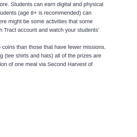
re. Students can earn digital and physical
t students (age 8+ is recommended) can
here might be some activities that some
wn Tract account and watch your students’
 coins than those that have fewer missions.
 (tee shirts and hats) all of the prizes are
tion of one meal via Second Harvest of