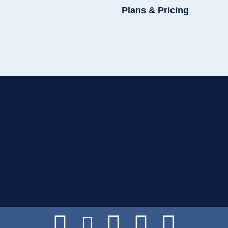
Plans & Pricing