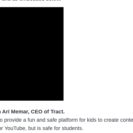
h Ari Memar, CEO of Tract.
 provide a fun and safe platform for kids to create conte
or YouTube, but is safe for students.