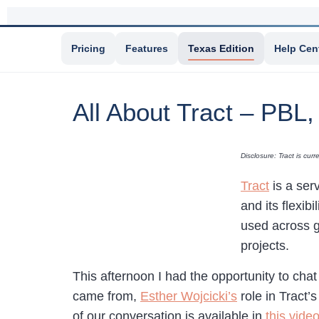
Pricing
Features
Texas Edition
Help Cen
All About Tract – PBL
Disclosure: Tract is cu
Tract
is a ser
and its flexibi
used across g
projects.
This afternoon I had the opportunity to cha
came from,
Esther Wojcicki’s
role in Tract’
of our conversation is available in
this vide