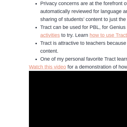
Privacy concerns are at the forefront o
automatically reviewed for language an
sharing of students’ content to just th
Tract can be used for PBL, for Genius H
activities
to try. Learn
how to use Tract
Tract is attractive to teachers because 
content.
One of my personal favorite Tract lear
Watch this video
for a demonstration of how