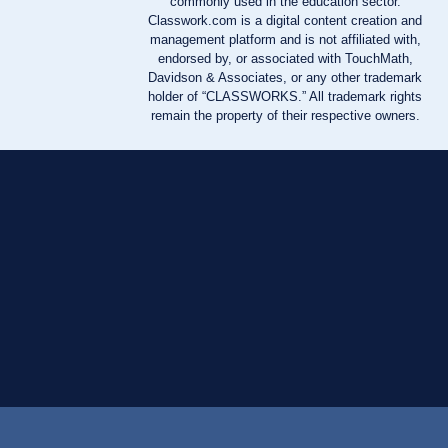
commonly used in the education sector.
Classwork.com is a digital content creation and
management platform and is not affiliated with,
endorsed by, or associated with TouchMath,
Davidson & Associates, or any other trademark
holder of “CLASSWORKS.” All trademark rights
remain the property of their respective owners.