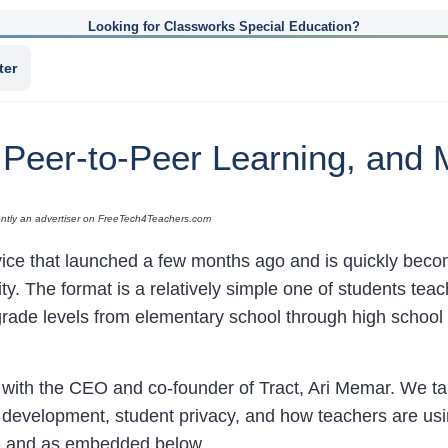
Looking for Classworks Special Education?
ter
, Peer-to-Peer Learning, and 
rrently an advertiser on FreeTech4Teachers.com
vice that launched a few months ago and is quickly becom
lity. The format is a relatively simple one of students teach
rade levels from elementary school through high school a
t with the CEO and co-founder of Tract, Ari Memar. We tal
s development, student privacy, and how teachers are usi
o
and as embedded below.