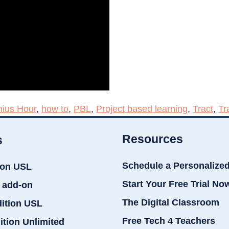
ius Hour
,
how to
,
PBL
,
Project based learning
,
Tract
,
Tr
Resources
s
Schedule a Personalize
ion USL
Start Your Free Trial No
 add-on
The Digital Classroom
dition USL
Free Tech 4 Teachers
ition Unlimited