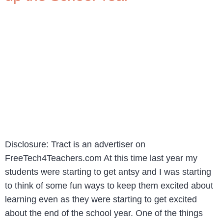
Disclosure: Tract is an advertiser on
FreeTech4Teachers.com At this time last year my
students were starting to get antsy and I was starting
to think of some fun ways to keep them excited about
learning even as they were starting to get excited
about the end of the school year. One of the things