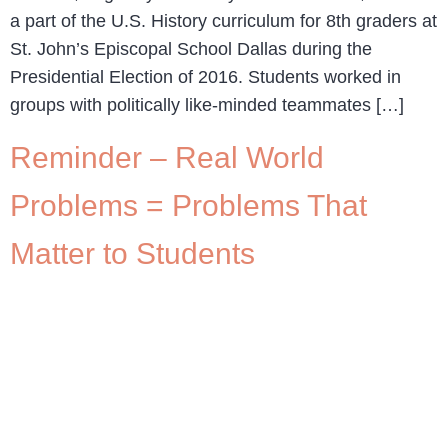
a part of the U.S. History curriculum for 8th graders at
St. John’s Episcopal School Dallas during the
Presidential Election of 2016. Students worked in
groups with politically like-minded teammates […]
Reminder – Real World
Problems = Problems That
Matter to Students