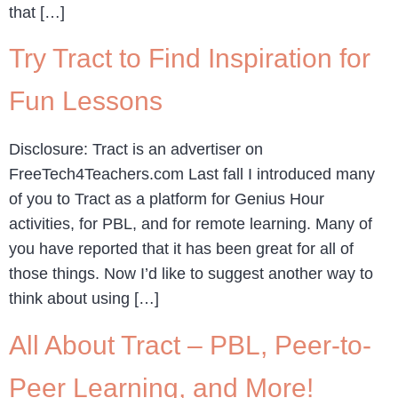
that […]
Try Tract to Find Inspiration for
Fun Lessons
Disclosure: Tract is an advertiser on
FreeTech4Teachers.com Last fall I introduced many
of you to Tract as a platform for Genius Hour
activities, for PBL, and for remote learning. Many of
you have reported that it has been great for all of
those things. Now I’d like to suggest another way to
think about using […]
All About Tract – PBL, Peer-to-
Peer Learning, and More!