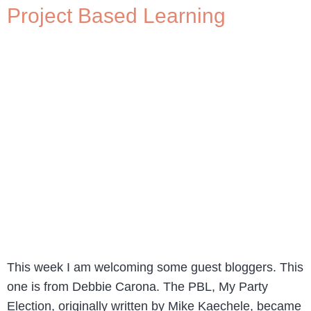
Project Based Learning
This week I am welcoming some guest bloggers. This
one is from Debbie Carona. The PBL, My Party
Election, originally written by Mike Kaechele, became