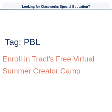
Looking for Classworks Special Education?
Tag:
PBL
Enroll in Tract’s Free Virtual
Summer Creator Camp