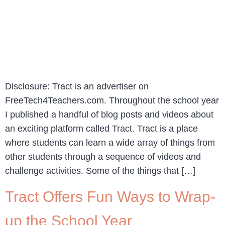
Disclosure: Tract is an advertiser on
FreeTech4Teachers.com. Throughout the school year
I published a handful of blog posts and videos about
an exciting platform called Tract. Tract is a place
where students can learn a wide array of things from
other students through a sequence of videos and
challenge activities. Some of the things that […]
Tract Offers Fun Ways to Wrap-
up the School Year