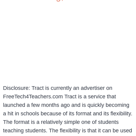
Disclosure: Tract is currently an advertiser on
FreeTech4Teachers.com Tract is a service that
launched a few months ago and is quickly becoming
a hit in schools because of its format and its flexibility.
The format is a relatively simple one of students
teaching students. The flexibility is that it can be used