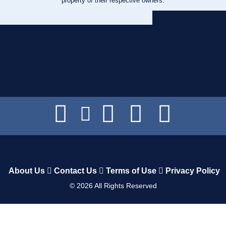
property of their respective owners.
About Us
Contact Us
Terms of Use
Privacy Policy
©
2026
All Rights Reserved