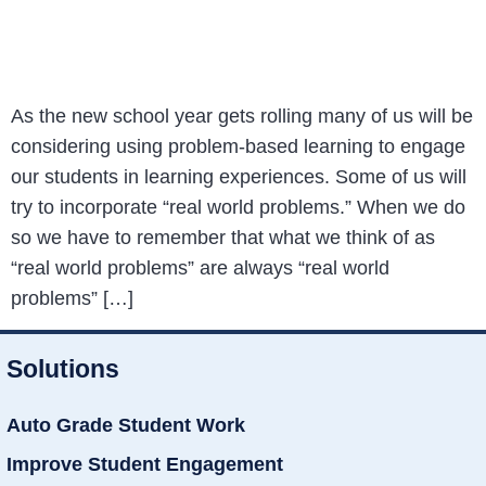
As the new school year gets rolling many of us will be
considering using problem-based learning to engage
our students in learning experiences. Some of us will
try to incorporate “real world problems.” When we do
so we have to remember that what we think of as
“real world problems” are always “real world
problems” […]
Solutions
Auto Grade Student Work
Improve Student Engagement