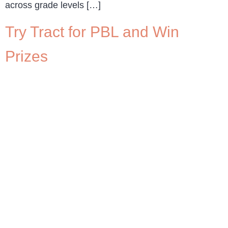
across grade levels […]
Try Tract for PBL and Win
Prizes