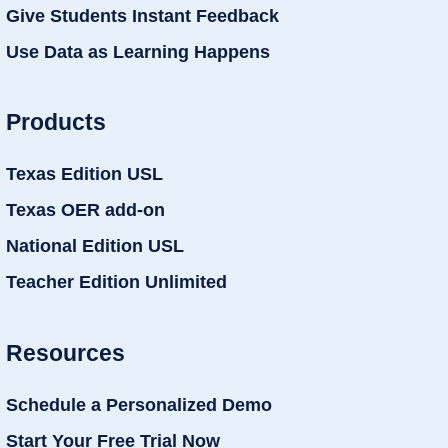
Give Students Instant Feedback
Use Data as Learning Happens
Products
Texas Edition USL
Texas OER add-on
National Edition USL
Teacher Edition Unlimited
Resources
Schedule a Personalized Demo
Start Your Free Trial Now