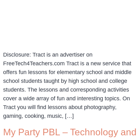
Disclosure: Tract is an advertiser on
FreeTech4Teachers.com Tract is a new service that
offers fun lessons for elementary school and middle
school students taught by high school and college
students. The lessons and corresponding activities
cover a wide array of fun and interesting topics. On
Tract you will find lessons about photography,
gaming, cooking, music, […]
My Party PBL – Technology and