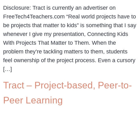
Disclosure: Tract is currently an advertiser on
FreeTech4Teachers.com “Real world projects have to
be projects that matter to kids” is something that I say
whenever I give my presentation, Connecting Kids
With Projects That Matter to Them. When the
problem they’re tackling matters to them, students
feel ownership of the project process. Even a cursory
[…]
Tract – Project-based, Peer-to-
Peer Learning