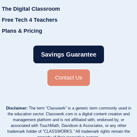
The Digital Classroom
Free Tech 4 Teachers
Plans & Pricing
Savings Guarantee
Contact Us
Disclaimer:
The term “Classwork” is a generic term commonly used in
the education sector. Classwork.com is a digital content creation and
management platform and is not affiliated with, endorsed by, or
associated with TouchMath, Davidson & Associates, or any other
trademark holder of “CLASSWORKS.” All trademark rights remain the