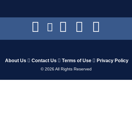
About Us
Contact Us
Terms of Use
Privacy Policy
©
2026
All Rights Reserved