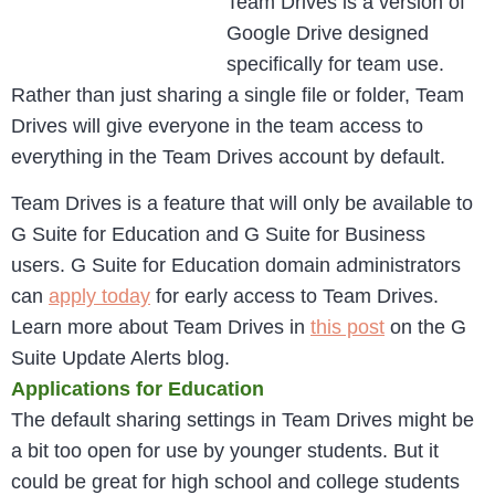
Team Drives is a version of
Google Drive designed
specifically for team use.
Rather than just sharing a single file or folder, Team
Drives will give everyone in the team access to
everything in the Team Drives account by default.
Team Drives is a feature that will only be available to
G Suite for Education and G Suite for Business
users. G Suite for Education domain administrators
can
apply today
for early access to Team Drives.
Learn more about Team Drives in
this post
on the G
Suite Update Alerts blog.
Applications for Education
The default sharing settings in Team Drives might be
a bit too open for use by younger students. But it
could be great for high school and college students