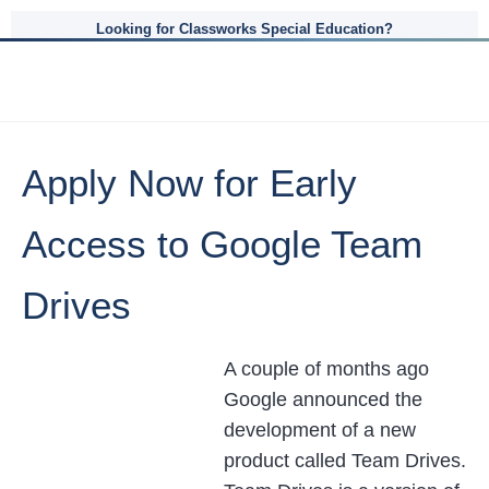
Looking for Classworks Special Education?
Apply Now for Early
Access to Google Team
Drives
A couple of months ago
Google announced the
development of a new
product called Team Drives.