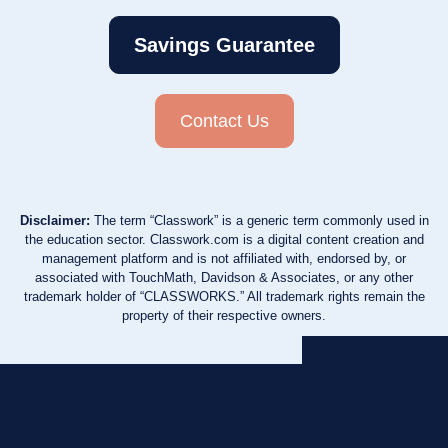
Savings Guarantee
Contact Us
Disclaimer:
The term “Classwork” is a generic term commonly used in
the education sector. Classwork.com is a digital content creation and
management platform and is not affiliated with, endorsed by, or
associated with TouchMath, Davidson & Associates, or any other
trademark holder of “CLASSWORKS.” All trademark rights remain the
property of their respective owners.