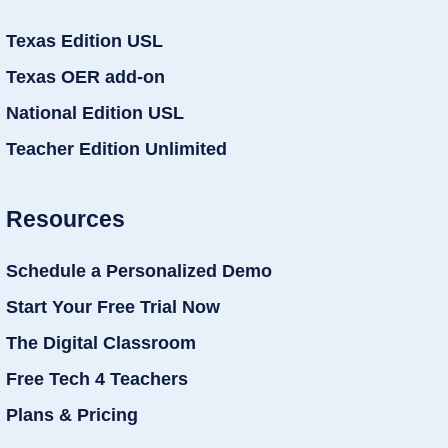
Texas Edition USL
Texas OER add-on
National Edition USL
Teacher Edition Unlimited
Resources
Schedule a Personalized Demo
Start Your Free Trial Now
The Digital Classroom
Free Tech 4 Teachers
Plans & Pricing