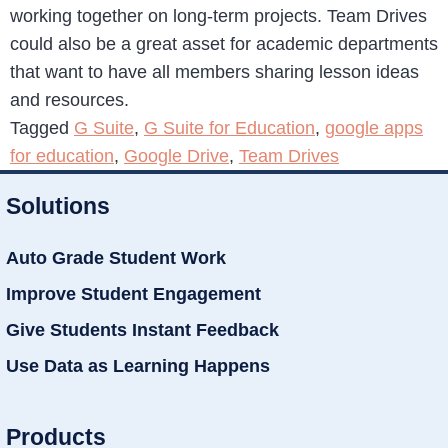
working together on long-term projects. Team Drives
could also be a great asset for academic departments
that want to have all members sharing lesson ideas
and resources.
Tagged
G Suite
,
G Suite for Education
,
google apps
for education
,
Google Drive
,
Team Drives
Solutions
Auto Grade Student Work
Improve Student Engagement
Give Students Instant Feedback
Use Data as Learning Happens
Products