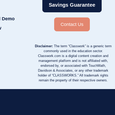
Savings Guarantee
d Demo
Contact Us
w
Disclaimer:
The term “Classwork” is a generic term
commonly used in the education sector.
Classwork.com is a digital content creation and
management platform and is not affiliated with,
endorsed by, or associated with TouchMath,
Davidson & Associates, or any other trademark
holder of “CLASSWORKS.” All trademark rights
remain the property of their respective owners.