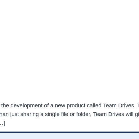
he development of a new product called Team Drives. T
han just sharing a single file or folder, Team Drives will
…]