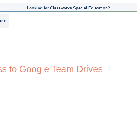
Looking for Classworks Special Education?
ter
ss to Google Team Drives