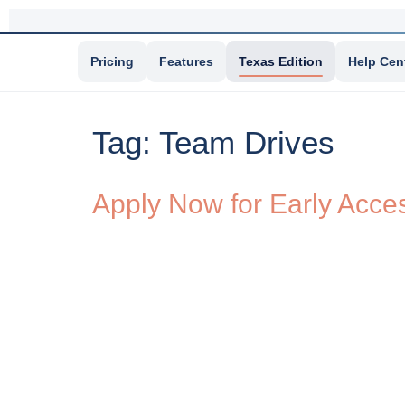
Pricing
Features
Texas Edition
Help Cen
Tag:
Team Drives
Apply Now for Early Acce