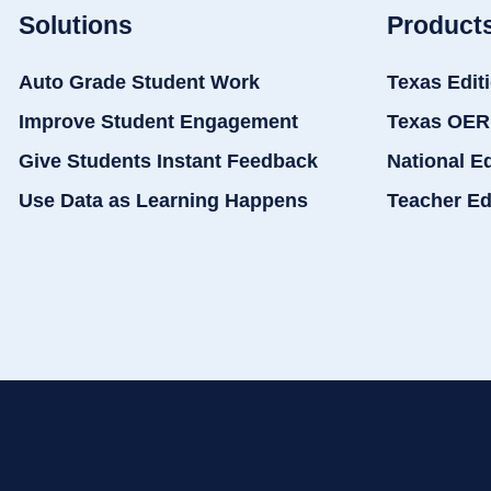
Solutions
Product
Auto Grade Student Work
Texas Edit
Improve Student Engagement
Texas OER
Give Students Instant Feedback
National E
Use Data as Learning Happens
Teacher Ed