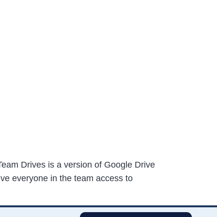
eam Drives is a version of Google Drive
 give everyone in the team access to