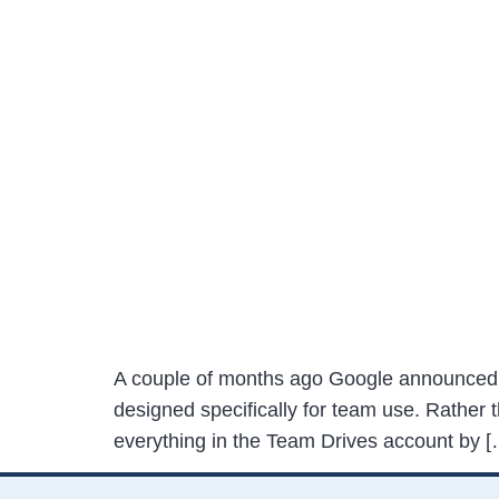
A couple of months ago Google announced t
designed specifically for team use. Rather t
everything in the Team Drives account by [