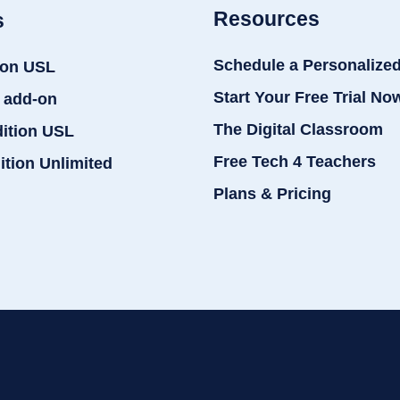
Resources
s
Schedule a Personalize
ion USL
Start Your Free Trial No
 add-on
The Digital Classroom
dition USL
Free Tech 4 Teachers
ition Unlimited
Plans & Pricing