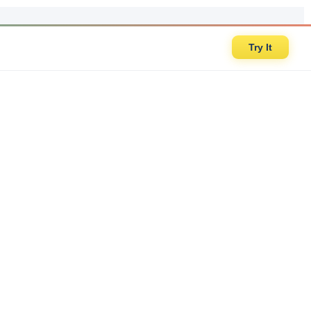
Try It