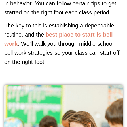
in behavior. You can follow certain tips to get
started on the right foot each class period.
The key to this is establishing a dependable
routine, and the
best place to start is bell
work
. We’ll walk you through middle school
bell work strategies so your class can start off
on the right foot.