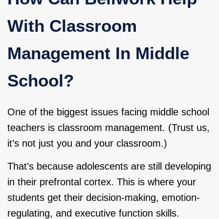
With Classroom
Management In Middle
School?
One of the biggest issues facing middle school
teachers is classroom management. (Trust us,
it’s not just you and your classroom.)
That’s because adolescents are still developing
in their prefrontal cortex. This is where your
students get their decision-making, emotion-
regulating, and executive function skills.