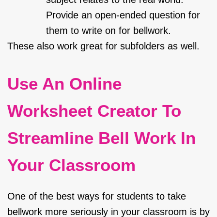
Provide an open-ended question for
them to write on for bellwork.
These also work great for subfolders as well.
Use An Online
Worksheet Creator To
Streamline Bell Work In
Your Classroom
One of the best ways for students to take
bellwork more seriously in your classroom is by