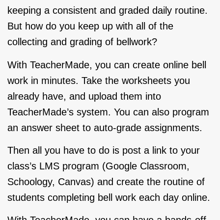
keeping a consistent and graded daily routine.
But how do you keep up with all of the
collecting and grading of bellwork?
With
TeacherMade
, you can create online bell
work in minutes. Take the worksheets you
already have, and upload them into
TeacherMade’s system. You can also program
an answer sheet to auto-grade assignments.
Then all you have to do is post a link to your
class’s LMS program (Google Classroom,
Schoology, Canvas) and create the routine of
students completing bell work each day online.