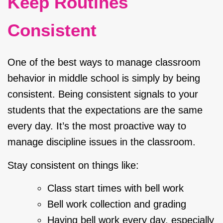
Keep Routines
Consistent
One of the best ways to manage classroom
behavior in middle school is simply by being
consistent. Being consistent signals to your
students that the expectations are the same
every day. It’s the most proactive way to
manage discipline issues in the classroom.
Stay consistent on things like:
Class start times with bell work
Bell work collection and grading
Having bell work every day, especially