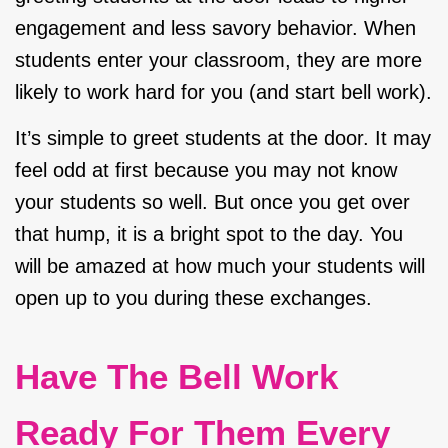
engagement and less savory behavior. When
students enter your classroom, they are more
likely to work hard for you (and start bell work).
It’s simple to greet students at the door. It may
feel odd at first because you may not know
your students so well. But once you get over
that hump, it is a bright spot to the day. You
will be amazed at how much your students will
open up to you during these exchanges.
Have The Bell Work
Ready For Them Every