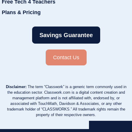
Free Tech 4 Teachers
Plans & Pricing
Savings Guarantee
Contact Us
Disclaimer:
The term “Classwork” is a generic term commonly used in
the education sector. Classwork.com is a digital content creation and
management platform and is not affiliated with, endorsed by, or
associated with TouchMath, Davidson & Associates, or any other
trademark holder of “CLASSWORKS.” All trademark rights remain the
property of their respective owners.