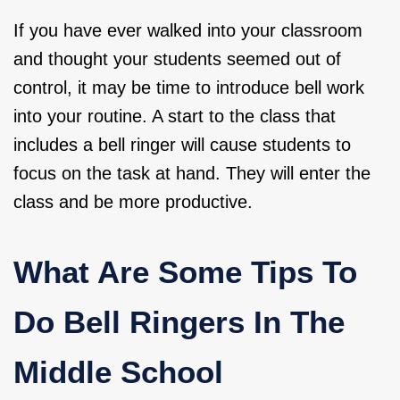
If you have ever walked into your classroom
and thought your students seemed out of
control, it may be time to introduce bell work
into your routine. A start to the class that
includes a bell ringer will cause students to
focus on the task at hand. They will enter the
class and be more productive.
What Are Some Tips To
Do Bell Ringers In The
Middle School