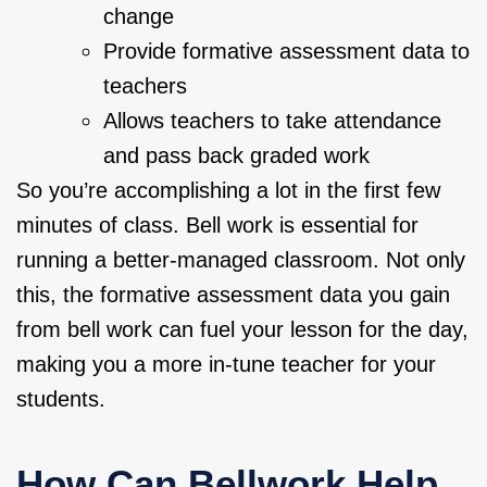
change
Provide formative assessment data to
teachers
Allows teachers to take attendance
and pass back graded work
So you’re accomplishing a lot in the first few
minutes of class. Bell work is essential for
running a better-managed classroom. Not only
this, the formative assessment data you gain
from bell work can fuel your lesson for the day,
making you a more in-tune teacher for your
students.
How Can Bellwork Help