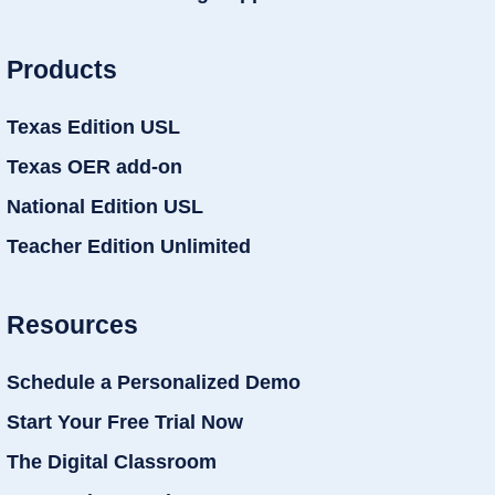
Products
Texas Edition USL
Texas OER add-on
National Edition USL
Teacher Edition Unlimited
Resources
Schedule a Personalized Demo
Start Your Free Trial Now
The Digital Classroom