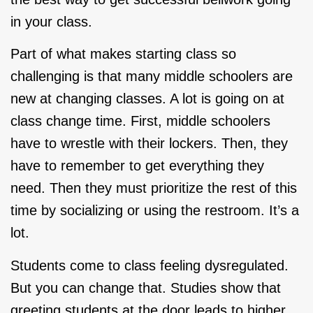
in your class.
Part of what makes starting class so
challenging is that many middle schoolers are
new at changing classes. A lot is going on at
class change time. First, middle schoolers
have to wrestle with their lockers. Then, they
have to remember to get everything they
need. Then they must prioritize the rest of this
time by socializing or using the restroom. It’s a
lot.
Students come to class feeling dysregulated.
But you can change that. Studies show that
greeting students at the door leads to higher