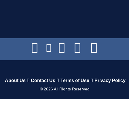
About Us
Contact Us
Terms of Use
Privacy Policy
©
2026
All Rights Reserved