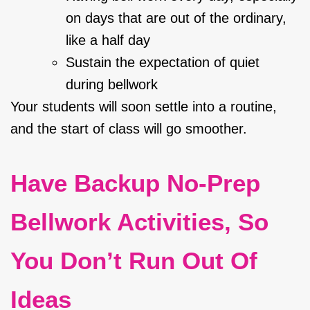
on days that are out of the ordinary,
like a half day
Sustain the expectation of quiet
during bellwork
Your students will soon settle into a routine,
and the start of class will go smoother.
Have Backup No-Prep
Bellwork Activities, So
You Don’t Run Out Of
Ideas