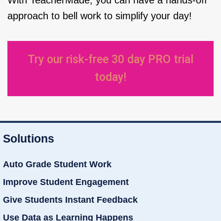
With TeacherMade, you can have a hands-off
approach to bell work to simplify your day!
Try our risk-free 30 day PRO trial
today!
Solutions
Auto Grade Student Work
Improve Student Engagement
Give Students Instant Feedback
Use Data as Learning Happens