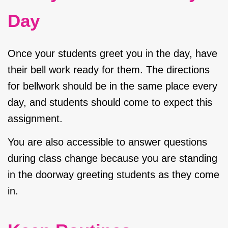
Day
Once your students greet you in the day, have
their bell work ready for them. The directions
for bellwork should be in the same place every
day, and students should come to expect this
assignment.
You are also accessible to answer questions
during class change because you are standing
in the doorway greeting students as they come
in.