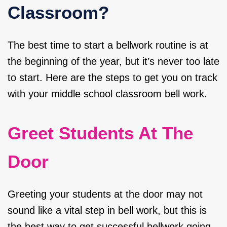
Classroom?
The best time to start a bellwork routine is at
the beginning of the year, but it’s never too late
to start. Here are the steps to get you on track
with your middle school classroom bell work.
Greet Students At The
Door
Greeting your students at the door may not
sound like a vital step in bell work, but this is
the best way to get successful bellwork going