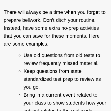
There will always be a time when you forget to
prepare bellwork. Don’t ditch your routine.
Instead, have some extra no-prep activities
that you can save for these moments. Here
are some examples:
Use old questions from old tests to
review frequently missed material.
Keep questions from state
standardized test prep to review as
you go.
Bring in a current event related to
your class to show students how your
subject relates to the real world.