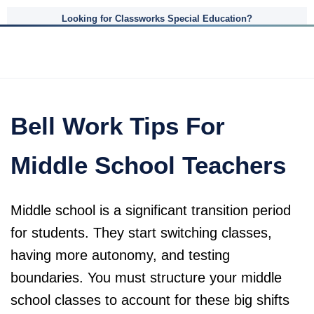
Looking for Classworks Special Education?
Bell Work Tips For
Middle School Teachers
Middle school is a significant transition period
for students. They start switching classes,
having more autonomy, and testing
boundaries. You must structure your middle
school classes to account for these big shifts