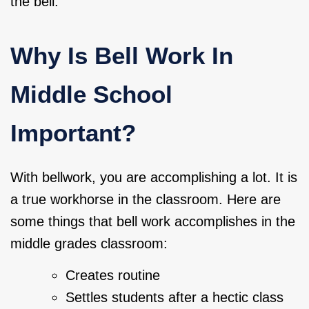
the bell.
Why Is Bell Work In
Middle School
Important?
With bellwork, you are accomplishing a lot. It is
a true workhorse in the classroom. Here are
some things that bell work accomplishes in the
middle grades classroom:
Creates routine
Settles students after a hectic class