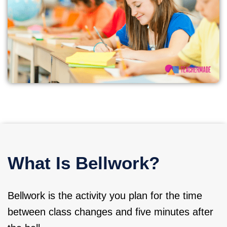
What Is Bellwork?
Bellwork is the activity you plan for the time
between class changes and five minutes after