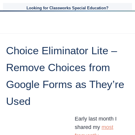
Looking for Classworks Special Education?
Choice Eliminator Lite –
Remove Choices from
Google Forms as They’re
Used
Early last month I
shared my
most