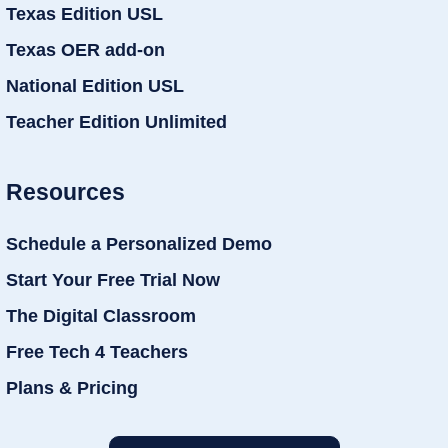
Texas Edition USL
Texas OER add-on
National Edition USL
Teacher Edition Unlimited
Resources
Schedule a Personalized Demo
Start Your Free Trial Now
The Digital Classroom
Free Tech 4 Teachers
Plans & Pricing