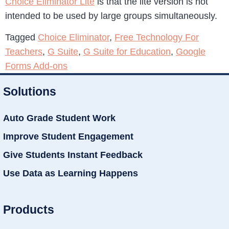
Choice Eliminator Lite
is that the lite version is not
intended to be used by large groups simultaneously.
Tagged
Choice Eliminator
,
Free Technology For
Teachers
,
G Suite
,
G Suite for Education
,
Google
Forms Add-ons
Solutions
Auto Grade Student Work
Improve Student Engagement
Give Students Instant Feedback
Use Data as Learning Happens
Products