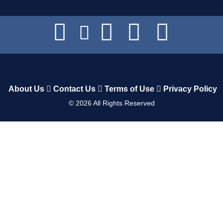
About Us
Contact Us
Terms of Use
Privacy Policy
©
2026
All Rights Reserved