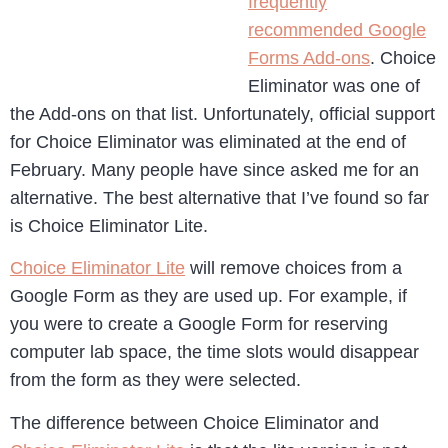
frequently
recommended Google
Forms Add-ons
. Choice
Eliminator was one of
the Add-ons on that list. Unfortunately, official support
for Choice Eliminator was eliminated at the end of
February. Many people have since asked me for an
alternative. The best alternative that I’ve found so far
is Choice Eliminator Lite.
Choice Eliminator Lite
will remove choices from a
Google Form as they are used up. For example, if
you were to create a Google Form for reserving
computer lab space, the time slots would disappear
from the form as they were selected.
The difference between Choice Eliminator and