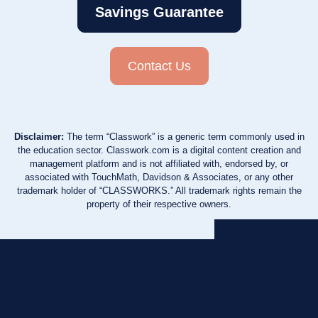
Savings Guarantee
Contact Us
Disclaimer:
The term “Classwork” is a generic term commonly used in
the education sector. Classwork.com is a digital content creation and
management platform and is not affiliated with, endorsed by, or
associated with TouchMath, Davidson & Associates, or any other
trademark holder of “CLASSWORKS.” All trademark rights remain the
property of their respective owners.