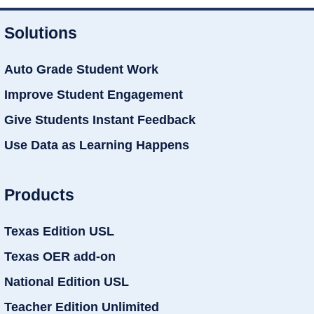
Solutions
Auto Grade Student Work
Improve Student Engagement
Give Students Instant Feedback
Use Data as Learning Happens
Products
Texas Edition USL
Texas OER add-on
National Edition USL
Teacher Edition Unlimited