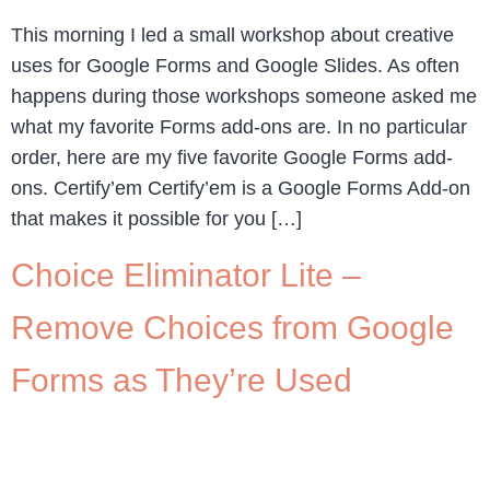
This morning I led a small workshop about creative
uses for Google Forms and Google Slides. As often
happens during those workshops someone asked me
what my favorite Forms add-ons are. In no particular
order, here are my five favorite Google Forms add-
ons. Certify’em Certify’em is a Google Forms Add-on
that makes it possible for you […]
Choice Eliminator Lite –
Remove Choices from Google
Forms as They’re Used