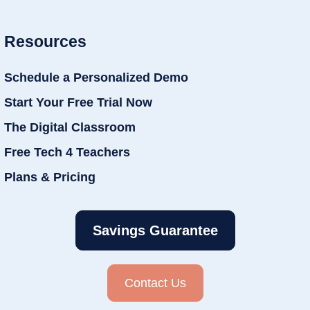
Resources
Schedule a Personalized Demo
Start Your Free Trial Now
The Digital Classroom
Free Tech 4 Teachers
Plans & Pricing
Savings Guarantee
Contact Us