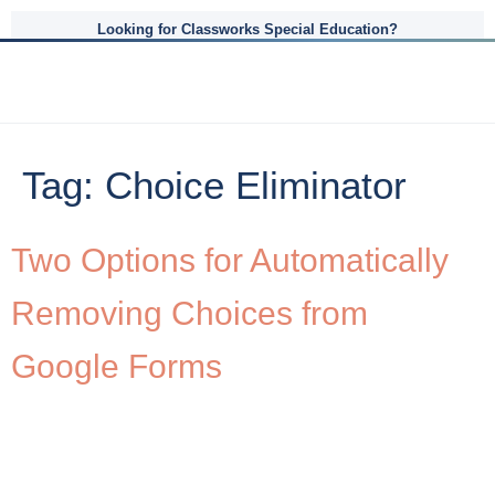
Looking for Classworks Special Education?
Tag:
Choice Eliminator
Two Options for Automatically
Removing Choices from
Google Forms