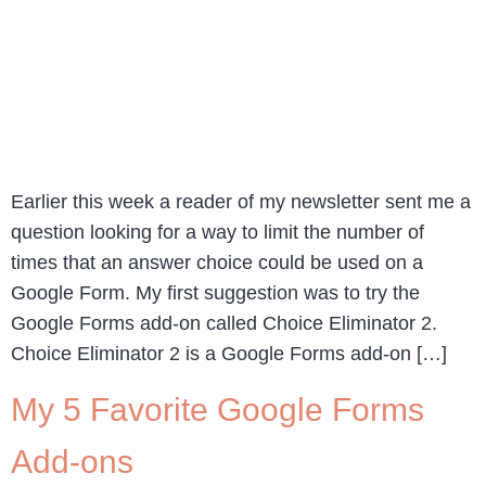
Earlier this week a reader of my newsletter sent me a
question looking for a way to limit the number of
times that an answer choice could be used on a
Google Form. My first suggestion was to try the
Google Forms add-on called Choice Eliminator 2.
Choice Eliminator 2 is a Google Forms add-on […]
My 5 Favorite Google Forms
Add-ons