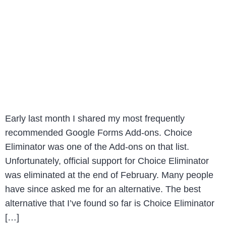
Early last month I shared my most frequently
recommended Google Forms Add-ons. Choice
Eliminator was one of the Add-ons on that list.
Unfortunately, official support for Choice Eliminator
was eliminated at the end of February. Many people
have since asked me for an alternative. The best
alternative that I’ve found so far is Choice Eliminator
[…]