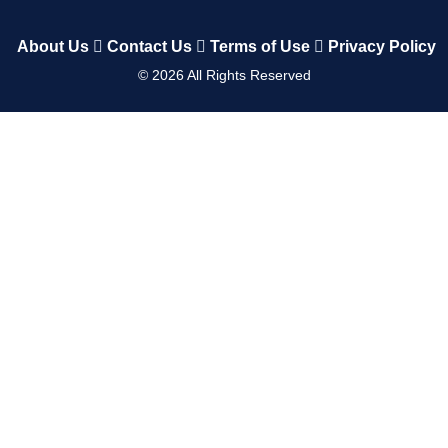
About Us
Contact Us
Terms of Use
Privacy Policy
©
2026
All Rights Reserved