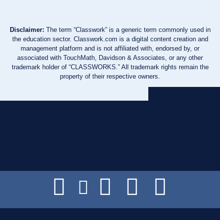
Disclaimer:
The term “Classwork” is a generic term commonly used in
the education sector. Classwork.com is a digital content creation and
management platform and is not affiliated with, endorsed by, or
associated with TouchMath, Davidson & Associates, or any other
trademark holder of “CLASSWORKS.” All trademark rights remain the
property of their respective owners.