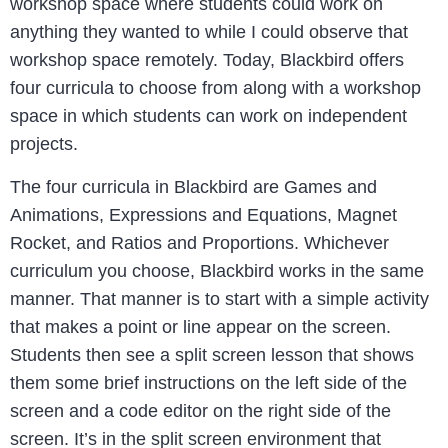
workshop space where students could work on
anything they wanted to while I could observe that
workshop space remotely. Today, Blackbird offers
four curricula to choose from along with a workshop
space in which students can work on independent
projects.
The four curricula in Blackbird are Games and
Animations, Expressions and Equations, Magnet
Rocket, and Ratios and Proportions. Whichever
curriculum you choose, Blackbird works in the same
manner. That manner is to start with a simple activity
that makes a point or line appear on the screen.
Students then see a split screen lesson that shows
them some brief instructions on the left side of the
screen and a code editor on the right side of the
screen. It’s in the split screen environment that