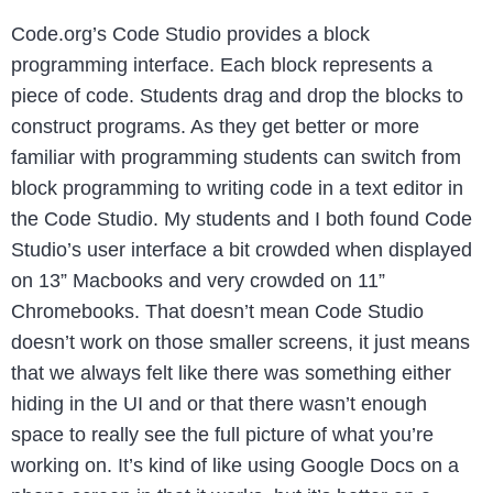
Code.org’s Code Studio provides a block
programming interface. Each block represents a
piece of code. Students drag and drop the blocks to
construct programs. As they get better or more
familiar with programming students can switch from
block programming to writing code in a text editor in
the Code Studio. My students and I both found Code
Studio’s user interface a bit crowded when displayed
on 13” Macbooks and very crowded on 11”
Chromebooks. That doesn’t mean Code Studio
doesn’t work on those smaller screens, it just means
that we always felt like there was something either
hiding in the UI and or that there wasn’t enough
space to really see the full picture of what you’re
working on. It’s kind of like using Google Docs on a