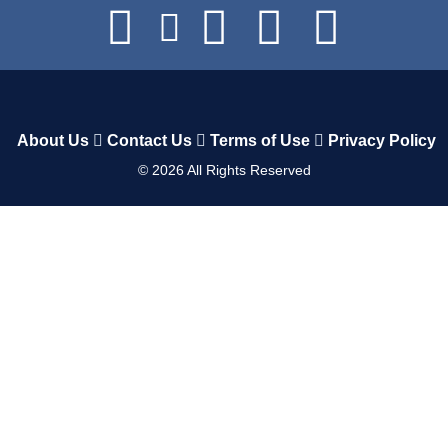
About Us
Contact Us
Terms of Use
Privacy Policy
©
2026
All Rights Reserved