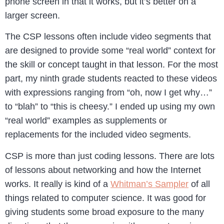
phone screen in that it works, but it’s better on a
larger screen.
The CSP lessons often include video segments that
are designed to provide some “real world” context for
the skill or concept taught in that lesson. For the most
part, my ninth grade students reacted to these videos
with expressions ranging from “oh, now I get why…”
to “blah” to “this is cheesy.” I ended up using my own
“real world” examples as supplements or
replacements for the included video segments.
CSP is more than just coding lessons. There are lots
of lessons about networking and how the Internet
works. It really is kind of a
Whitman’s Sampler
of all
things related to computer science. It was good for
giving students some broad exposure to the many