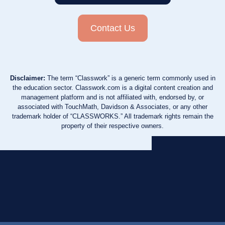
Contact Us
Disclaimer:
The term “Classwork” is a generic term commonly used in
the education sector. Classwork.com is a digital content creation and
management platform and is not affiliated with, endorsed by, or
associated with TouchMath, Davidson & Associates, or any other
trademark holder of “CLASSWORKS.” All trademark rights remain the
property of their respective owners.