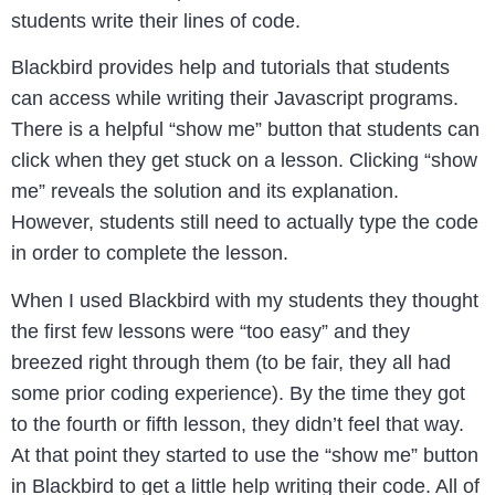
students write their lines of code.
Blackbird provides help and tutorials that students
can access while writing their Javascript programs.
There is a helpful “show me” button that students can
click when they get stuck on a lesson. Clicking “show
me” reveals the solution and its explanation.
However, students still need to actually type the code
in order to complete the lesson.
When I used Blackbird with my students they thought
the first few lessons were “too easy” and they
breezed right through them (to be fair, they all had
some prior coding experience). By the time they got
to the fourth or fifth lesson, they didn’t feel that way.
At that point they started to use the “show me” button
in Blackbird to get a little help writing their code. All of