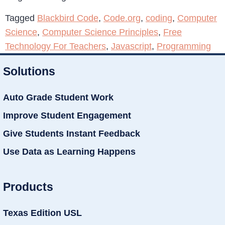
Tagged
Blackbird Code
,
Code.org
,
coding
,
Computer
Science
,
Computer Science Principles
,
Free
Technology For Teachers
,
Javascript
,
Programming
Solutions
Auto Grade Student Work
Improve Student Engagement
Give Students Instant Feedback
Use Data as Learning Happens
Products
Texas Edition USL