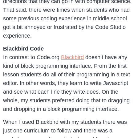
directions that they can go in with computer science.
That said, there were times when students who had
some previous coding experience in middle school
got a bit annoyed or frustrated by the Code Studio
experience.
Blackbird Code
In contrast to Code.org
Blackbird
doesn’t have any
kind of block programming interface. From the first
lesson students do all of their programming in a text
editor. In other words, they learn to write Javascript
and see what each line they write does. On the
whole, my students preferred doing that to dragging
and dropping in a block programming interface.
When I used Blackbird with my students there was
just one curriculum to follow and there was a