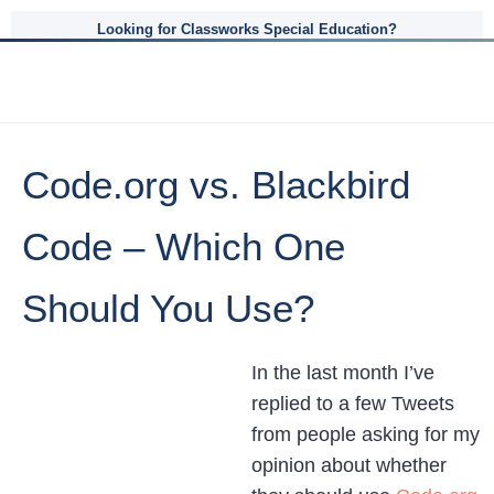
Looking for Classworks Special Education?
Code.org vs. Blackbird
Code – Which One
Should You Use?
In the last month I’ve
replied to a few Tweets
from people asking for my
opinion about whether