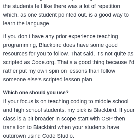
the students felt like there was a lot of repetition
which, as one student pointed out, is a good way to
learn the language.
If you don’t have any prior experience teaching
programming, Blackbird does have some good
resources for you to follow. That said, it’s not quite as
scripted as Code.org. That’s a good thing because I’d
rather put my own spin on lessons than follow
someone else’s scripted lesson plan.
Which one should you use?
If your focus is on teaching coding to middle school
and high school students, my pick is Blackbird. If your
class is a bit broader in scope start with CSP then
transition to Blackbird when your students have
outgrown using Code Studio.