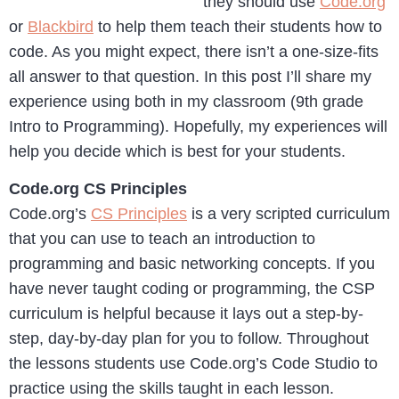
they should use
Code.org
or
Blackbird
to help them teach their students how to
code. As you might expect, there isn’t a one-size-fits
all answer to that question. In this post I’ll share my
experience using both in my classroom (9th grade
Intro to Programming). Hopefully, my experiences will
help you decide which is best for your students.
Code.org CS Principles
Code.org’s
CS Principles
is a very scripted curriculum
that you can use to teach an introduction to
programming and basic networking concepts. If you
have never taught coding or programming, the CSP
curriculum is helpful because it lays out a step-by-
step, day-by-day plan for you to follow. Throughout
the lessons students use Code.org’s Code Studio to
practice using the skills taught in each lesson.