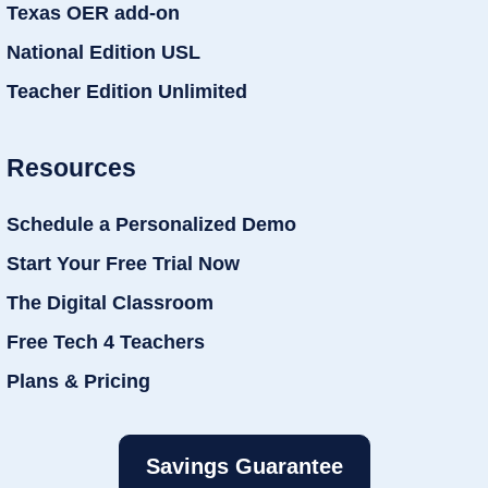
Texas OER add-on
National Edition USL
Teacher Edition Unlimited
Resources
Schedule a Personalized Demo
Start Your Free Trial Now
The Digital Classroom
Free Tech 4 Teachers
Plans & Pricing
Savings Guarantee