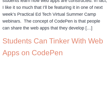
students learn how web apps are constructed. In fact,
I like it so much that I’ll be featuring it in one of next
week’s Practical Ed Tech Virtual Summer Camp
webinars. The concept of CodePen is that people
can share the web apps that they develop […]
Students Can Tinker With Web
Apps on CodePen