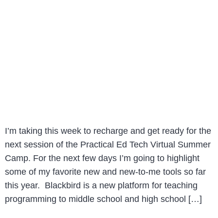
I’m taking this week to recharge and get ready for the
next session of the Practical Ed Tech Virtual Summer
Camp. For the next few days I’m going to highlight
some of my favorite new and new-to-me tools so far
this year. Blackbird is a new platform for teaching
programming to middle school and high school […]