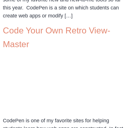
this year. CodePen is a site on which students can
create web apps or modify […]
Code Your Own Retro View-
Master
CodePen is one of my favorite sites for helping