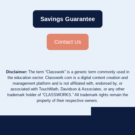
Savings Guarantee
Contact Us
Disclaimer:
The term “Classwork” is a generic term commonly used in
the education sector. Classwork.com is a digital content creation and
management platform and is not affiliated with, endorsed by, or
associated with TouchMath, Davidson & Associates, or any other
trademark holder of “CLASSWORKS.” All trademark rights remain the
property of their respective owners.