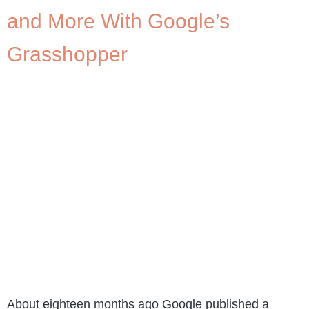
and More With Google’s
Grasshopper
About eighteen months ago Google published a