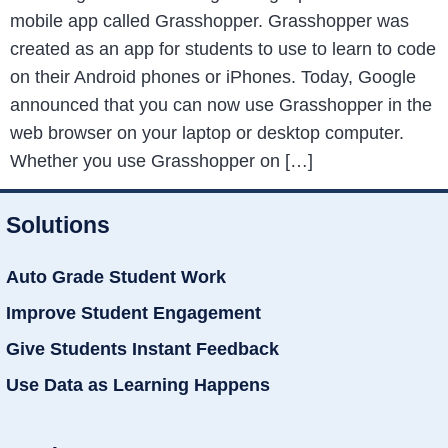
mobile app called Grasshopper. Grasshopper was
created as an app for students to use to learn to code
on their Android phones or iPhones. Today, Google
announced that you can now use Grasshopper in the
web browser on your laptop or desktop computer.
Whether you use Grasshopper on […]
Solutions
Auto Grade Student Work
Improve Student Engagement
Give Students Instant Feedback
Use Data as Learning Happens