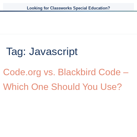
Looking for Classworks Special Education?
Tag:
Javascript
Code.org vs. Blackbird Code –
Which One Should You Use?