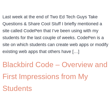
Last week at the end of Two Ed Tech Guys Take
Questions & Share Cool Stuff I briefly mentioned a
site called CodePen that I’ve been using with my
students for the last couple of weeks. CodePen is a
site on which students can create web apps or modify
existing web apps that others have […]
Blackbird Code – Overview and
First Impressions from My
Students