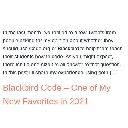
In the last month I’ve replied to a few Tweets from
people asking for my opinion about whether they
should use Code.org or Blackbird to help them teach
their students how to code. As you might expect,
there isn’t a one-size-fits all answer to that question.
In this post I’ll share my experience using both […]
Blackbird Code – One of My
New Favorites in 2021