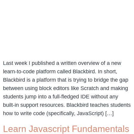
Last week I published a written overview of a new
learn-to-code platform called Blackbird. In short,
Blackbird is a platform that is trying to bridge the gap
between using block editors like Scratch and making
students jump into a full-fledged IDE without any
built-in support resources. Blackbird teaches students
how to write code (specifically, JavaScript) […]
Learn Javascript Fundamentals