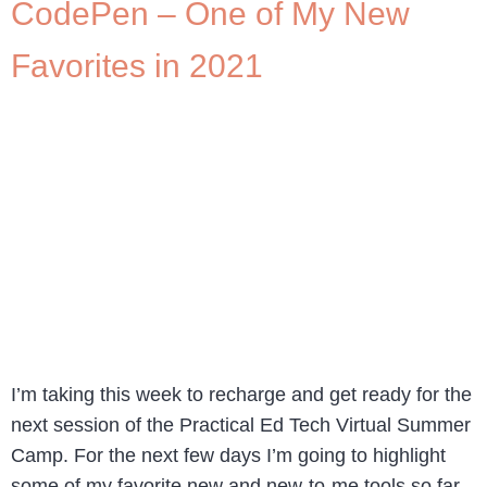
CodePen – One of My New
Favorites in 2021
I’m taking this week to recharge and get ready for the
next session of the Practical Ed Tech Virtual Summer
Camp. For the next few days I’m going to highlight
some of my favorite new and new-to-me tools so far