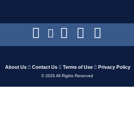
About Us
Contact Us
Terms of Use
Privacy Policy
©
2026
All Rights Reserved