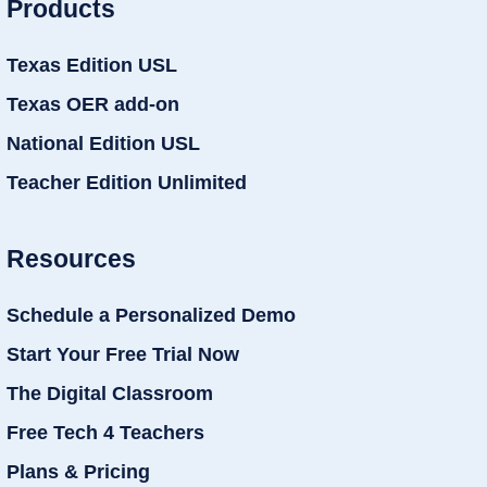
Products
Texas Edition USL
Texas OER add-on
National Edition USL
Teacher Edition Unlimited
Resources
Schedule a Personalized Demo
Start Your Free Trial Now
The Digital Classroom
Free Tech 4 Teachers
Plans & Pricing