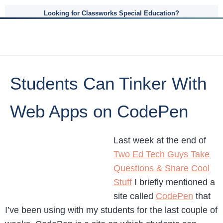
Looking for Classworks Special Education?
Students Can Tinker With
Web Apps on CodePen
Last week at the end of
Two Ed Tech Guys Take
Questions & Share Cool
Stuff
I briefly mentioned a
site called
CodePen
that
I’ve been using with my students for the last couple of