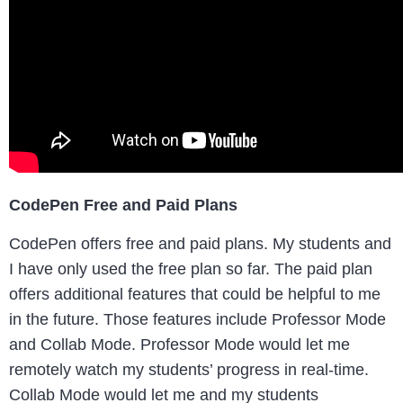
CodePen Free and Paid Plans
CodePen offers free and paid plans. My students and
I have only used the free plan so far. The paid plan
offers additional features that could be helpful to me
in the future. Those features include Professor Mode
and Collab Mode. Professor Mode would let me
remotely watch my students’ progress in real-time.
Collab Mode would let me and my students