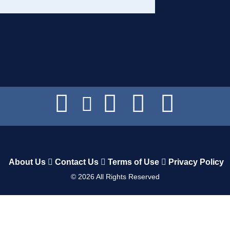
About Us
Contact Us
Terms of Use
Privacy Policy
©
2026
All Rights Reserved