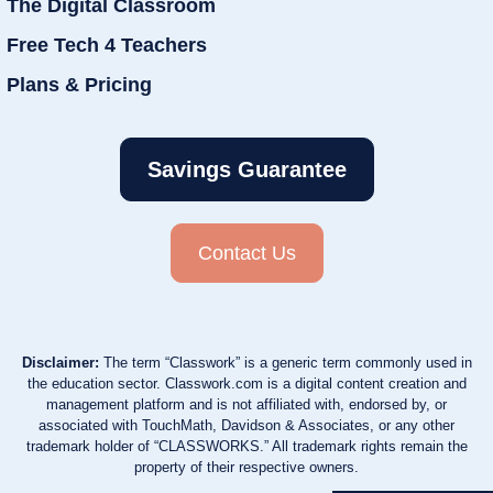
The Digital Classroom
Free Tech 4 Teachers
Plans & Pricing
Savings Guarantee
Contact Us
Disclaimer:
The term “Classwork” is a generic term commonly used in
the education sector. Classwork.com is a digital content creation and
management platform and is not affiliated with, endorsed by, or
associated with TouchMath, Davidson & Associates, or any other
trademark holder of “CLASSWORKS.” All trademark rights remain the
property of their respective owners.