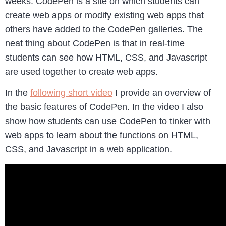
weeks. CodePen is a site on which students can
create web apps or modify existing web apps that
others have added to the CodePen galleries. The
neat thing about CodePen is that in real-time
students can see how HTML, CSS, and Javascript
are used together to create web apps.
In the
following short video
I provide an overview of
the basic features of CodePen. In the video I also
show how students can use CodePen to tinker with
web apps to learn about the functions on HTML,
CSS, and Javascript in a web application.