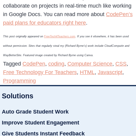
collaborate on projects in real-time much like working
in Google Docs. You can read more about
CodePen’s
paid plans for educators right here
.
This post originally appeared on
FreeTech4Teachers.com
. If you see it elsewhere, it has been used
without permission. Sites that regularly steal my (Richard Byrne’s) work include CloudComputin and
WayBetterSite. Featured image created by Richard Byrne using Canva.
Tagged
CodePen
,
coding
,
Computer Science
,
CSS
,
Free Technology For Teachers
,
HTML
,
Javascript
,
Programming
Solutions
Auto Grade Student Work
Improve Student Engagement
Give Students Instant Feedback