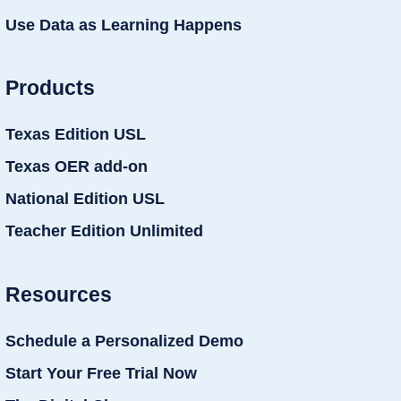
Use Data as Learning Happens
Products
Texas Edition USL
Texas OER add-on
National Edition USL
Teacher Edition Unlimited
Resources
Schedule a Personalized Demo
Start Your Free Trial Now