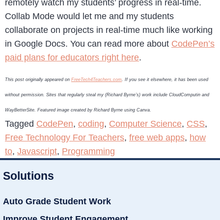
remotely watch my students’ progress in real-time.
Collab Mode would let me and my students
collaborate on projects in real-time much like working
in Google Docs. You can read more about
CodePen’s
paid plans for educators right here
.
This post originally appeared on
FreeTech4Teachers.com
. If you see it elsewhere, it has been used
without permission. Sites that regularly steal my (Richard Byrne’s) work include CloudComputin and
WayBetterSite. Featured image created by Richard Byrne using Canva.
Tagged
CodePen
,
coding
,
Computer Science
,
CSS
,
Free Technology For Teachers
,
free web apps
,
how
to
,
Javascript
,
Programming
Solutions
Auto Grade Student Work
Improve Student Engagement