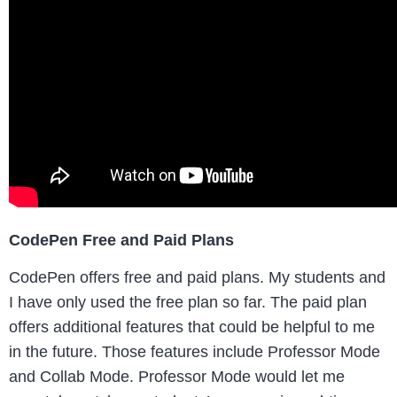
CodePen Free and Paid Plans
CodePen offers free and paid plans. My students and
I have only used the free plan so far. The paid plan
offers additional features that could be helpful to me
in the future. Those features include Professor Mode
and Collab Mode. Professor Mode would let me