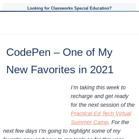
Looking for Classworks Special Education?
CodePen – One of My
New Favorites in 2021
I’m taking this week to
recharge and get ready
for the next session of the
Practical Ed Tech Virtual
Summer Camp
. For the
next few days I’m going to highlight some of my