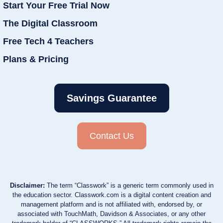
Start Your Free Trial Now
The Digital Classroom
Free Tech 4 Teachers
Plans & Pricing
Savings Guarantee
Contact Us
Disclaimer:
The term “Classwork” is a generic term commonly used in
the education sector. Classwork.com is a digital content creation and
management platform and is not affiliated with, endorsed by, or
associated with TouchMath, Davidson & Associates, or any other