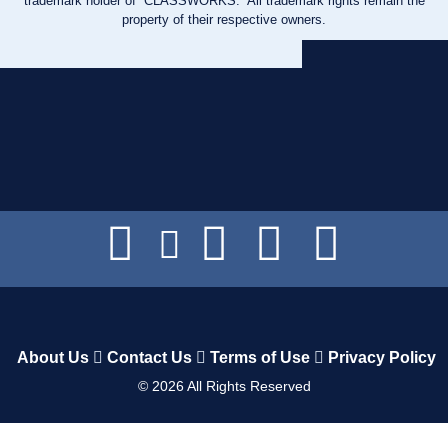
trademark holder of “CLASSWORKS.” All trademark rights remain the
property of their respective owners.
About Us
Contact Us
Terms of Use
Privacy Policy
©
2026
All Rights Reserved