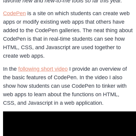
favorite new and new-to-me tools so far this year.
CodePen
is a site on which students can create web
apps or modify existing web apps that others have
added to the CodePen galleries. The neat thing about
CodePen is that in real-time students can see how
HTML, CSS, and Javascript are used together to
create web apps.
In the
following short video
I provide an overview of
the basic features of CodePen. In the video I also
show how students can use CodePen to tinker with
web apps to learn about the functions on HTML,
CSS, and Javascript in a web application.