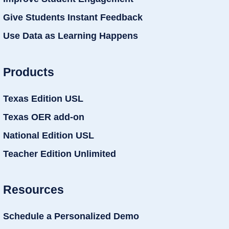
Give Students Instant Feedback
Use Data as Learning Happens
Products
Texas Edition USL
Texas OER add-on
National Edition USL
Teacher Edition Unlimited
Resources
Schedule a Personalized Demo