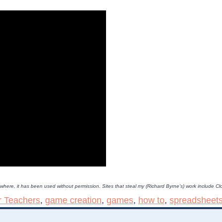
lsewhere, it has been used without permission. Sites that steal my (Richard Byrne’s) work includ
r Teachers
,
game creation
,
games
,
how to
,
spreadsheet