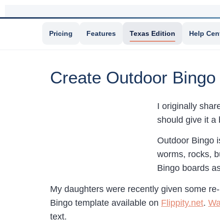
Pricing
Features
Texas Edition
Help Cen
Create Outdoor Bing
I originally sha
should give it a
Outdoor Bingo is
worms, rocks, bu
Bingo boards as
My daughters were recently given some re-
Bingo template available on
Flippity.net
.
Wa
text.