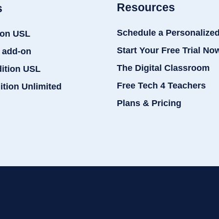
Resources
s
Schedule a Personalize
ion USL
Start Your Free Trial No
 add-on
The Digital Classroom
dition USL
Free Tech 4 Teachers
ition Unlimited
Plans & Pricing