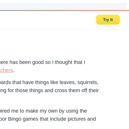
Try It
here has been good so I thought that I
achers
.
rds that have things like leaves, squirrels,
ng for those things and cross them off their
pired me to make my own by using the
or Bingo games that include pictures and