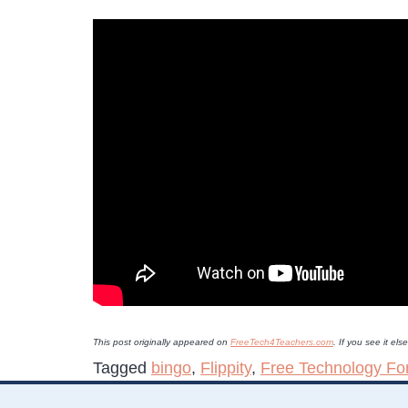
This post originally appeared on
FreeTech4Teachers.com
. If you see it e
Tagged
bingo
,
Flippity
,
Free Technology Fo