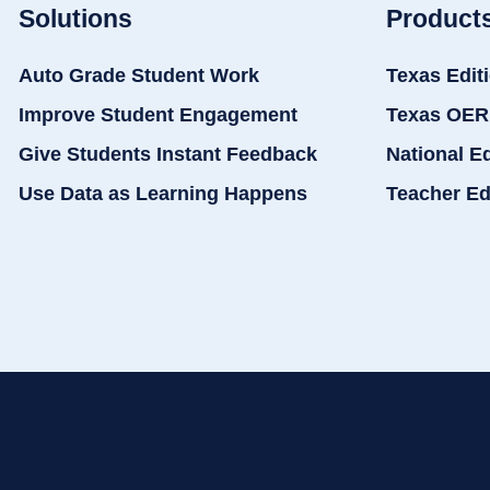
Solutions
Product
Auto Grade Student Work
Texas Edit
Improve Student Engagement
Texas OER
Give Students Instant Feedback
National E
Use Data as Learning Happens
Teacher Ed