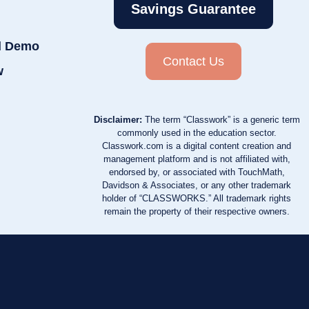
Savings Guarantee
d Demo
Contact Us
w
Disclaimer:
The term “Classwork” is a generic term
commonly used in the education sector.
Classwork.com is a digital content creation and
management platform and is not affiliated with,
endorsed by, or associated with TouchMath,
Davidson & Associates, or any other trademark
holder of “CLASSWORKS.” All trademark rights
remain the property of their respective owners.