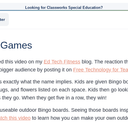
Looking for Classworks Special Education?
ter
o Games
red this video on my
Ed Tech Fitness
blog. The reaction t
 bigger audience by posting it on
Free Technology for Te
 exactly what the name implies. Kids are given Bingo boa
gs, and flowers listed on each space. Kids then go looki
 they go. When they get five in a row, they win!
useable outdoor Bingo boards. Seeing those boards ins
tch this video
to learn how you can make your own outdo