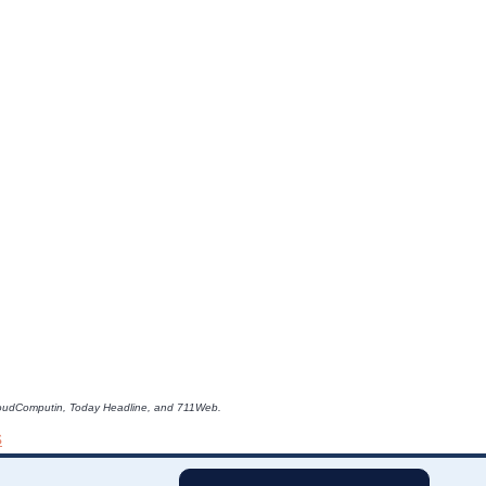
e CloudComputin, Today Headline, and 711Web.
s