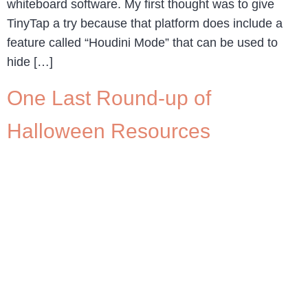
whiteboard software. My first thought was to give
TinyTap a try because that platform does include a
feature called “Houdini Mode” that can be used to
hide […]
One Last Round-up of
Halloween Resources