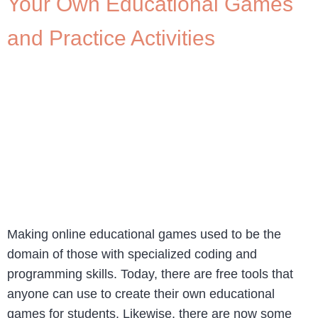
Your Own Educational Games
and Practice Activities
Making online educational games used to be the
domain of those with specialized coding and
programming skills. Today, there are free tools that
anyone can use to create their own educational
games for students. Likewise, there are now some