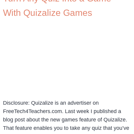
With Quizalize Games
Disclosure: Quizalize is an advertiser on
FreeTech4Teachers.com. Last week I published a
blog post about the new games feature of Quizalize.
That feature enables you to take any quiz that you’ve