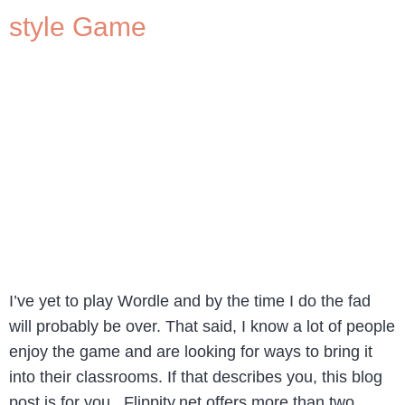
style Game
I’ve yet to play Wordle and by the time I do the fad
will probably be over. That said, I know a lot of people
enjoy the game and are looking for ways to bring it
into their classrooms. If that describes you, this blog
post is for you. Flippity.net offers more than two