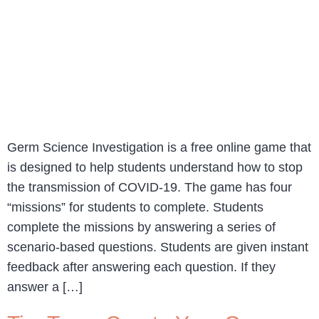
Germ Science Investigation is a free online game that
is designed to help students understand how to stop
the transmission of COVID-19. The game has four
“missions” for students to complete. Students
complete the missions by answering a series of
scenario-based questions. Students are given instant
feedback after answering each question. If they
answer a […]