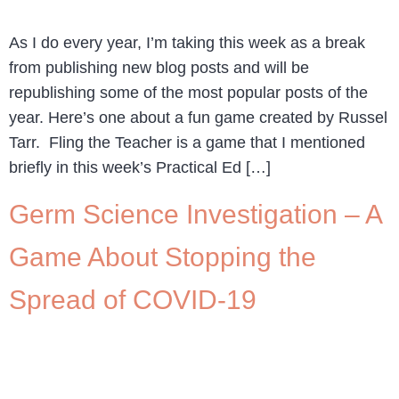
As I do every year, I’m taking this week as a break
from publishing new blog posts and will be
republishing some of the most popular posts of the
year. Here’s one about a fun game created by Russel
Tarr. Fling the Teacher is a game that I mentioned
briefly in this week’s Practical Ed […]
Germ Science Investigation – A
Game About Stopping the
Spread of COVID-19