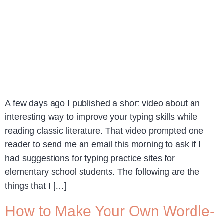
A few days ago I published a short video about an
interesting way to improve your typing skills while
reading classic literature. That video prompted one
reader to send me an email this morning to ask if I
had suggestions for typing practice sites for
elementary school students. The following are the
things that I […]
How to Make Your Own Wordle-