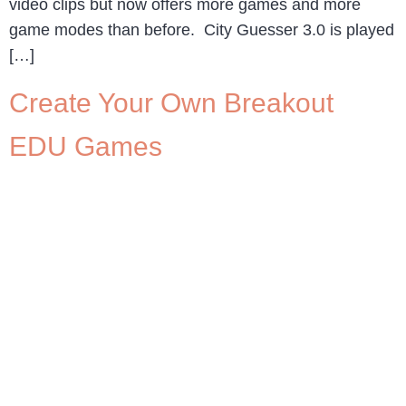
video clips but now offers more games and more
game modes than before. City Guesser 3.0 is played
[…]
Create Your Own Breakout
EDU Games