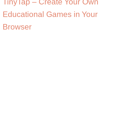
TinyTap – Create Your Own
Educational Games in Your
Browser