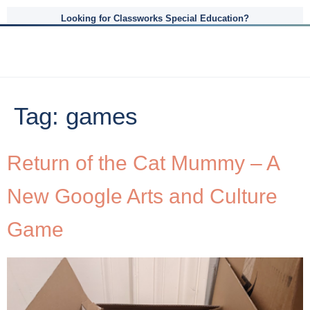
Looking for Classworks Special Education?
Tag:
games
Return of the Cat Mummy – A
New Google Arts and Culture
Game