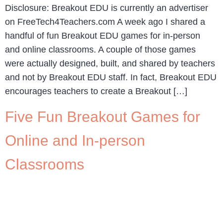
Disclosure: Breakout EDU is currently an advertiser
on FreeTech4Teachers.com A week ago I shared a
handful of fun Breakout EDU games for in-person
and online classrooms. A couple of those games
were actually designed, built, and shared by teachers
and not by Breakout EDU staff. In fact, Breakout EDU
encourages teachers to create a Breakout […]
Five Fun Breakout Games for
Online and In-person
Classrooms