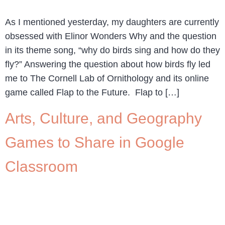
As I mentioned yesterday, my daughters are currently
obsessed with Elinor Wonders Why and the question
in its theme song, “why do birds sing and how do they
fly?” Answering the question about how birds fly led
me to The Cornell Lab of Ornithology and its online
game called Flap to the Future. Flap to […]
Arts, Culture, and Geography
Games to Share in Google
Classroom