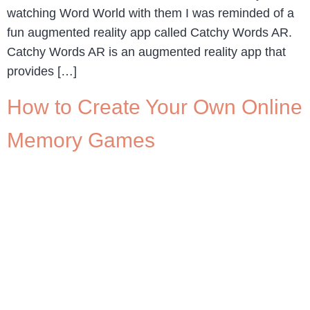
watching Word World with them I was reminded of a
fun augmented reality app called Catchy Words AR.
Catchy Words AR is an augmented reality app that
provides […]
How to Create Your Own Online
Memory Games