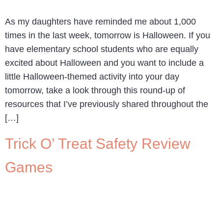
As my daughters have reminded me about 1,000
times in the last week, tomorrow is Halloween. If you
have elementary school students who are equally
excited about Halloween and you want to include a
little Halloween-themed activity into your day
tomorrow, take a look through this round-up of
resources that I’ve previously shared throughout the
[…]
Trick O’ Treat Safety Review
Games