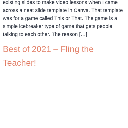
existing slides to make video lessons when I came
across a neat slide template in Canva. That template
was for a game called This or That. The game is a
simple icebreaker type of game that gets people
talking to each other. The reason […]
Best of 2021 – Fling the
Teacher!