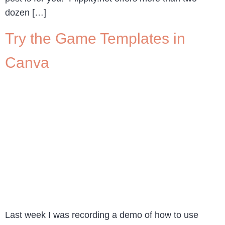
dozen […]
Try the Game Templates in
Canva
Last week I was recording a demo of how to use