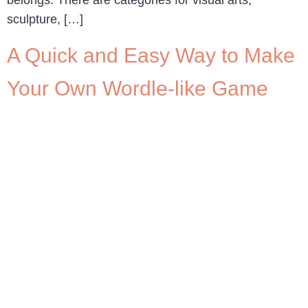
belongs. There are categories for visual arts,
sculpture, […]
A Quick and Easy Way to Make
Your Own Wordle-like Game