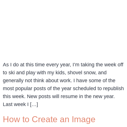
As I do at this time every year, I’m taking the week off
to ski and play with my kids, shovel snow, and
generally not think about work. I have some of the
most popular posts of the year scheduled to republish
this week. New posts will resume in the new year.
Last week I […]
How to Create an Image