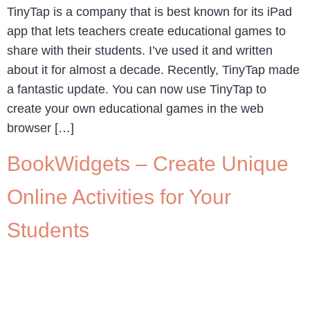
TinyTap is a company that is best known for its iPad
app that lets teachers create educational games to
share with their students. I’ve used it and written
about it for almost a decade. Recently, TinyTap made
a fantastic update. You can now use TinyTap to
create your own educational games in the web
browser […]
BookWidgets – Create Unique
Online Activities for Your
Students