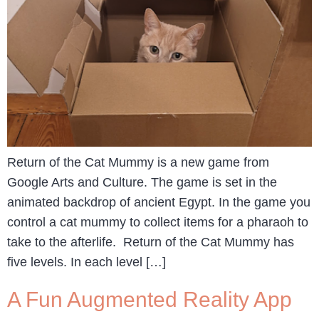
Return of the Cat Mummy is a new game from
Google Arts and Culture. The game is set in the
animated backdrop of ancient Egypt. In the game you
control a cat mummy to collect items for a pharaoh to
take to the afterlife. Return of the Cat Mummy has
five levels. In each level […]
A Fun Augmented Reality App