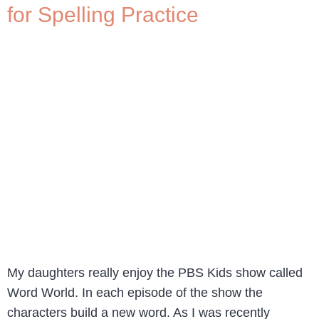
for Spelling Practice
My daughters really enjoy the PBS Kids show called
Word World. In each episode of the show the
characters build a new word. As I was recently