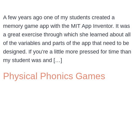
A few years ago one of my students created a
memory game app with the MIT App Inventor. It was
a great exercise through which she learned about all
of the variables and parts of the app that need to be
designed. If you’re a little more pressed for time than
my student was and […]
Physical Phonics Games