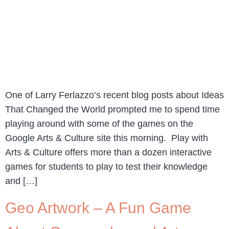
One of Larry Ferlazzo’s recent blog posts about Ideas
That Changed the World prompted me to spend time
playing around with some of the games on the
Google Arts & Culture site this morning. Play with
Arts & Culture offers more than a dozen interactive
games for students to play to test their knowledge
and […]
Geo Artwork – A Fun Game