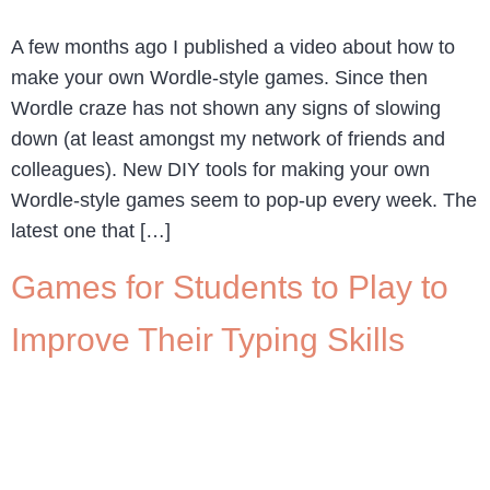
A few months ago I published a video about how to
make your own Wordle-style games. Since then
Wordle craze has not shown any signs of slowing
down (at least amongst my network of friends and
colleagues). New DIY tools for making your own
Wordle-style games seem to pop-up every week. The
latest one that […]
Games for Students to Play to
Improve Their Typing Skills