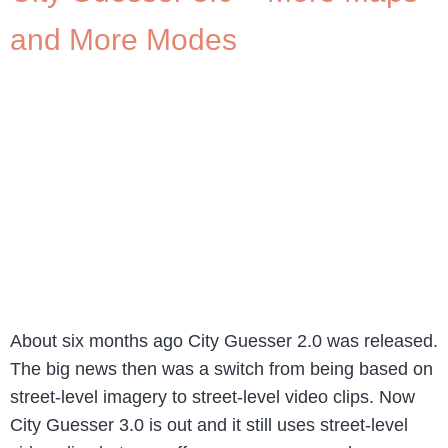
and More Modes
About six months ago City Guesser 2.0 was released.
The big news then was a switch from being based on
street-level imagery to street-level video clips. Now
City Guesser 3.0 is out and it still uses street-level