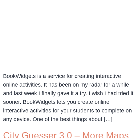
BookWidgets is a service for creating interactive
online activities. It has been on my radar for a while
and last week I finally gave it a try. I wish I had tried it
sooner. BookWidgets lets you create online
interactive activities for your students to complete on
any device. One of the best things about […]
City Guesser 3.0 – More Maps