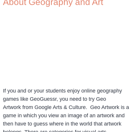
About Geography and Art
If you and or your students enjoy online geography
games like GeoGuessr, you need to try Geo
Artwork from Google Arts & Culture. Geo Artwork is a
game in which you view an image of an artwork and
then have to guess where in the world that artwork