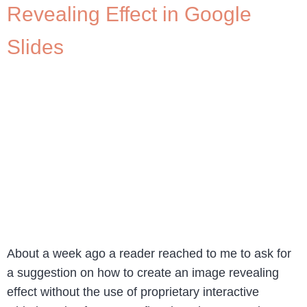
Revealing Effect in Google
Slides
About a week ago a reader reached to me to ask for
a suggestion on how to create an image revealing
effect without the use of proprietary interactive