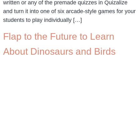
written or any of the premade quizzes in Quizalize
and turn it into one of six arcade-style games for your
students to play individually […]
Flap to the Future to Learn
About Dinosaurs and Birds