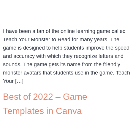
I have been a fan of the online learning game called
Teach Your Monster to Read for many years. The
game is designed to help students improve the speed
and accuracy with which they recognize letters and
sounds. The game gets its name from the friendly
monster avatars that students use in the game. Teach
Your […]
Best of 2022 – Game
Templates in Canva