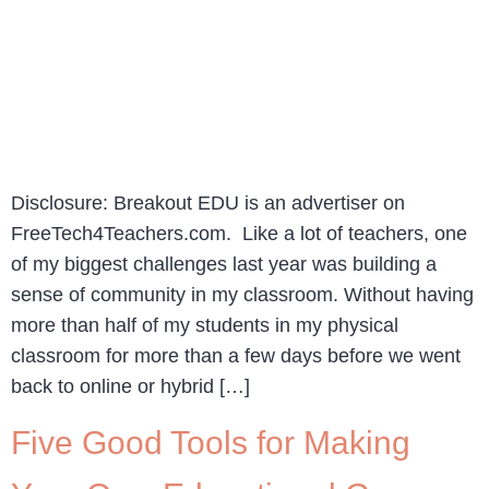
Disclosure: Breakout EDU is an advertiser on
FreeTech4Teachers.com. Like a lot of teachers, one
of my biggest challenges last year was building a
sense of community in my classroom. Without having
more than half of my students in my physical
classroom for more than a few days before we went
back to online or hybrid […]
Five Good Tools for Making