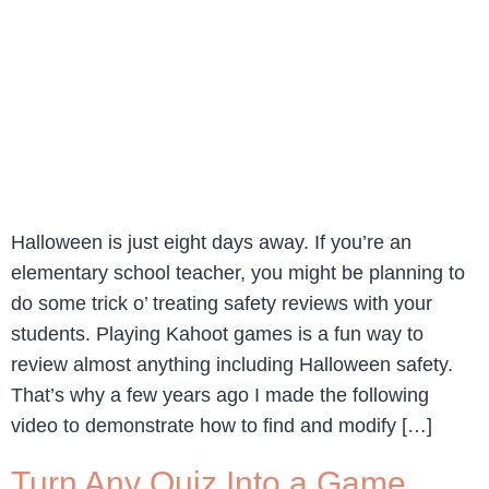
Halloween is just eight days away. If you’re an
elementary school teacher, you might be planning to
do some trick o’ treating safety reviews with your
students. Playing Kahoot games is a fun way to
review almost anything including Halloween safety.
That’s why a few years ago I made the following
video to demonstrate how to find and modify […]
Turn Any Quiz Into a Game