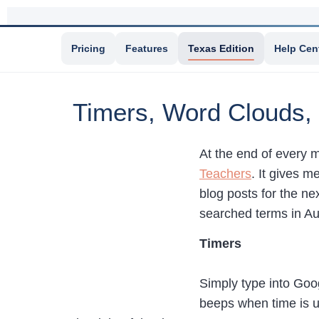
Pricing
Features
Texas Edition
Help Cen
Timers, Word Clouds,
At the end of every m
Teachers
. It gives 
blog posts for the ne
searched terms in Au
Timers
Simply type into Goo
beeps when time is up