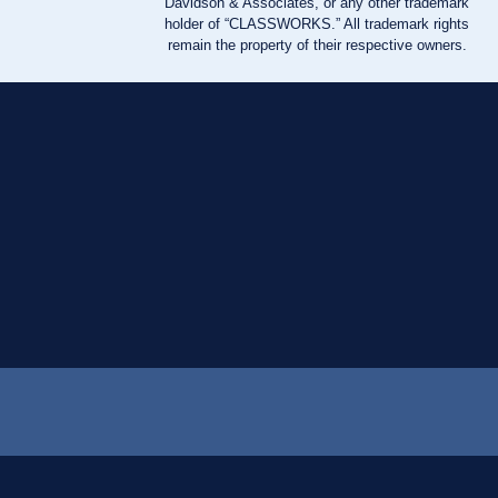
Davidson & Associates, or any other trademark
holder of “CLASSWORKS.” All trademark rights
remain the property of their respective owners.