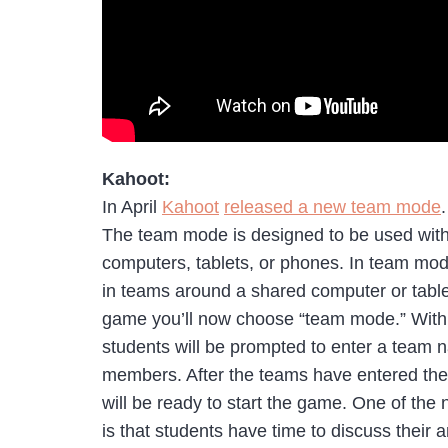
Kahoot:
In April
Kahoot
released a new team mode
.
The team mode is designed to be used with
computers, tablets, or phones. In team mo
in teams around a shared computer or tabl
game you’ll now choose “team mode.” With
students will be prompted to enter a team n
members. After the teams have entered th
will be ready to start the game. One of the
is that students have time to discuss their