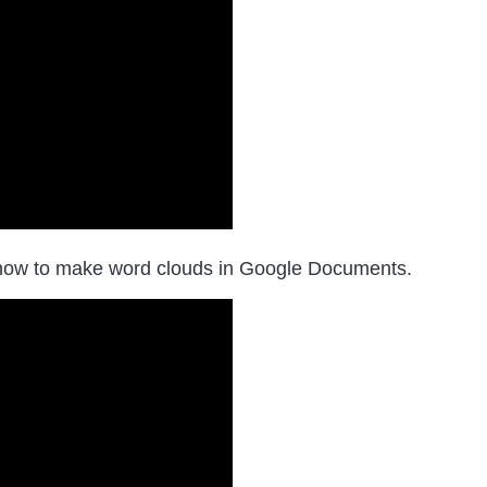
how to make word clouds in Google Documents.