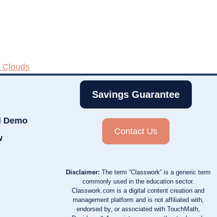
 Clouds
Savings Guarantee
d Demo
Contact Us
w
Disclaimer:
The term “Classwork” is a generic term
commonly used in the education sector.
Classwork.com is a digital content creation and
management platform and is not affiliated with,
endorsed by, or associated with TouchMath,