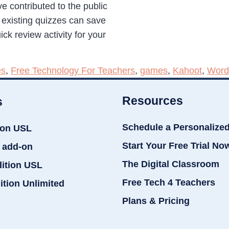
e contributed to the public
g existing quizzes can save
ck review activity for your
es
,
Free Technology For Teachers
,
games
,
Kahoot
,
Word
Resources
s
Schedule a Personalize
ion USL
Start Your Free Trial No
 add-on
The Digital Classroom
dition USL
Free Tech 4 Teachers
ition Unlimited
Plans & Pricing