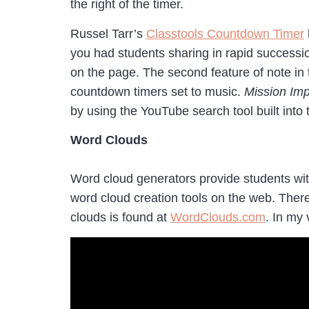
the right of the timer.
Russel Tarr’s
Classtools Countdown Timer
you had students sharing in rapid successio
on the page. The second feature of note in
countdown timers set to music.
Mission Imp
by using the YouTube search tool built into 
Word Clouds
Word cloud generators provide students with
word cloud creation tools on the web. Ther
clouds is found at
WordClouds.com
. In my