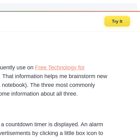
Try It
equently use on
Free Technology for
t. That information helps me brainstorm new
in a notebook). The three most commonly
ome information about all three.
 a countdown timer is displayed. An alarm
tisements by clicking a little box icon to