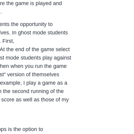
ere the game is played and
.
nts the opportunity to
ves. In ghost mode students
.
First,
At the end of the game select
st mode students play against
 Then when you run the game
st” version of themselves
 example, I play a game as a
in the second running of the
 score as well as those of my
ps is the option to