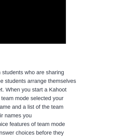
 students who are sharing
de students arrange themselves
et. When you start a Kahoot
 team mode selected your
ame and a list of the team
eir names you
 nice features of team mode
 answer choices before they