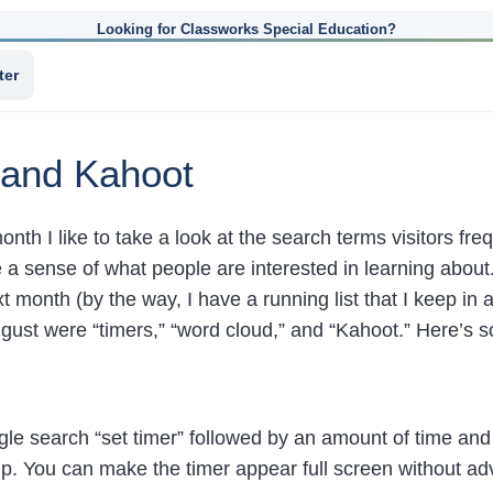
Looking for Classworks Special Education?
ter
 and Kahoot
onth I like to take a look at the search terms visitors fr
me a sense of what people are interested in learning abou
xt month (by the way, I have a running list that I keep 
gust were “timers,” “word cloud,” and “Kahoot.” Here’s s
gle search “set timer” followed by an amount of time and
. You can make the timer appear full screen without adver