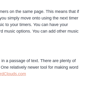
timers on the same page. This means that if
 you simply move onto using the next timer
sic to your timers. You can have your
rd music options. You can add other music
in a passage of text. There are plenty of
One relatively newer tool for making word
rdClouds.com