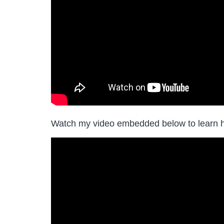
Watch my video embedded below to learn 