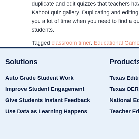
duplicate and edit quizzes that teachers hav
Kahoot quiz gallery. Duplicating and editin
you a lot of time when you need to find a qui
students.
Tagged
classroom timer
,
Educational Gam
Solutions
Product
Auto Grade Student Work
Texas Edit
Improve Student Engagement
Texas OER
Give Students Instant Feedback
National E
Use Data as Learning Happens
Teacher Ed