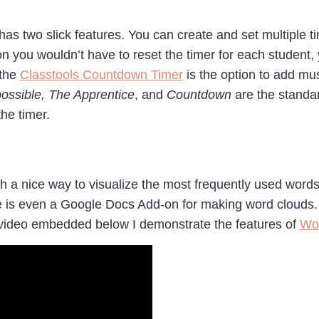
has two slick features. You can create and set multiple 
n you wouldn’t have to reset the timer for each student,
 the
Classtools Countdown Timer
is the option to add mu
ossible, The Apprentice
, and
Countdown
are the standa
the timer.
 a nice way to visualize the most frequently used words 
e is even a Google Docs Add-on for making word clouds. 
 video embedded below I demonstrate the features of
Wo