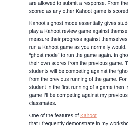
are allowed to submit a response. From th
scored as any other Kahoot game is scored
Kahoot’s ghost mode essentially gives stude
play a Kahoot review game against themsel
measure their progress against themselves
run a Kahoot game as you normally would. 
“ghost mode” to run the game again. In gho
their own scores from the previous game.
students will be competing against the “gho
from the previous running of the game. For
student in the first running of a game then 
game I’ll be competing against my previous
classmates.
One of the features of
Kahoot
that I frequently demonstrate in my worksho