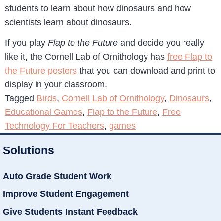
students to learn about how dinosaurs and how
scientists learn about dinosaurs.
If you play
Flap to the Future
and decide you really
like it, the Cornell Lab of Ornithology has
free Flap to
the Future posters
that you can download and print to
display in your classroom.
Tagged
Birds
,
Cornell Lab of Ornithology
,
Dinosaurs
,
Educational Games
,
Flap to the Future
,
Free
Technology For Teachers
,
games
Solutions
Auto Grade Student Work
Improve Student Engagement
Give Students Instant Feedback