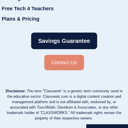
Free Tech 4 Teachers
Plans & Pricing
Savings Guarantee
Contact Us
Disclaimer:
The term “Classwork” is a generic term commonly used in
the education sector. Classwork.com is a digital content creation and
management platform and is not affiliated with, endorsed by, or
associated with TouchMath, Davidson & Associates, or any other
trademark holder of “CLASSWORKS.” All trademark rights remain the
property of their respective owners.