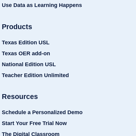
Use Data as Learning Happens
Products
Texas Edition USL
Texas OER add-on
National Edition USL
Teacher Edition Unlimited
Resources
Schedule a Personalized Demo
Start Your Free Trial Now
The Digital Classroom