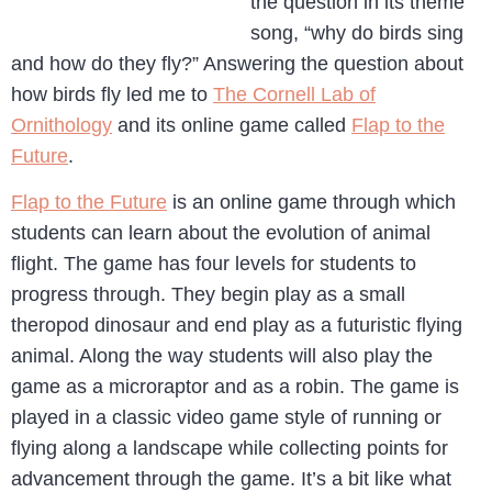
the question in its theme
song, “why do birds sing
and how do they fly?” Answering the question about
how birds fly led me to
The Cornell Lab of
Ornithology
and its online game called
Flap to the
Future
.
Flap to the Future
is an online game through which
students can learn about the evolution of animal
flight. The game has four levels for students to
progress through. They begin play as a small
theropod dinosaur and end play as a futuristic flying
animal. Along the way students will also play the
game as a microraptor and as a robin. The game is
played in a classic video game style of running or
flying along a landscape while collecting points for
advancement through the game. It’s a bit like what