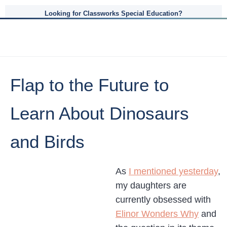
Looking for Classworks Special Education?
Flap to the Future to
Learn About Dinosaurs
and Birds
As
I mentioned yesterday
,
my daughters are
currently obsessed with
Elinor Wonders Why
and