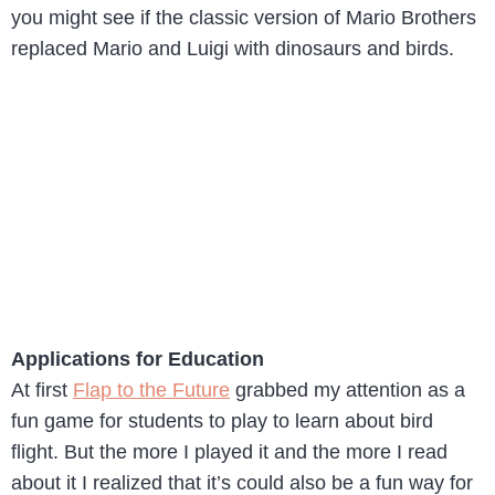
you might see if the classic version of Mario Brothers
replaced Mario and Luigi with dinosaurs and birds.
Applications for Education
At first
Flap to the Future
grabbed my attention as a
fun game for students to play to learn about bird
flight. But the more I played it and the more I read
about it I realized that it’s could also be a fun way for