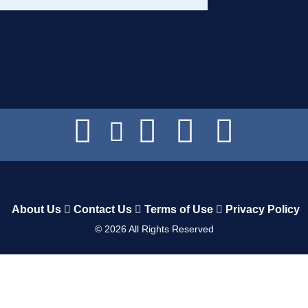
About Us
Contact Us
Terms of Use
Privacy Policy
©
2026
All Rights Reserved