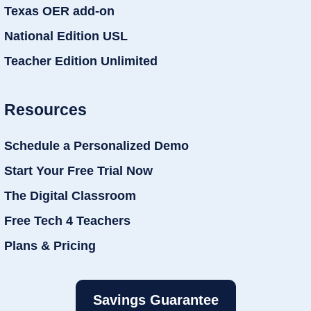
Texas OER add-on
National Edition USL
Teacher Edition Unlimited
Resources
Schedule a Personalized Demo
Start Your Free Trial Now
The Digital Classroom
Free Tech 4 Teachers
Plans & Pricing
Savings Guarantee