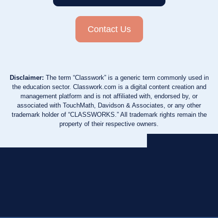
Contact Us
Disclaimer:
The term “Classwork” is a generic term commonly used in
the education sector. Classwork.com is a digital content creation and
management platform and is not affiliated with, endorsed by, or
associated with TouchMath, Davidson & Associates, or any other
trademark holder of “CLASSWORKS.” All trademark rights remain the
property of their respective owners.