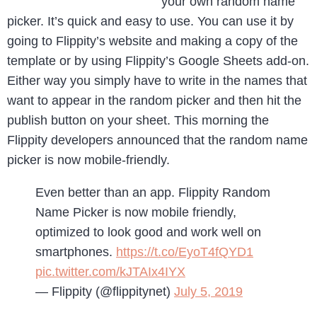
your own random name
picker. It’s quick and easy to use. You can use it by
going to Flippity’s website and making a copy of the
template or by using Flippity’s Google Sheets add-on.
Either way you simply have to write in the names that
want to appear in the random picker and then hit the
publish button on your sheet. This morning the
Flippity developers announced that the random name
picker is now mobile-friendly.
Even better than an app. Flippity Random
Name Picker is now mobile friendly,
optimized to look good and work well on
smartphones.
https://t.co/EyoT4fQYD1
pic.twitter.com/kJTAIx4IYX
— Flippity (@flippitynet)
July 5, 2019