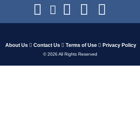
About Us
Contact Us
Terms of Use
Privacy Policy
©
2026
All Rights Reserved