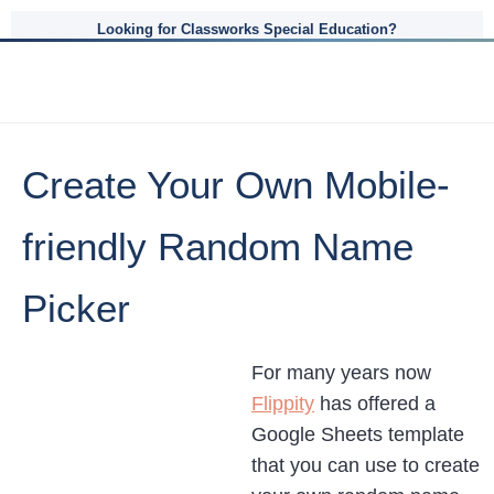
Looking for Classworks Special Education?
Create Your Own Mobile-
friendly Random Name
Picker
For many years now
Flippity
has offered a
Google Sheets template
that you can use to create