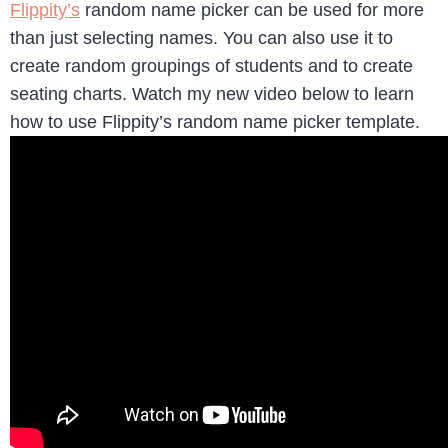
Flippity’s
random name picker can be used for more
than just selecting names. You can also use it to
create random groupings of students and to create
seating charts. Watch my new video below to learn
how to use Flippity’s random name picker template.