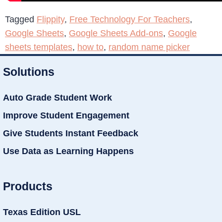
Tagged
Flippity
,
Free Technology For Teachers
,
Google Sheets
,
Google Sheets Add-ons
,
Google
sheets templates
,
how to
,
random name picker
Solutions
Auto Grade Student Work
Improve Student Engagement
Give Students Instant Feedback
Use Data as Learning Happens
Products
Texas Edition USL