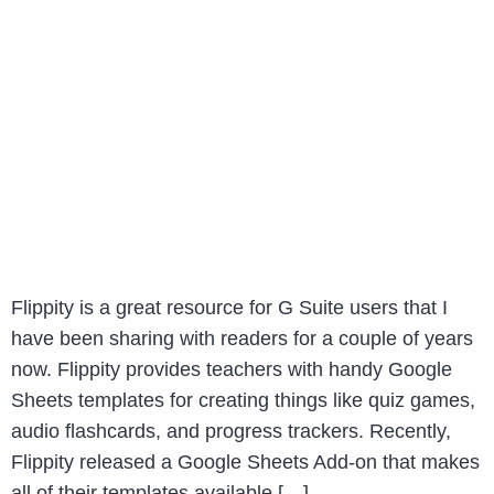
Flippity is a great resource for G Suite users that I
have been sharing with readers for a couple of years
now. Flippity provides teachers with handy Google
Sheets templates for creating things like quiz games,
audio flashcards, and progress trackers. Recently,
Flippity released a Google Sheets Add-on that makes
all of their templates available […]