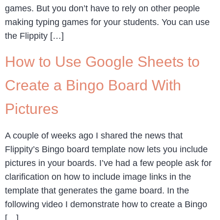
games. But you don’t have to rely on other people
making typing games for your students. You can use
the Flippity […]
How to Use Google Sheets to
Create a Bingo Board With
Pictures
A couple of weeks ago I shared the news that
Flippity’s Bingo board template now lets you include
pictures in your boards. I’ve had a few people ask for
clarification on how to include image links in the
template that generates the game board. In the
following video I demonstrate how to create a Bingo
[…]