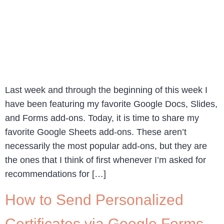
Last week and through the beginning of this week I
have been featuring my favorite Google Docs, Slides,
and Forms add-ons. Today, it is time to share my
favorite Google Sheets add-ons. These aren’t
necessarily the most popular add-ons, but they are
the ones that I think of first whenever I’m asked for
recommendations for […]
How to Send Personalized
Certificates via Google Forms