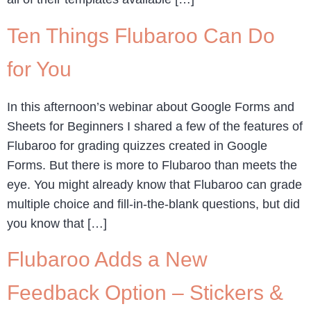
Ten Things Flubaroo Can Do
for You
In this afternoon’s webinar about Google Forms and
Sheets for Beginners I shared a few of the features of
Flubaroo for grading quizzes created in Google
Forms. But there is more to Flubaroo than meets the
eye. You might already know that Flubaroo can grade
multiple choice and fill-in-the-blank questions, but did
you know that […]
Flubaroo Adds a New
Feedback Option – Stickers &