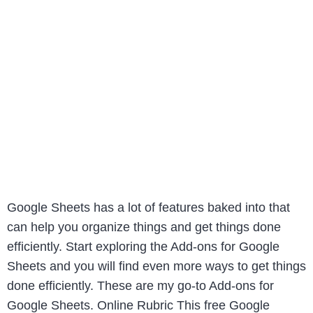
Google Sheets has a lot of features baked into that
can help you organize things and get things done
efficiently. Start exploring the Add-ons for Google
Sheets and you will find even more ways to get things
done efficiently. These are my go-to Add-ons for
Google Sheets. Online Rubric This free Google