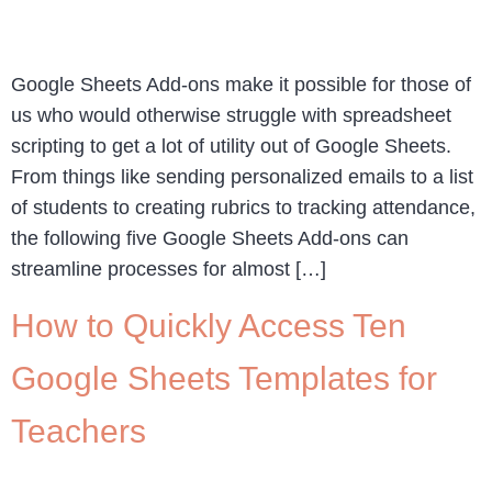
Google Sheets Add-ons make it possible for those of
us who would otherwise struggle with spreadsheet
scripting to get a lot of utility out of Google Sheets.
From things like sending personalized emails to a list
of students to creating rubrics to tracking attendance,
the following five Google Sheets Add-ons can
streamline processes for almost […]
How to Quickly Access Ten
Google Sheets Templates for
Teachers