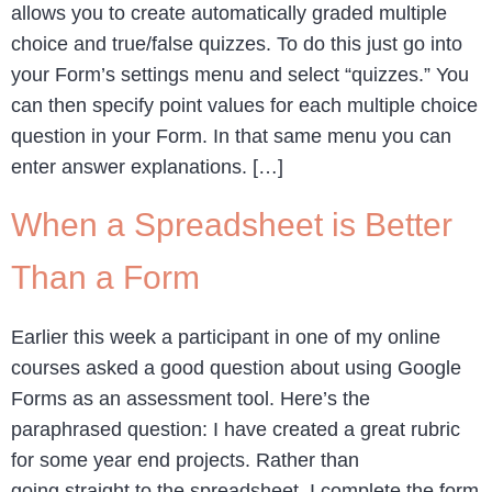
allows you to create automatically graded multiple
choice and true/false quizzes. To do this just go into
your Form’s settings menu and select “quizzes.” You
can then specify point values for each multiple choice
question in your Form. In that same menu you can
enter answer explanations. […]
When a Spreadsheet is Better
Than a Form
Earlier this week a participant in one of my online
courses asked a good question about using Google
Forms as an assessment tool. Here’s the
paraphrased question: I have created a great rubric
for some year end projects. Rather than
going straight to the spreadsheet, I complete the form