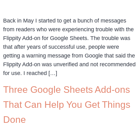
Back in May I started to get a bunch of messages
from readers who were experiencing trouble with the
Flippity Add-on for Google Sheets. The trouble was
that after years of successful use, people were
getting a warning message from Google that said the
Flippity Add-on was unverified and not recommended
for use. I reached […]
Three Google Sheets Add-ons
That Can Help You Get Things
Done