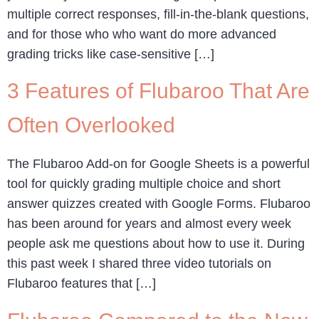
multiple correct responses, fill-in-the-blank questions,
and for those who who want do more advanced
grading tricks like case-sensitive […]
3 Features of Flubaroo That Are
Often Overlooked
The Flubaroo Add-on for Google Sheets is a powerful
tool for quickly grading multiple choice and short
answer quizzes created with Google Forms. Flubaroo
has been around for years and almost every week
people ask me questions about how to use it. During
this past week I shared three video tutorials on
Flubaroo features that […]