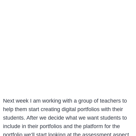
Next week I am working with a group of teachers to
help them start creating digital portfolios with their
students. After we decide what we want students to
include in their portfolios and the platform for the
portfolio we’ll start looking at the assessment aspect.