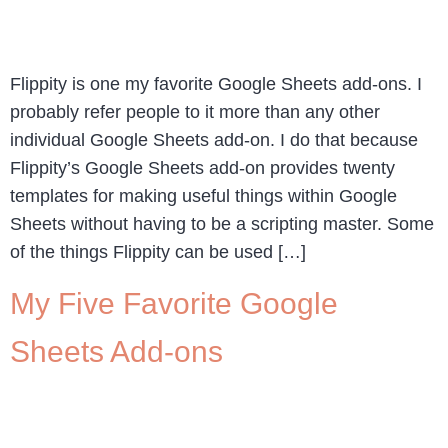
Flippity is one my favorite Google Sheets add-ons. I
probably refer people to it more than any other
individual Google Sheets add-on. I do that because
Flippity’s Google Sheets add-on provides twenty
templates for making useful things within Google
Sheets without having to be a scripting master. Some
of the things Flippity can be used […]
My Five Favorite Google
Sheets Add-ons