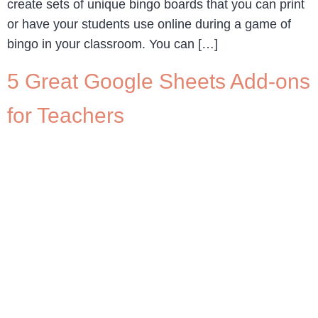
create sets of unique bingo boards that you can print
or have your students use online during a game of
bingo in your classroom. You can […]
5 Great Google Sheets Add-ons
for Teachers