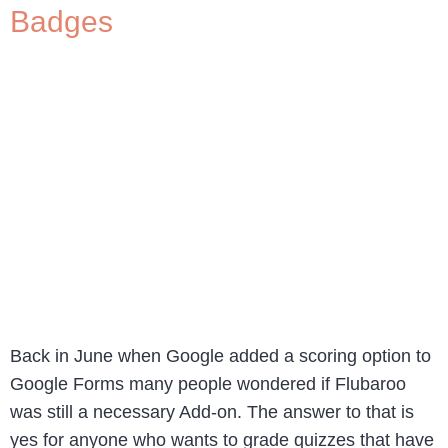
Badges
Back in June when Google added a scoring option to
Google Forms many people wondered if Flubaroo
was still a necessary Add-on. The answer to that is
yes for anyone who wants to grade quizzes that have