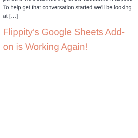
To help get that conversation started we’ll be looking
at […]
Flippity’s Google Sheets Add-
on is Working Again!