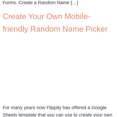
Forms. Create a Random Name […]
Create Your Own Mobile-
friendly Random Name Picker
For many years now Flippity has offered a Google
Sheets template that you can use to create your own