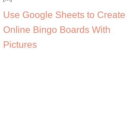
Use Google Sheets to Create
Online Bingo Boards With
Pictures