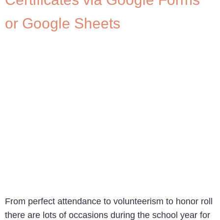
or Google Sheets
From perfect attendance to volunteerism to honor roll
there are lots of occasions during the school year for