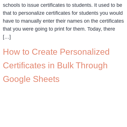
schools to issue certificates to students. It used to be
that to personalize certificates for students you would
have to manually enter their names on the certificates
that you were going to print for them. Today, there
[…]
How to Create Personalized
Certificates in Bulk Through
Google Sheets