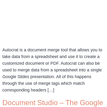
Autocrat is a document merge tool that allows you to
take data from a spreadsheet and use it to create a
customized document or PDF. Autocrat can also be
used to merge data from a spreadsheet into a single
Google Slides presentation. All of this happens
through the use of merge tags which match
corresponding headers […]
Document Studio – The Google