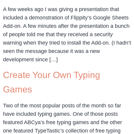
A few weeks ago I was giving a presentation that
included a demonstration of Flippity’s Google Sheets
Add-on. A few minutes after the presentation a bunch
of people told me that they received a security
warning when they tried to install the Add-on. (I hadn’t
seen the message because it was a new
development since […]
Create Your Own Typing
Games
Two of the most popular posts of the month so far
have included typing games. One of those posts
featured ABCya’s free typing games and the other
one featured TypeTastic’s collection of free typing