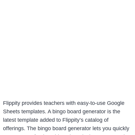
Flippity provides teachers with easy-to-use Google
Sheets templates. A bingo board generator is the
latest template added to Flippity’s catalog of
offerings. The bingo board generator lets you quickly