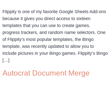
Flippity is one of my favorite Google Sheets Add-ons
because it gives you direct access to sixteen
templates that you can use to create games,
progress trackers, and random name selectors. One
of Flippity’s most popular templates, the Bingo
template, was recently updated to allow you to
include pictures in your Bingo games. Flippity’s Bingo
[…]
Autocrat Document Merge