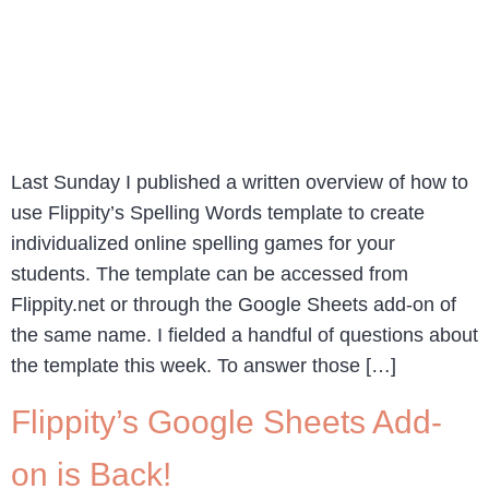
Last Sunday I published a written overview of how to
use Flippity’s Spelling Words template to create
individualized online spelling games for your
students. The template can be accessed from
Flippity.net or through the Google Sheets add-on of
the same name. I fielded a handful of questions about
the template this week. To answer those […]
Flippity’s Google Sheets Add-
on is Back!