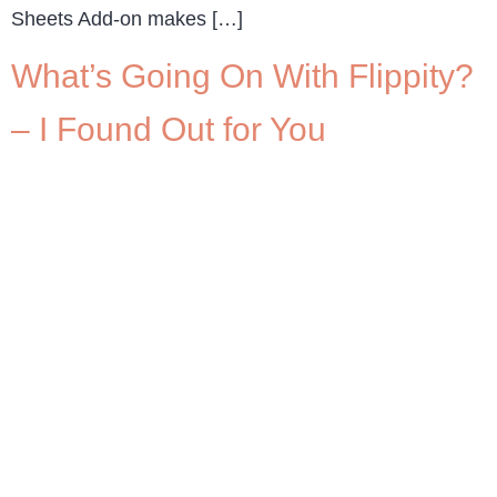
Sheets Add-on makes […]
What’s Going On With Flippity?
– I Found Out for You