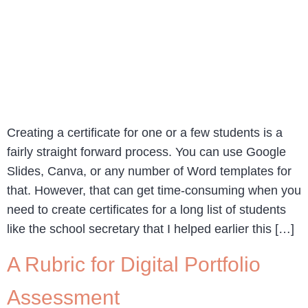
Creating a certificate for one or a few students is a
fairly straight forward process. You can use Google
Slides, Canva, or any number of Word templates for
that. However, that can get time-consuming when you
need to create certificates for a long list of students
like the school secretary that I helped earlier this […]
A Rubric for Digital Portfolio
Assessment