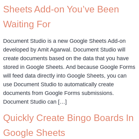
Sheets Add-on You’ve Been
Waiting For
Document Studio is a new Google Sheets Add-on
developed by Amit Agarwal. Document Studio will
create documents based on the data that you have
stored in Google Sheets. And because Google Forms
will feed data directly into Google Sheets, you can
use Document Studio to automatically create
documents from Google Forms submissions.
Document Studio can […]
Quickly Create Bingo Boards In
Google Sheets