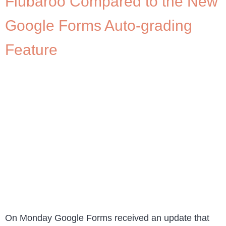
Flubaroo Compared to the New
Google Forms Auto-grading
Feature
On Monday Google Forms received an update that