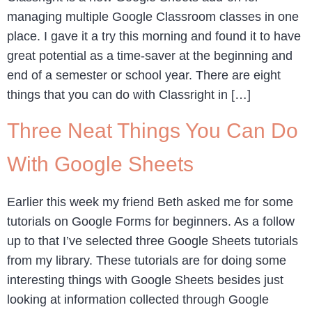
managing multiple Google Classroom classes in one
place. I gave it a try this morning and found it to have
great potential as a time-saver at the beginning and
end of a semester or school year. There are eight
things that you can do with Classright in […]
Three Neat Things You Can Do
With Google Sheets
Earlier this week my friend Beth asked me for some
tutorials on Google Forms for beginners. As a follow
up to that I’ve selected three Google Sheets tutorials
from my library. These tutorials are for doing some
interesting things with Google Sheets besides just
looking at information collected through Google