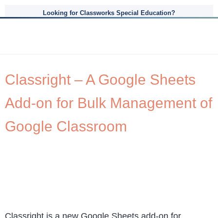
Looking for Classworks Special Education?
Classright – A Google Sheets
Add-on for Bulk Management of
Google Classroom
Classright is a new Google Sheets add-on for