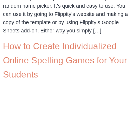
random name picker. It’s quick and easy to use. You
can use it by going to Flippity’s website and making a
copy of the template or by using Flippity’s Google
Sheets add-on. Either way you simply […]
How to Create Individualized
Online Spelling Games for Your
Students