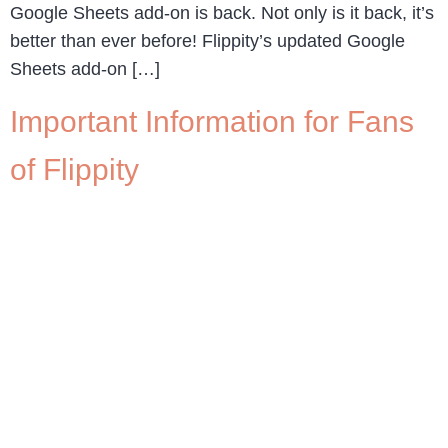
Google Sheets add-on is back. Not only is it back, it’s
better than ever before! Flippity’s updated Google
Sheets add-on […]
Important Information for Fans
of Flippity