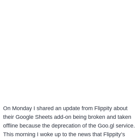
On Monday I shared an update from Flippity about
their Google Sheets add-on being broken and taken
offline because the deprecation of the Goo.gl service.
This morning I woke up to the news that Flippity’s