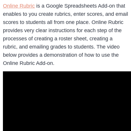
Online Rubric
is a Google Spreadsheets Add-on that
enables to you create rubrics, enter scores, and email
scores to students all from one place. Online Rubric
provides very clear instructions for each step of the
processes of creating a roster sheet, creating a
rubric, and emailing grades to students. The video
below provides a demonstration of how to use the
Online Rubric Add-on.