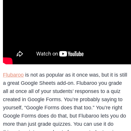
Flubaroo
is not as popular as it once was, but it is still
a great Google Sheets add-on. Flubaroo you grade
all at once all of your students’ responses to a quiz
created in Google Forms. You’re probably saying to
yourself, “Google Forms does that too.” You’re right
Google Forms does do that, but Flubaroo lets you do
more than just grade quizzes. You can use it do