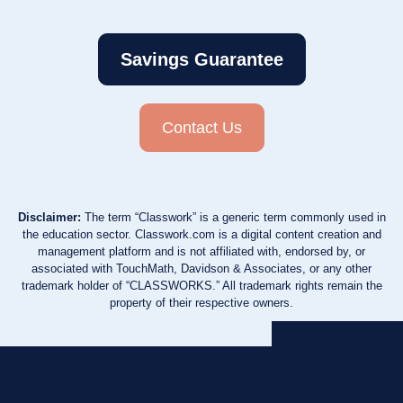
Savings Guarantee
Contact Us
Disclaimer:
The term “Classwork” is a generic term commonly used in
the education sector. Classwork.com is a digital content creation and
management platform and is not affiliated with, endorsed by, or
associated with TouchMath, Davidson & Associates, or any other
trademark holder of “CLASSWORKS.” All trademark rights remain the
property of their respective owners.