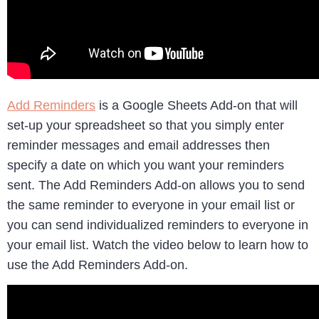
Add Reminders
is a Google Sheets Add-on that will
set-up your spreadsheet so that you simply enter
reminder messages and email addresses then
specify a date on which you want your reminders
sent. The Add Reminders Add-on allows you to send
the same reminder to everyone in your email list or
you can send individualized reminders to everyone in
your email list. Watch the video below to learn how to
use the Add Reminders Add-on.