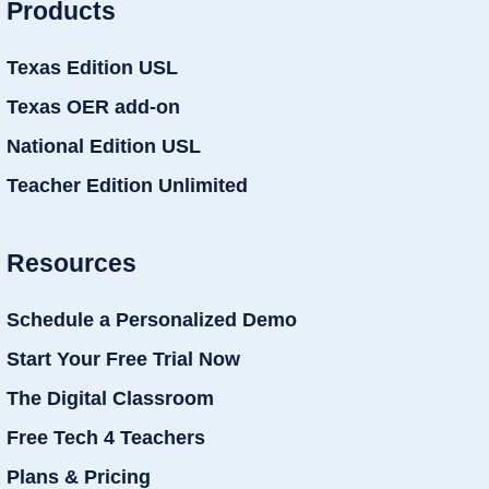
Products
Texas Edition USL
Texas OER add-on
National Edition USL
Teacher Edition Unlimited
Resources
Schedule a Personalized Demo
Start Your Free Trial Now
The Digital Classroom
Free Tech 4 Teachers
Plans & Pricing