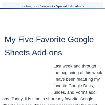
Looking for Classworks Special Education?
My Five Favorite Google
Sheets Add-ons
Last week and through
the beginning of this week
I have been featuring my
favorite Google Docs,
Slides, and Forms add-
ons. Today, it is time to share my favorite Google