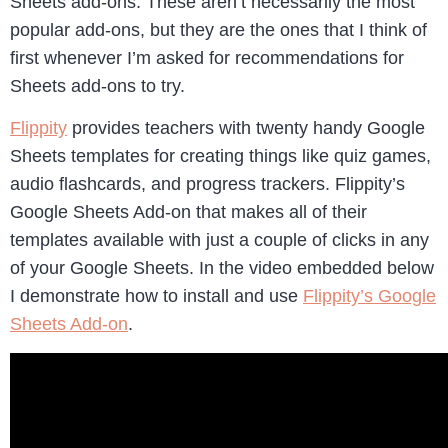
Sheets add-ons. These aren’t necessarily the most
popular add-ons, but they are the ones that I think of
first whenever I’m asked for recommendations for
Sheets add-ons to try.
Flippity
provides teachers with twenty handy Google
Sheets templates for creating things like quiz games,
audio flashcards, and progress trackers. Flippity’s
Google Sheets Add-on that makes all of their
templates available with just a couple of clicks in any
of your Google Sheets. In the video embedded below
I demonstrate how to install and use
Flippity’s Google
Sheets Add-on
.