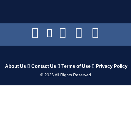
About Us
Contact Us
Terms of Use
Privacy Policy
©
2026
All Rights Reserved