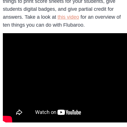
things to print score sheets for your students, give
students digital badges, and give partial credit for
answers. Take a look at
this video
for an overview of
ten things you can do with Flubaroo.