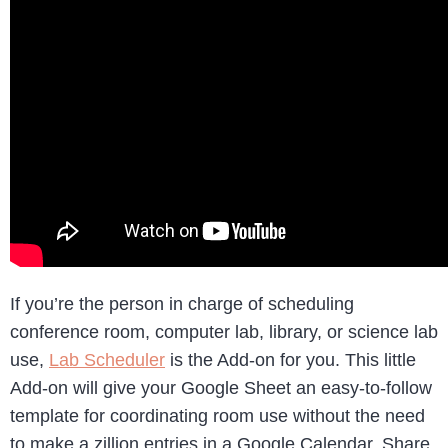
If you’re the person in charge of scheduling
conference room, computer lab, library, or science lab
use,
Lab Scheduler
is the Add-on for you. This little
Add-on will give your Google Sheet an easy-to-follow
template for coordinating room use without the need
to make a zillion entries in a Google Calendar. Share