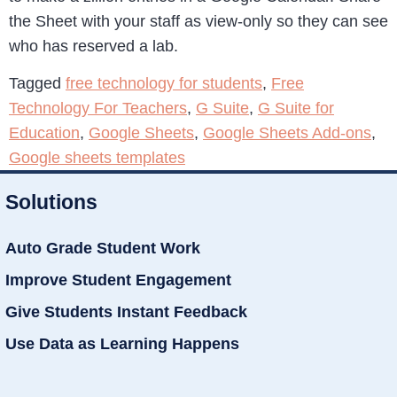
the Sheet with your staff as view-only so they can see
who has reserved a lab.
Tagged
free technology for students
,
Free
Technology For Teachers
,
G Suite
,
G Suite for
Education
,
Google Sheets
,
Google Sheets Add-ons
,
Google sheets templates
Solutions
Auto Grade Student Work
Improve Student Engagement
Give Students Instant Feedback
Use Data as Learning Happens