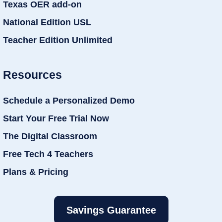
Texas OER add-on
National Edition USL
Teacher Edition Unlimited
Resources
Schedule a Personalized Demo
Start Your Free Trial Now
The Digital Classroom
Free Tech 4 Teachers
Plans & Pricing
Savings Guarantee