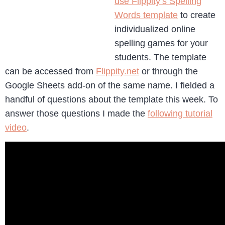
use Flippity’s Spelling
Words template
to create
individualized online
spelling games for your
students. The template
can be accessed from
Flippity.net
or through the
Google Sheets add-on of the same name. I fielded a
handful of questions about the template this week. To
answer those questions I made the
following tutorial
video
.