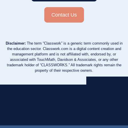
Contact Us
Disclaimer:
The term “Classwork” is a generic term commonly used in
the education sector. Classwork.com is a digital content creation and
management platform and is not affiliated with, endorsed by, or
associated with TouchMath, Davidson & Associates, or any other
trademark holder of “CLASSWORKS.” All trademark rights remain the
property of their respective owners.