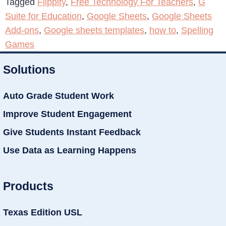
Tagged
Flippity
,
Free Technology For Teachers
,
G
Suite for Education
,
Google Sheets
,
Google Sheets
Add-ons
,
Google sheets templates
,
how to
,
Spelling
Games
Solutions
Auto Grade Student Work
Improve Student Engagement
Give Students Instant Feedback
Use Data as Learning Happens
Products
Texas Edition USL