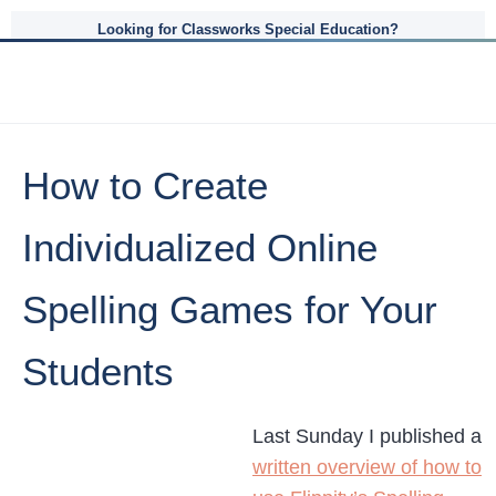
Looking for Classworks Special Education?
How to Create
Individualized Online
Spelling Games for Your
Students
Last Sunday I published a
written overview of how to