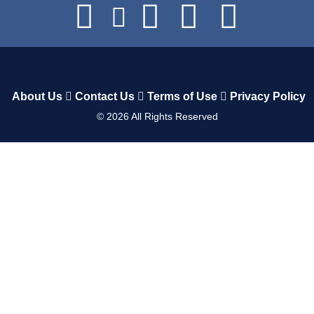
About Us
Contact Us
Terms of Use
Privacy Policy
©
2026
All Rights Reserved