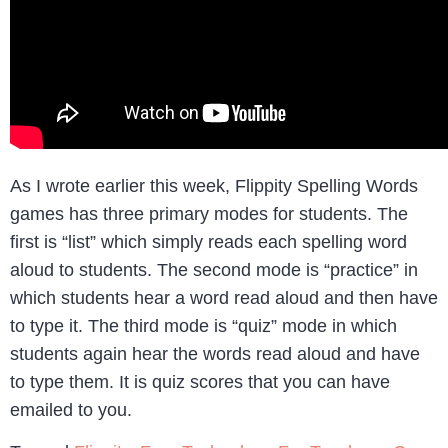
As I wrote earlier this week, Flippity Spelling Words
games has three primary modes for students. The
first is “list” which simply reads each spelling word
aloud to students. The second mode is “practice” in
which students hear a word read aloud and then have
to type it. The third mode is “quiz” mode in which
students again hear the words read aloud and have
to type them. It is quiz scores that you can have
emailed to you.