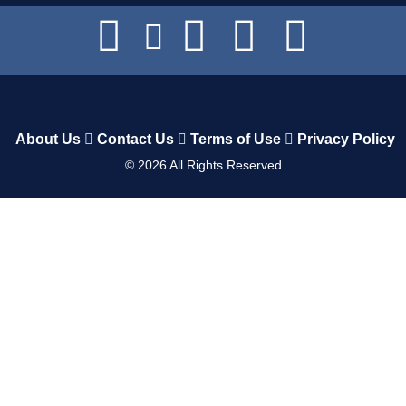
About Us
Contact Us
Terms of Use
Privacy Policy
©
2026
All Rights Reserved