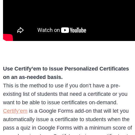
Use Certify’em to Issue Personalized Certificates
on an as-needed basis.
This is the method to use if you don’t have a pre-
existing list of students that need a certificate or you
want to be able to issue certificates on-demand.
Certify’em
is a Google Forms add-on that will let you
automatically issue a certificate to students when the
pass a quiz in Google Forms with a minimum score of