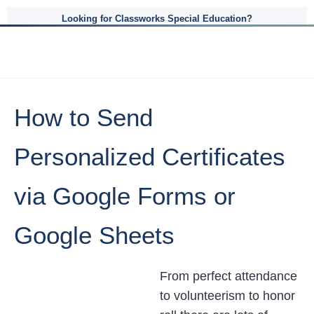
Looking for Classworks Special Education?
How to Send
Personalized Certificates
via Google Forms or
Google Sheets
From perfect attendance
to volunteerism to honor