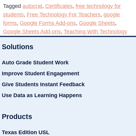
Tagged
autocrat
,
Certificates
,
free technology for
students
,
Free Technology For Teachers
,
google
forms
,
Google Forms Add-ons
,
Google Sheets
,
Google Sheets Add-ons
,
Teaching With Technology
Solutions
Auto Grade Student Work
Improve Student Engagement
Give Students Instant Feedback
Use Data as Learning Happens
Products
Texas Edition USL