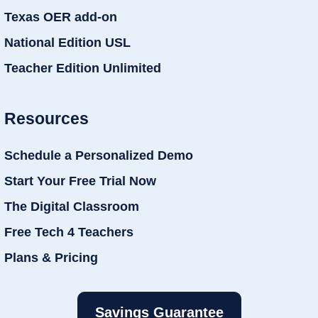
Texas OER add-on
National Edition USL
Teacher Edition Unlimited
Resources
Schedule a Personalized Demo
Start Your Free Trial Now
The Digital Classroom
Free Tech 4 Teachers
Plans & Pricing
Savings Guarantee