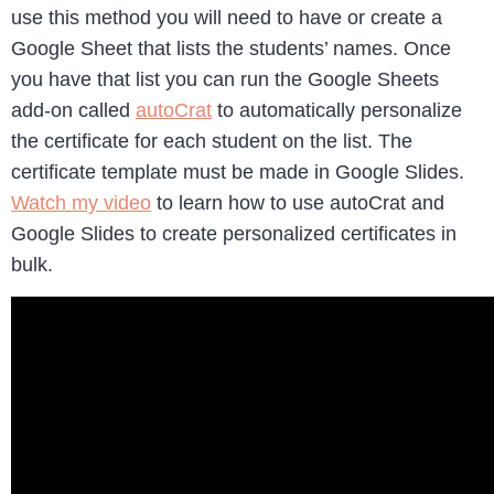
use this method you will need to have or create a
Google Sheet that lists the students’ names. Once
you have that list you can run the Google Sheets
add-on called
autoCrat
to automatically personalize
the certificate for each student on the list. The
certificate template must be made in Google Slides.
Watch my video
to learn how to use autoCrat and
Google Slides to create personalized certificates in
bulk.