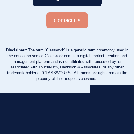
Contact Us
Disclaimer:
The term “Classwork” is a generic term commonly used in
the education sector. Classwork.com is a digital content creation and
management platform and is not affiliated with, endorsed by, or
associated with TouchMath, Davidson & Associates, or any other
trademark holder of “CLASSWORKS.” All trademark rights remain the
property of their respective owners.