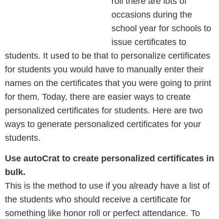
roll there are lots of
occasions during the
school year for schools to
issue certificates to
students. It used to be that to personalize certificates
for students you would have to manually enter their
names on the certificates that you were going to print
for them. Today, there are easier ways to create
personalized certificates for students. Here are two
ways to generate personalized certificates for your
students.
Use autoCrat to create personalized certificates in
bulk.
This is the method to use if you already have a list of
the students who should receive a certificate for
something like honor roll or perfect attendance. To