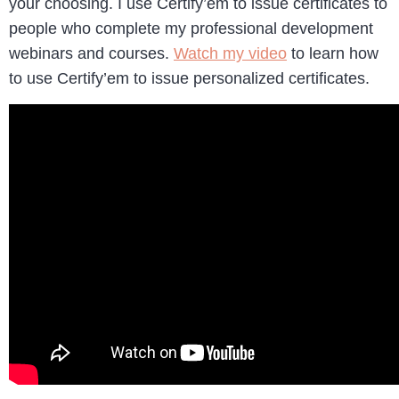
your choosing. I use Certify’em to issue certificates to
people who complete my professional development
webinars and courses.
Watch my video
to learn how
to use Certify’em to issue personalized certificates.