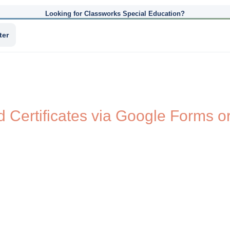
Looking for Classworks Special Education?
ter
 Certificates via Google Forms o