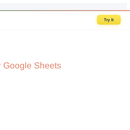
Try It
r Google Sheets