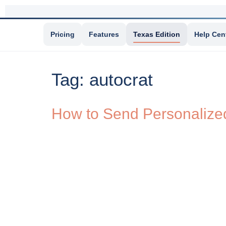
Pricing
Features
Texas Edition
Help Cen
Tag:
autocrat
How to Send Personalized