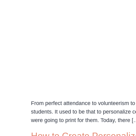
From perfect attendance to volunteerism to h
students. It used to be that to personalize 
were going to print for them. Today, there [
How to Create Personaliz