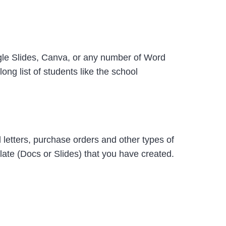
oogle Slides, Canva, or any number of Word
ong list of students like the school
 letters, purchase orders and other types of
ate (Docs or Slides) that you have created.