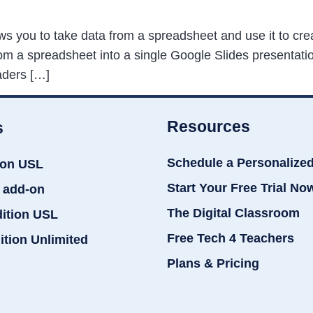
ows you to take data from a spreadsheet and use it to c
m a spreadsheet into a single Google Slides presentation
aders […]
Resources
s
Schedule a Personalize
ion USL
Start Your Free Trial No
 add-on
The Digital Classroom
dition USL
Free Tech 4 Teachers
ition Unlimited
Plans & Pricing