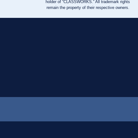
holder of “CLASSWORKS.” All trademark rights
remain the property of their respective owners.