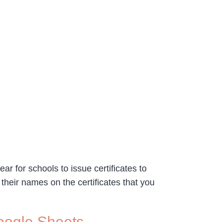
ar for schools to issue certificates to
 their names on the certificates that you
Google Sheets