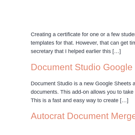
Creating a certificate for one or a few stu
templates for that. However, that can get ti
secretary that I helped earlier this […]
Document Studio Google
Document Studio is a new Google Sheets add-
documents. This add-on allows you to take 
This is a fast and easy way to create […]
Autocrat Document Merg