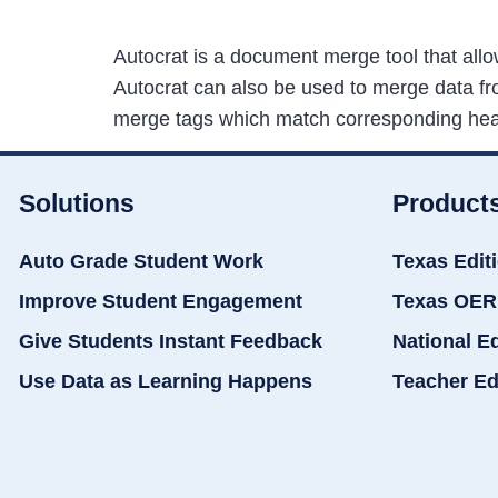
Autocrat is a document merge tool that all
Autocrat can also be used to merge data fro
merge tags which match corresponding he
Solutions
Product
Auto Grade Student Work
Texas Edit
Improve Student Engagement
Texas OER
Give Students Instant Feedback
National E
Use Data as Learning Happens
Teacher Ed