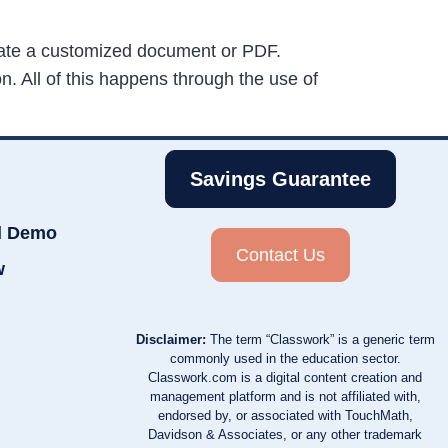
reate a customized document or PDF.
. All of this happens through the use of
Savings Guarantee
d Demo
Contact Us
w
Disclaimer:
The term “Classwork” is a generic term
commonly used in the education sector.
Classwork.com is a digital content creation and
management platform and is not affiliated with,
endorsed by, or associated with TouchMath,
Davidson & Associates, or any other trademark