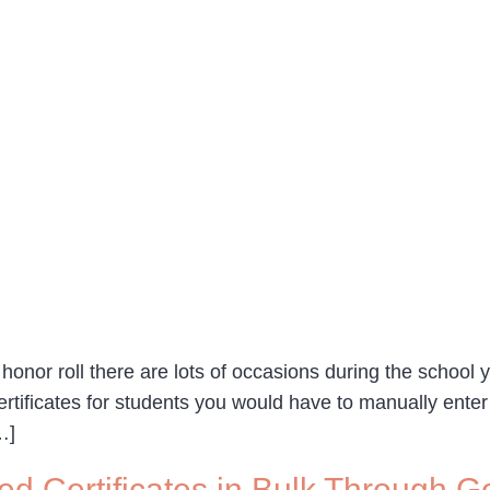
onor roll there are lots of occasions during the school ye
certificates for students you would have to manually enter
…]
ed Certificates in Bulk Through 