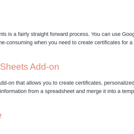
dents is a fairly straight forward process. You can use G
me-consuming when you need to create certificates for a l
 Sheets Add-on
on that allows you to create certificates, personalized
information from a spreadsheet and merge it into a templ
e