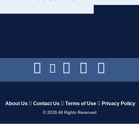
About Us
Contact Us
Terms of Use
Privacy Policy
©
2026
All Rights Reserved