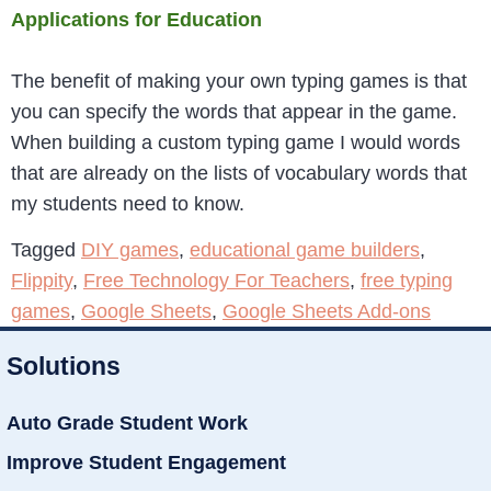
Applications for Education
The benefit of making your own typing games is that
you can specify the words that appear in the game.
When building a custom typing game I would words
that are already on the lists of vocabulary words that
my students need to know.
Tagged
DIY games
,
educational game builders
,
Flippity
,
Free Technology For Teachers
,
free typing
games
,
Google Sheets
,
Google Sheets Add-ons
Solutions
Auto Grade Student Work
Improve Student Engagement