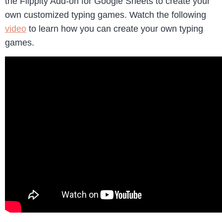
the Flippity Add-on for Google Sheets to create your
own customized typing games. Watch the following
video
to learn how you can create your own typing
games.