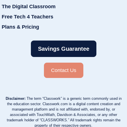
The Digital Classroom
Free Tech 4 Teachers
Plans & Pricing
Savings Guarantee
Contact Us
Disclaimer:
The term “Classwork” is a generic term commonly used in
the education sector. Classwork.com is a digital content creation and
management platform and is not affiliated with, endorsed by, or
associated with TouchMath, Davidson & Associates, or any other
trademark holder of “CLASSWORKS.” All trademark rights remain the
property of their respective owners.