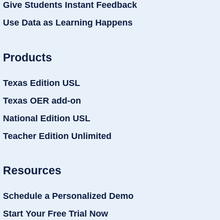
Give Students Instant Feedback
Use Data as Learning Happens
Products
Texas Edition USL
Texas OER add-on
National Edition USL
Teacher Edition Unlimited
Resources
Schedule a Personalized Demo
Start Your Free Trial Now