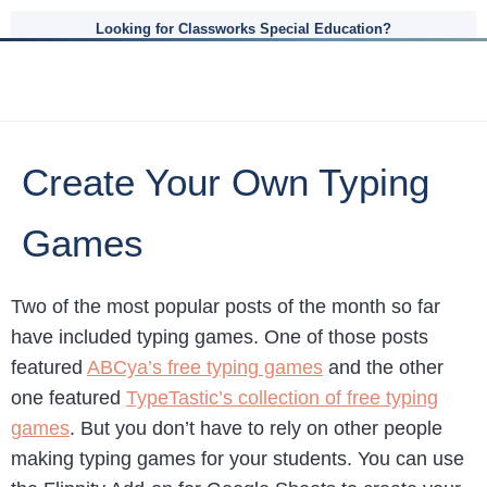
Looking for Classworks Special Education?
Create Your Own Typing
Games
Two of the most popular posts of the month so far
have included typing games. One of those posts
featured
ABCya’s free typing games
and the other
one featured
TypeTastic’s collection of free typing
games
. But you don’t have to rely on other people
making typing games for your students. You can use