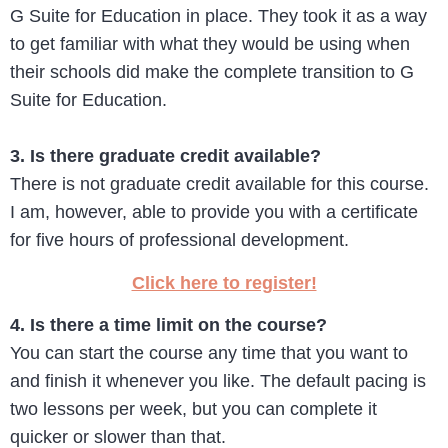
G Suite for Education in place. They took it as a way
to get familiar with what they would be using when
their schools did make the complete transition to G
Suite for Education.
3. Is there graduate credit available?
There is not graduate credit available for this course.
I am, however, able to provide you with a certificate
for five hours of professional development.
Click here to register!
4. Is there a time limit on the course?
You can start the course any time that you want to
and finish it whenever you like. The default pacing is
two lessons per week, but you can complete it
quicker or slower than that.