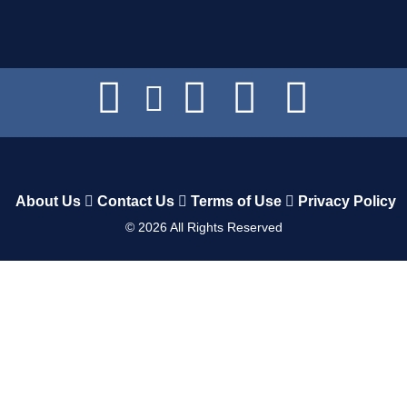
About Us
Contact Us
Terms of Use
Privacy Policy
©
2026
All Rights Reserved