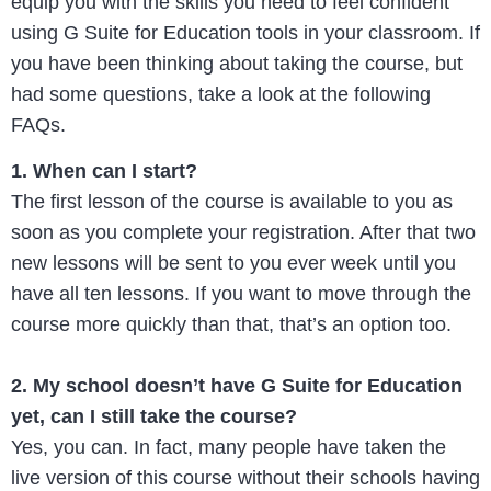
equip you with the skills you need to feel confident
using G Suite for Education tools in your classroom. If
you have been thinking about taking the course, but
had some questions, take a look at the following
FAQs.
1. When can I start?
The first lesson of the course is available to you as
soon as you complete your registration. After that two
new lessons will be sent to you ever week until you
have all ten lessons. If you want to move through the
course more quickly than that, that’s an option too.
2. My school doesn’t have G Suite for Education
yet, can I still take the course?
Yes, you can. In fact, many people have taken the
live version of this course without their schools having