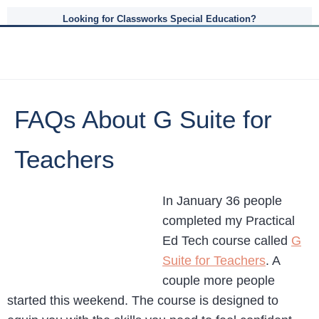
Looking for Classworks Special Education?
FAQs About G Suite for
Teachers
In January 36 people
completed my Practical
Ed Tech course called
G
Suite for Teachers
. A
couple more people
started this weekend. The course is designed to