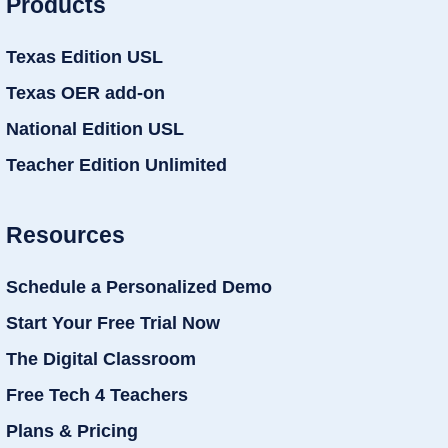
Products
Texas Edition USL
Texas OER add-on
National Edition USL
Teacher Edition Unlimited
Resources
Schedule a Personalized Demo
Start Your Free Trial Now
The Digital Classroom
Free Tech 4 Teachers
Plans & Pricing