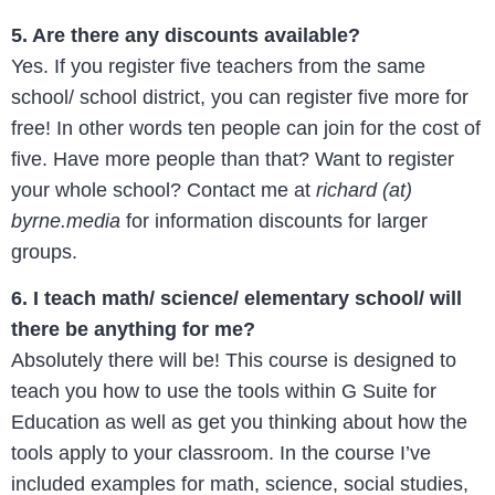
5. Are there any discounts available?
Yes. If you register five teachers from the same
school/ school district, you can register five more for
free! In other words ten people can join for the cost of
five. Have more people than that? Want to register
your whole school? Contact me at
richard (at)
byrne.media
for information discounts for larger
groups.
6. I teach math/ science/ elementary school/ will
there be anything for me?
Absolutely there will be! This course is designed to
teach you how to use the tools within G Suite for
Education as well as get you thinking about how the
tools apply to your classroom. In the course I’ve
included examples for math, science, social studies,