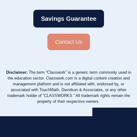
Savings Guarantee
Contact Us
Disclaimer:
The term “Classwork” is a generic term commonly used in
the education sector. Classwork.com is a digital content creation and
management platform and is not affiliated with, endorsed by, or
associated with TouchMath, Davidson & Associates, or any other
trademark holder of “CLASSWORKS.” All trademark rights remain the
property of their respective owners.