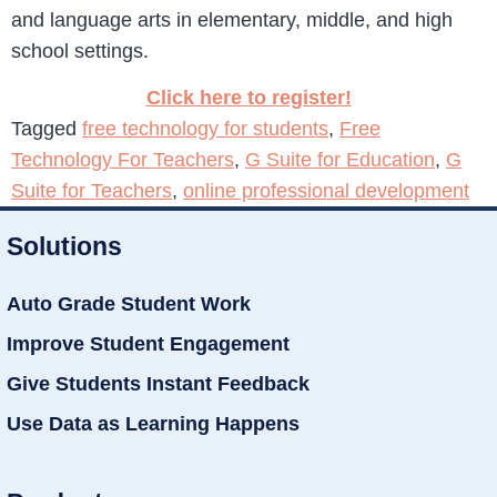
and language arts in elementary, middle, and high
school settings.
Click here to register!
Tagged
free technology for students
,
Free
Technology For Teachers
,
G Suite for Education
,
G
Suite for Teachers
,
online professional development
Solutions
Auto Grade Student Work
Improve Student Engagement
Give Students Instant Feedback
Use Data as Learning Happens