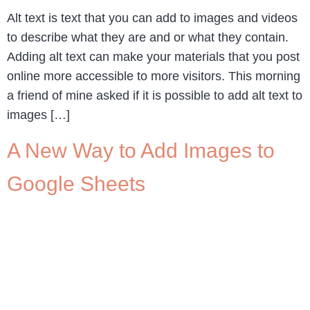
Alt text is text that you can add to images and videos
to describe what they are and or what they contain.
Adding alt text can make your materials that you post
online more accessible to more visitors. This morning
a friend of mine asked if it is possible to add alt text to
images […]
A New Way to Add Images to
Google Sheets