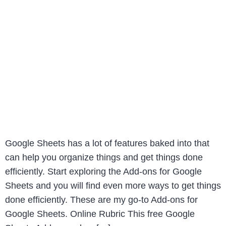
Google Sheets has a lot of features baked into that
can help you organize things and get things done
efficiently. Start exploring the Add-ons for Google
Sheets and you will find even more ways to get things
done efficiently. These are my go-to Add-ons for
Google Sheets. Online Rubric This free Google