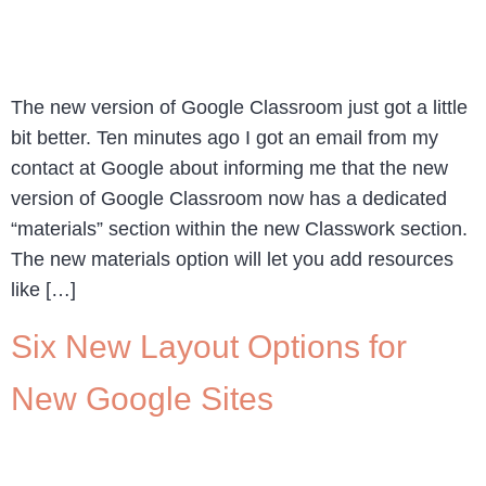
The new version of Google Classroom just got a little
bit better. Ten minutes ago I got an email from my
contact at Google about informing me that the new
version of Google Classroom now has a dedicated
“materials” section within the new Classwork section.
The new materials option will let you add resources
like […]
Six New Layout Options for
New Google Sites