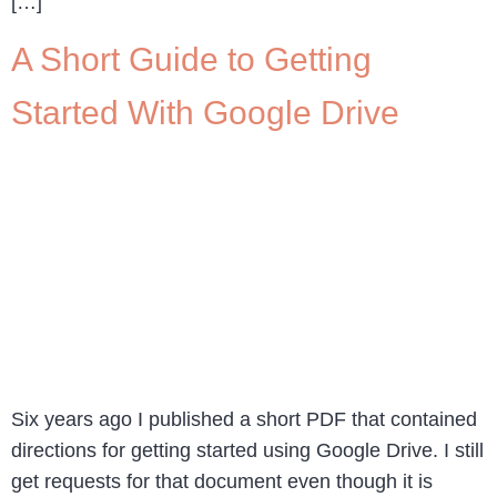
[…]
A Short Guide to Getting
Started With Google Drive
Six years ago I published a short PDF that contained
directions for getting started using Google Drive. I still
get requests for that document even though it is