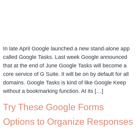
In late April Google launched a new stand-alone app
called Google Tasks. Last week Google announced
that at the end of June Google Tasks will become a
core service of G Suite. It will be on by default for all
domains. Google Tasks is kind of like Google Keep
without a bookmarking function. At its […]
Try These Google Forms
Options to Organize Responses