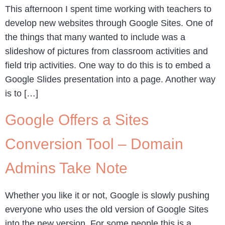
This afternoon I spent time working with teachers to
develop new websites through Google Sites. One of
the things that many wanted to include was a
slideshow of pictures from classroom activities and
field trip activities. One way to do this is to embed a
Google Slides presentation into a page. Another way
is to […]
Google Offers a Sites
Conversion Tool – Domain
Admins Take Note
Whether you like it or not, Google is slowly pushing
everyone who uses the old version of Google Sites
into the new version. For some people this is a