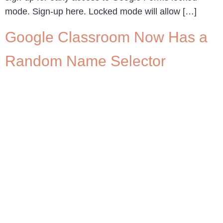
mode. Sign-up here. Locked mode will allow […]
Google Classroom Now Has a
Random Name Selector