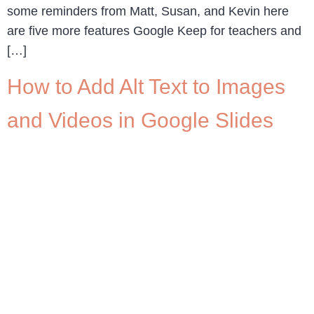
some reminders from Matt, Susan, and Kevin here
are five more features Google Keep for teachers and
[…]
How to Add Alt Text to Images
and Videos in Google Slides