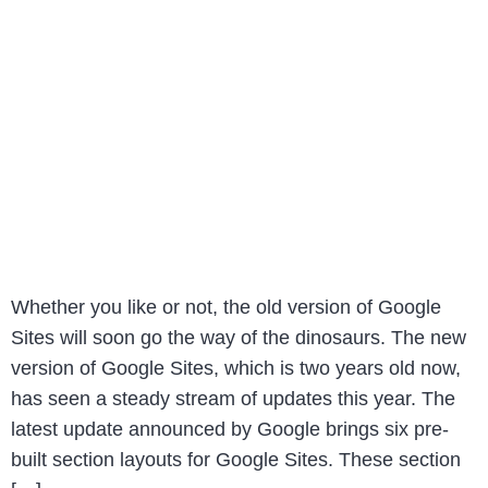
Whether you like or not, the old version of Google
Sites will soon go the way of the dinosaurs. The new
version of Google Sites, which is two years old now,
has seen a steady stream of updates this year. The
latest update announced by Google brings six pre-
built section layouts for Google Sites. These section