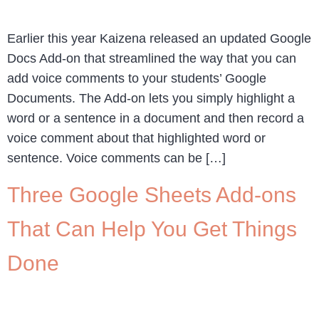
Earlier this year Kaizena released an updated Google
Docs Add-on that streamlined the way that you can
add voice comments to your students’ Google
Documents. The Add-on lets you simply highlight a
word or a sentence in a document and then record a
voice comment about that highlighted word or
sentence. Voice comments can be […]
Three Google Sheets Add-ons
That Can Help You Get Things
Done