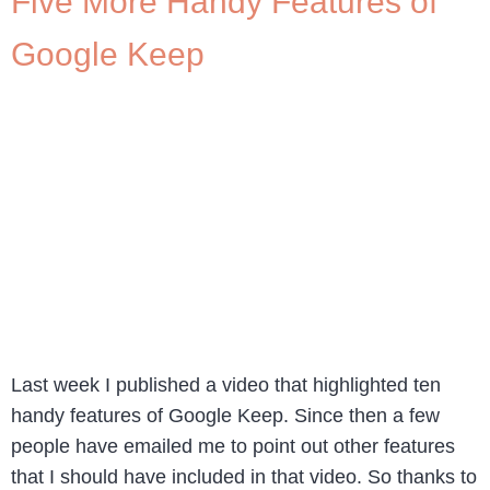
Five More Handy Features of
Google Keep
Last week I published a video that highlighted ten
handy features of Google Keep. Since then a few
people have emailed me to point out other features
that I should have included in that video. So thanks to