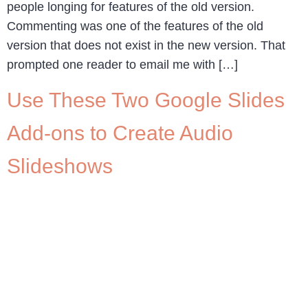
people longing for features of the old version.
Commenting was one of the features of the old
version that does not exist in the new version. That
prompted one reader to email me with […]
Use These Two Google Slides
Add-ons to Create Audio
Slideshows