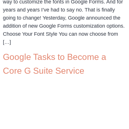
way to customize the fonts in Google Forms. And for
years and years I’ve had to say no. That is finally
going to change! Yesterday, Google announced the
addition of new Google Forms customization options.
Choose Your Font Style You can now choose from
[…]
Google Tasks to Become a
Core G Suite Service