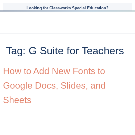
Looking for Classworks Special Education?
Tag:
G Suite for Teachers
How to Add New Fonts to
Google Docs, Slides, and
Sheets