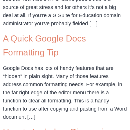
source of great stress and for others it’s not a big
deal at all. If you’re a G Suite for Education domain
administrator you’ve probably fielded […]
A Quick Google Docs
Formatting Tip
Google Docs has lots of handy features that are
“hidden” in plain sight. Many of those features
address common formatting needs. For example, in
the far right edge of the editor menu there is a
function to clear all formatting. This is a handy
function to use after copying and pasting from a Word
document […]