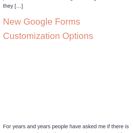
they […]
New Google Forms
Customization Options
For years and years people have asked me if there is