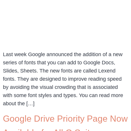
Last week Google announced the addition of a new
series of fonts that you can add to Google Docs,
Slides, Sheets. The new fonts are called Lexend
fonts. They are designed to improve reading speed
by avoiding the visual crowding that is associated
with some font styles and types. You can read more
about the […]
Google Drive Priority Page Now