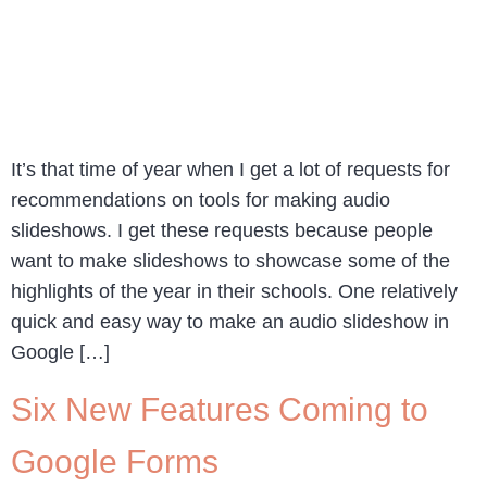
It’s that time of year when I get a lot of requests for
recommendations on tools for making audio
slideshows. I get these requests because people
want to make slideshows to showcase some of the
highlights of the year in their schools. One relatively
quick and easy way to make an audio slideshow in
Google […]
Six New Features Coming to
Google Forms