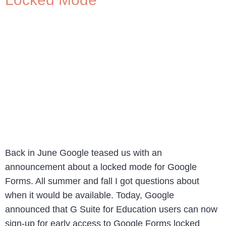
Back in June Google teased us with an
announcement about a locked mode for Google
Forms. All summer and fall I got questions about
when it would be available. Today, Google
announced that G Suite for Education users can now
sign-up for early access to Google Forms locked