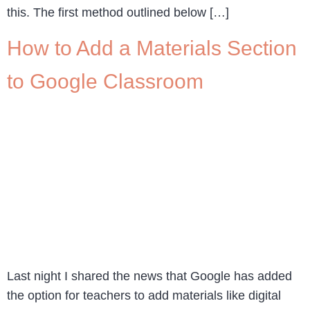
this. The first method outlined below […]
How to Add a Materials Section
to Google Classroom
Last night I shared the news that Google has added
the option for teachers to add materials like digital