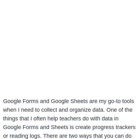
Google Forms and Google Sheets are my go-to tools
when I need to collect and organize data. One of the
things that I often help teachers do with data in
Google Forms and Sheets is create progress trackers
or reading logs. There are two ways that you can do