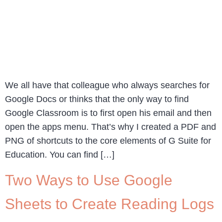
We all have that colleague who always searches for
Google Docs or thinks that the only way to find
Google Classroom is to first open his email and then
open the apps menu. That’s why I created a PDF and
PNG of shortcuts to the core elements of G Suite for
Education. You can find […]
Two Ways to Use Google
Sheets to Create Reading Logs