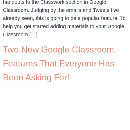
handouts to the Classwork section in Google
Classroom. Judging by the emails and Tweets I’ve
already seen, this is going to be a popular feature. To
help you get started adding materials to your Google
Classroom […]
Two New Google Classroom
Features That Everyone Has
Been Asking For!