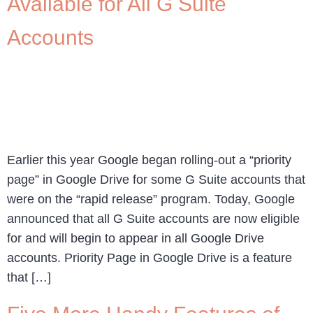
Available for All G Suite
Accounts
Earlier this year Google began rolling-out a “priority
page” in Google Drive for some G Suite accounts that
were on the “rapid release” program. Today, Google
announced that all G Suite accounts are now eligible
for and will begin to appear in all Google Drive
accounts. Priority Page in Google Drive is a feature
that […]