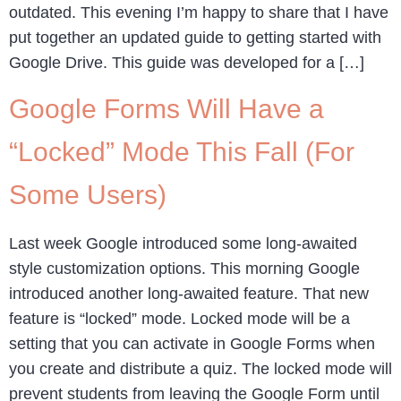
outdated. This evening I’m happy to share that I have
put together an updated guide to getting started with
Google Drive. This guide was developed for a […]
Google Forms Will Have a
“Locked” Mode This Fall (For
Some Users)
Last week Google introduced some long-awaited
style customization options. This morning Google
introduced another long-awaited feature. That new
feature is “locked” mode. Locked mode will be a
setting that you can activate in Google Forms when
you create and distribute a quiz. The locked mode will
prevent students from leaving the Google Form until