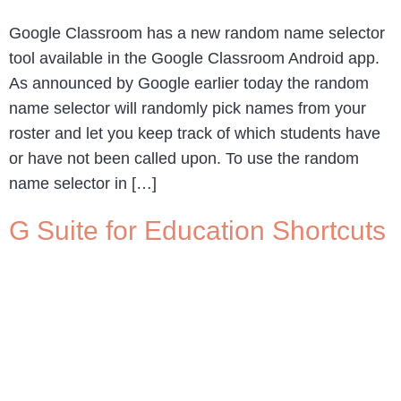
Google Classroom has a new random name selector
tool available in the Google Classroom Android app.
As announced by Google earlier today the random
name selector will randomly pick names from your
roster and let you keep track of which students have
or have not been called upon. To use the random
name selector in […]
G Suite for Education Shortcuts