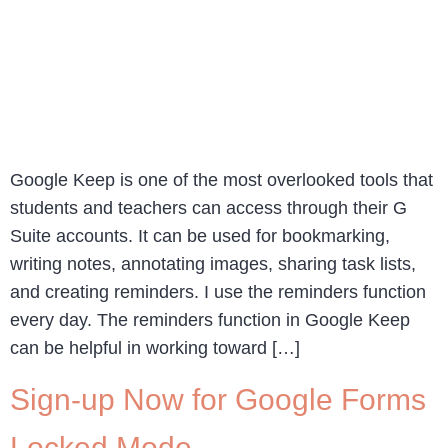
Google Keep is one of the most overlooked tools that
students and teachers can access through their G
Suite accounts. It can be used for bookmarking,
writing notes, annotating images, sharing task lists,
and creating reminders. I use the reminders function
every day. The reminders function in Google Keep
can be helpful in working toward […]
Sign-up Now for Google Forms
Locked Mode