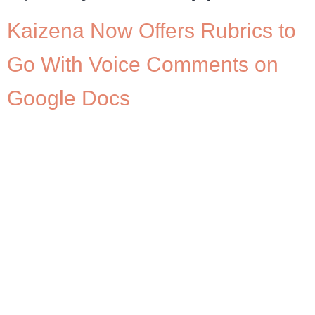
Kaizena Now Offers Rubrics to
Go With Voice Comments on
Google Docs