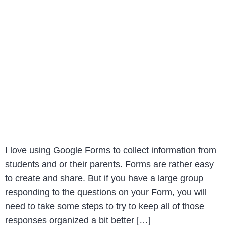
I love using Google Forms to collect information from
students and or their parents. Forms are rather easy
to create and share. But if you have a large group
responding to the questions on your Form, you will
need to take some steps to try to keep all of those
responses organized a bit better […]