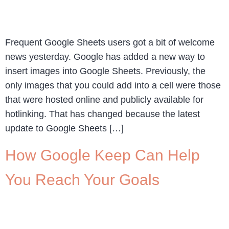
Frequent Google Sheets users got a bit of welcome
news yesterday. Google has added a new way to
insert images into Google Sheets. Previously, the
only images that you could add into a cell were those
that were hosted online and publicly available for
hotlinking. That has changed because the latest
update to Google Sheets […]
How Google Keep Can Help
You Reach Your Goals