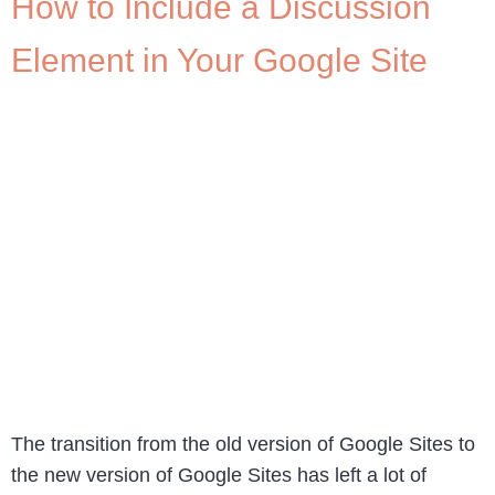
How to Include a Discussion
Element in Your Google Site
The transition from the old version of Google Sites to
the new version of Google Sites has left a lot of