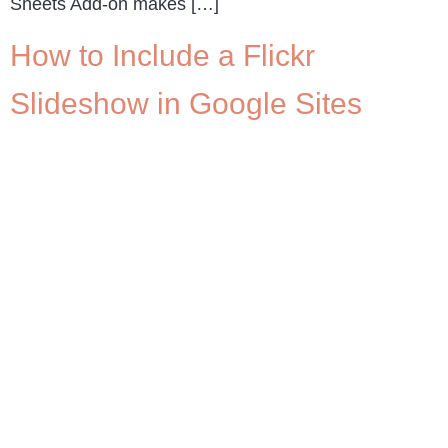
Sheets Add-on makes […]
How to Include a Flickr
Slideshow in Google Sites