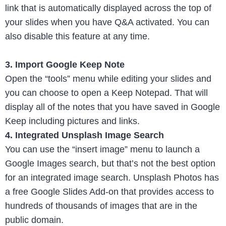
link that is automatically displayed across the top of
your slides when you have Q&A activated. You can
also disable this feature at any time.
3. Import Google Keep Note
Open the “tools” menu while editing your slides and
you can choose to open a Keep Notepad. That will
display all of the notes that you have saved in Google
Keep including pictures and links.
4. Integrated Unsplash Image Search
You can use the “insert image” menu to launch a
Google Images search, but that’s not the best option
for an integrated image search. Unsplash Photos has
a free Google Slides Add-on that provides access to
hundreds of thousands of images that are in the
public domain.