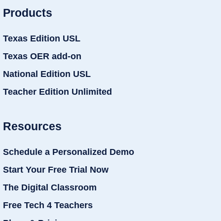
Products
Texas Edition USL
Texas OER add-on
National Edition USL
Teacher Edition Unlimited
Resources
Schedule a Personalized Demo
Start Your Free Trial Now
The Digital Classroom
Free Tech 4 Teachers