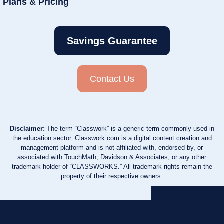
Plans & Pricing
Savings Guarantee
Contact Us
Disclaimer:
The term “Classwork” is a generic term commonly used in
the education sector. Classwork.com is a digital content creation and
management platform and is not affiliated with, endorsed by, or
associated with TouchMath, Davidson & Associates, or any other
trademark holder of “CLASSWORKS.” All trademark rights remain the
property of their respective owners.