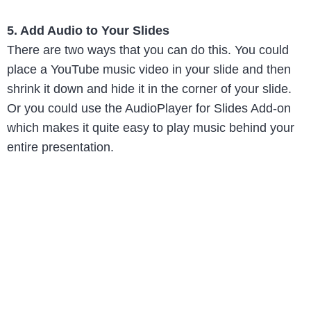
5. Add Audio to Your Slides
There are two ways that you can do this. You could
place a YouTube music video in your slide and then
shrink it down and hide it in the corner of your slide.
Or you could use the AudioPlayer for Slides Add-on
which makes it quite easy to play music behind your
entire presentation.