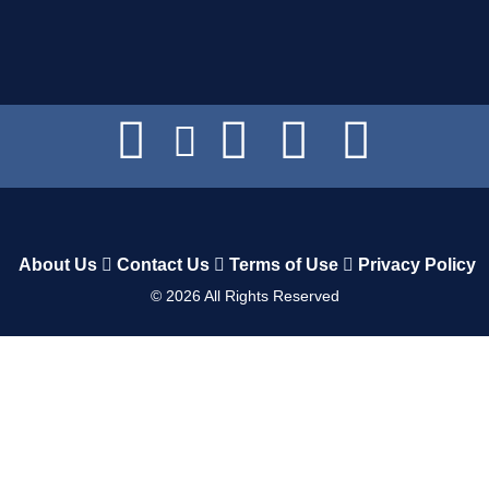
About Us
Contact Us
Terms of Use
Privacy Policy
©
2026
All Rights Reserved