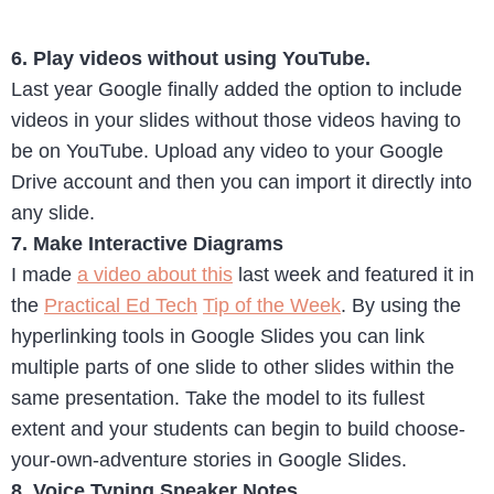
6. Play videos without using YouTube.
Last year Google finally added the option to include
videos in your slides without those videos having to
be on YouTube. Upload any video to your Google
Drive account and then you can import it directly into
any slide.
7. Make Interactive Diagrams
I made
a video about this
last week and featured it in
the
Practical Ed Tech
Tip of the Week
. By using the
hyperlinking tools in Google Slides you can link
multiple parts of one slide to other slides within the
same presentation. Take the model to its fullest
extent and your students can begin to build choose-
your-own-adventure stories in Google Slides.
8. Voice Typing Speaker Notes