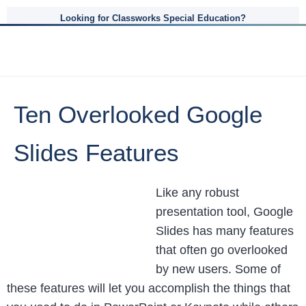
Looking for Classworks Special Education?
Ten Overlooked Google
Slides Features
Like any robust
presentation tool, Google
Slides has many features
that often go overlooked
by new users. Some of
these features will let you accomplish the things that