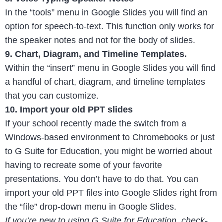
In the “tools” menu in Google Slides you will find an
option for speech-to-text. This function only works for
the speaker notes and not for the body of slides.
9. Chart, Diagram, and Timeline Templates.
Within the “insert” menu in Google Slides you will find
a handful of chart, diagram, and timeline templates
that you can customize.
10. Import your old PPT slides
If your school recently made the switch from a
Windows-based environment to Chromebooks or just
to G Suite for Education, you might be worried about
having to recreate some of your favorite
presentations. You don’t have to do that. You can
import your old PPT files into Google Slides right from
the “file” drop-down menu in Google Slides.
If you’re new to using G Suite for Education, check-