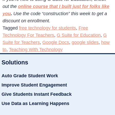
out the
online course that I built just for folks like
you
.
Use the code “construction” this week to get a
discount on enrollment.
Tagged
free technology for students
,
Free
Technology For Teachers
,
G Suite for Education
,
G
Suite for Teachers
,
Google Docs
,
google slides
,
how
to
,
Teaching With Technology
Solutions
Auto Grade Student Work
Improve Student Engagement
Give Students Instant Feedback
Use Data as Learning Happens