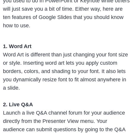
you used to do in PowerPoint or Keynote while others
will just save you a bit of time. Either way, here are
ten features of Google Slides that you should know
how to use.
1. Word Art
Word Art is different than just changing your font size
or style. Inserting word art lets you apply custom
borders, colors, and shading to your font. It also lets
you dynamically resize font to fit almost anywhere in
a slide.
2. Live Q&A
Launch a live Q&A channel forum for your audience
directly from the Presenter View menu. Your
audience can submit questions by going to the Q&A