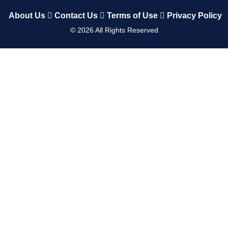
About Us
Contact Us
Terms of Use
Privacy Policy
©
2026
All Rights Reserved