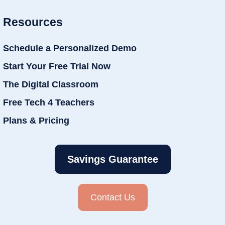
Resources
Schedule a Personalized Demo
Start Your Free Trial Now
The Digital Classroom
Free Tech 4 Teachers
Plans & Pricing
Savings Guarantee
Contact Us