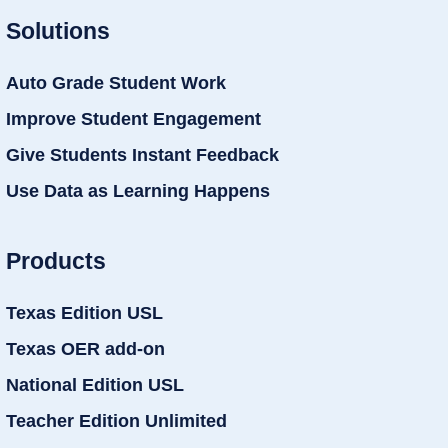
Solutions
Auto Grade Student Work
Improve Student Engagement
Give Students Instant Feedback
Use Data as Learning Happens
Products
Texas Edition USL
Texas OER add-on
National Edition USL
Teacher Edition Unlimited