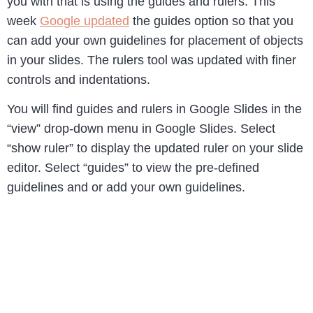
you with that is using the guides and rulers. This
week
Google updated
the guides option so that you
can add your own guidelines for placement of objects
in your slides. The rulers tool was updated with finer
controls and indentations.
You will find guides and rulers in Google Slides in the
“view” drop-down menu in Google Slides. Select
“show ruler” to display the updated ruler on your slide
editor. Select “guides” to view the pre-defined
guidelines and or add your own guidelines.