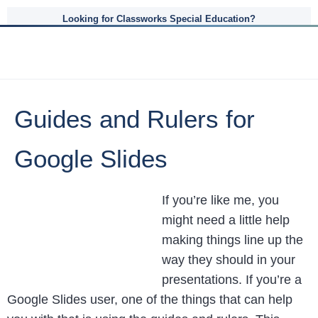
Looking for Classworks Special Education?
Guides and Rulers for
Google Slides
If you’re like me, you
might need a little help
making things line up the
way they should in your
presentations. If you’re a
Google Slides user, one of the things that can help