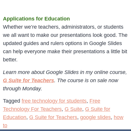
Applications for Education
Whether we’re teachers, administrators, or students
we all want to make our presentations look good. The
updated guides and rulers options in Google Slides
can help everyone make their presentations a little bit
better.
Learn more about Google Slides in my online course,
G Suite for Teachers
. The course is on sale now
through Monday.
Tagged
free technology for students
,
Free
Technology For Teachers
,
G Suite
,
G Suite for
Education
,
G Suite for Teachers
,
google slides
,
how
to