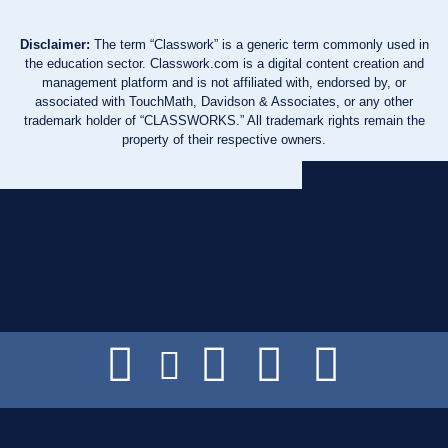
Disclaimer:
The term “Classwork” is a generic term commonly used in
the education sector. Classwork.com is a digital content creation and
management platform and is not affiliated with, endorsed by, or
associated with TouchMath, Davidson & Associates, or any other
trademark holder of “CLASSWORKS.” All trademark rights remain the
property of their respective owners.