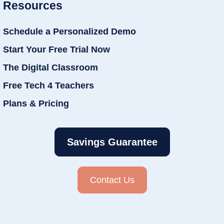
Resources
Schedule a Personalized Demo
Start Your Free Trial Now
The Digital Classroom
Free Tech 4 Teachers
Plans & Pricing
Savings Guarantee
Contact Us