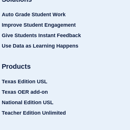
Auto Grade Student Work
Improve Student Engagement
Give Students Instant Feedback
Use Data as Learning Happens
Products
Texas Edition USL
Texas OER add-on
National Edition USL
Teacher Edition Unlimited