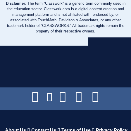
Disclaimer:
The term “Classwork” is a generic term commonly used in
the education sector. Classwork.com is a digital content creation and
management platform and is not affiliated with, endorsed by, or
associated with TouchMath, Davidson & Associates, or any other
trademark holder of “CLASSWORKS.” All trademark rights remain the
property of their respective owners.
About Us
Contact Us
Terms of Use
Privacy Policy