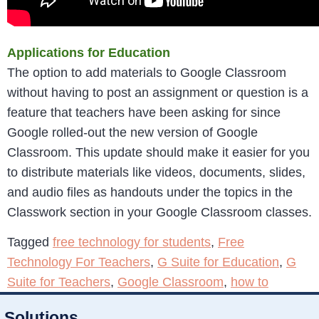
Applications for Education
The option to add materials to Google Classroom
without having to post an assignment or question is a
feature that teachers have been asking for since
Google rolled-out the new version of Google
Classroom. This update should make it easier for you
to distribute materials like videos, documents, slides,
and audio files as handouts under the topics in the
Classwork section in your Google Classroom classes.
Tagged
free technology for students
,
Free
Technology For Teachers
,
G Suite for Education
,
G
Suite for Teachers
,
Google Classroom
,
how to
Solutions