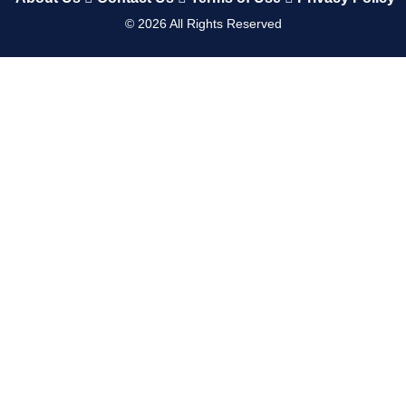
©
2026
All Rights Reserved