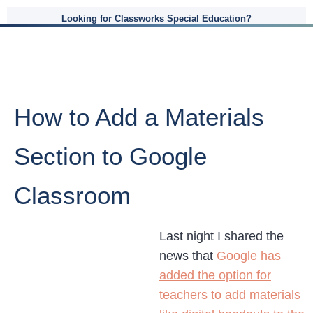
Looking for Classworks Special Education?
How to Add a Materials
Section to Google
Classroom
Last night I shared the
news that
Google has
added the option for
teachers to add materials