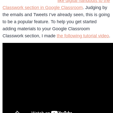
like digital handouts to the
Classwork section in Google Classroom
. Judging by
the emails and Tweets I’ve already seen, this is going
to be a popular feature. To help you get started
adding materials to your Google Classroom
Classwork section, I made
the following tutorial video
.