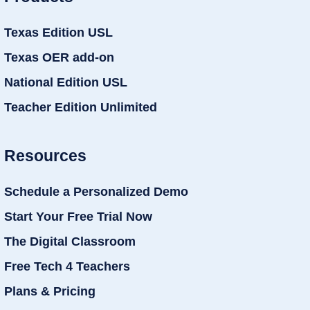
Texas Edition USL
Texas OER add-on
National Edition USL
Teacher Edition Unlimited
Resources
Schedule a Personalized Demo
Start Your Free Trial Now
The Digital Classroom
Free Tech 4 Teachers
Plans & Pricing