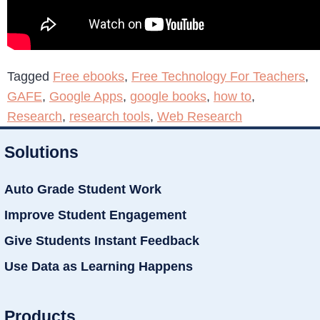
Tagged
Free ebooks
,
Free Technology For Teachers
,
GAFE
,
Google Apps
,
google books
,
how to
,
Research
,
research tools
,
Web Research
Solutions
Auto Grade Student Work
Improve Student Engagement
Give Students Instant Feedback
Use Data as Learning Happens
Products