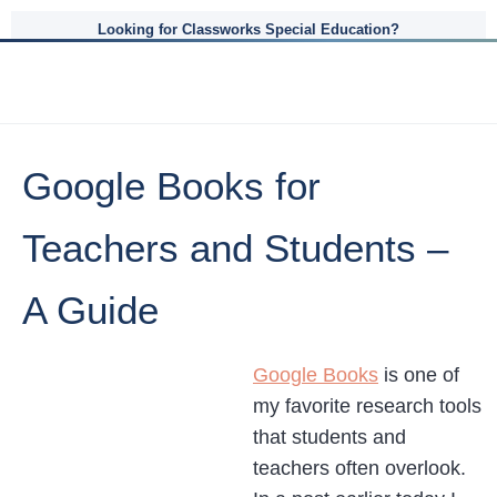
Looking for Classworks Special Education?
Google Books for
Teachers and Students –
A Guide
Google Books
is one of
my favorite research tools
that students and
teachers often overlook.