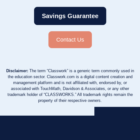
Savings Guarantee
Contact Us
Disclaimer:
The term “Classwork” is a generic term commonly used in
the education sector. Classwork.com is a digital content creation and
management platform and is not affiliated with, endorsed by, or
associated with TouchMath, Davidson & Associates, or any other
trademark holder of “CLASSWORKS.” All trademark rights remain the
property of their respective owners.