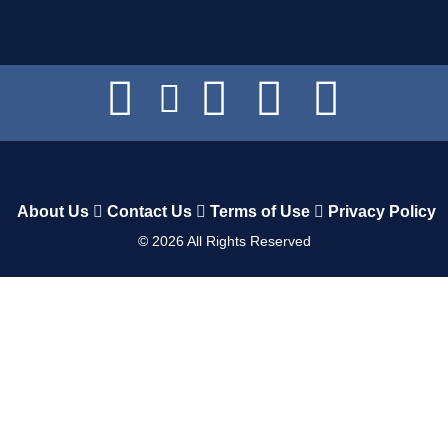
About Us
Contact Us
Terms of Use
Privacy Policy
©
2026
All Rights Reserved