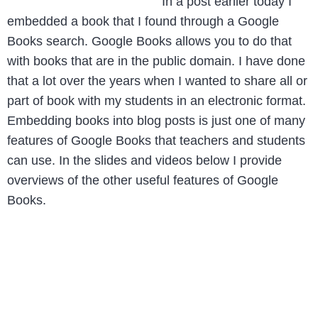
In a post earlier today I
embedded a book that I found through a Google
Books search. Google Books allows you to do that
with books that are in the public domain. I have done
that a lot over the years when I wanted to share all or
part of book with my students in an electronic format.
Embedding books into blog posts is just one of many
features of Google Books that teachers and students
can use. In the slides and videos below I provide
overviews of the other useful features of Google
Books.