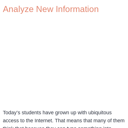
Analyze New Information
Today’s students have grown up with ubiquitous
access to the Internet. That means that many of them