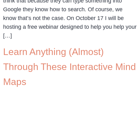
think that because they can type something into
Google they know how to search. Of course, we
know that’s not the case. On October 17 I will be
hosting a free webinar designed to help you help your
[…]
Learn Anything (Almost)
Through These Interactive Mind
Maps