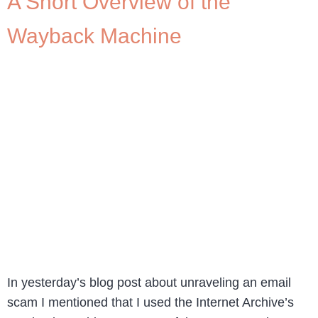
A Short Overview of the
Wayback Machine
In yesterday’s blog post about unraveling an email
scam I mentioned that I used the Internet Archive’s