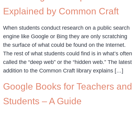
Explained by Common Craft
When students conduct research on a public search
engine like Google or Bing they are only scratching
the surface of what could be found on the Internet.
The rest of what students could find is in what’s often
called the “deep web” or the “hidden web.” The latest
addition to the Common Craft library explains […]
Google Books for Teachers and
Students – A Guide