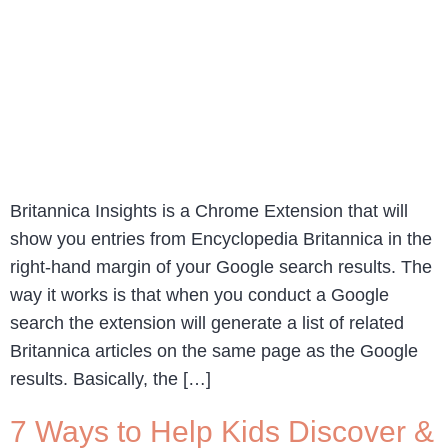
Britannica Insights is a Chrome Extension that will
show you entries from Encyclopedia Britannica in the
right-hand margin of your Google search results. The
way it works is that when you conduct a Google
search the extension will generate a list of related
Britannica articles on the same page as the Google
results. Basically, the […]
7 Ways to Help Kids Discover &