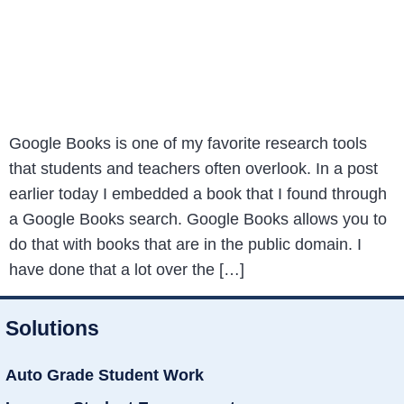
Google Books is one of my favorite research tools
that students and teachers often overlook. In a post
earlier today I embedded a book that I found through
a Google Books search. Google Books allows you to
do that with books that are in the public domain. I
have done that a lot over the […]
Solutions
Auto Grade Student Work