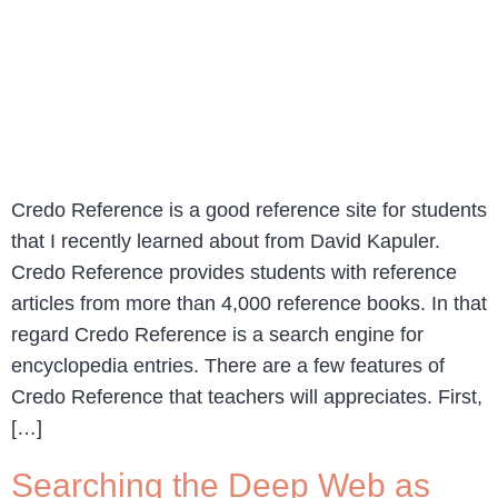
Credo Reference is a good reference site for students
that I recently learned about from David Kapuler.
Credo Reference provides students with reference
articles from more than 4,000 reference books. In that
regard Credo Reference is a search engine for
encyclopedia entries. There are a few features of
Credo Reference that teachers will appreciates. First,
[…]
Searching the Deep Web as