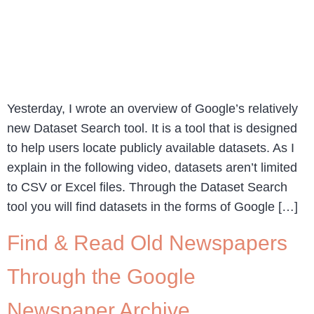
Yesterday, I wrote an overview of Google’s relatively
new Dataset Search tool. It is a tool that is designed
to help users locate publicly available datasets. As I
explain in the following video, datasets aren’t limited
to CSV or Excel files. Through the Dataset Search
tool you will find datasets in the forms of Google […]
Find & Read Old Newspapers
Through the Google
Newspaper Archive