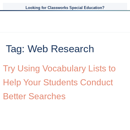
Looking for Classworks Special Education?
Tag:
Web Research
Try Using Vocabulary Lists to
Help Your Students Conduct
Better Searches