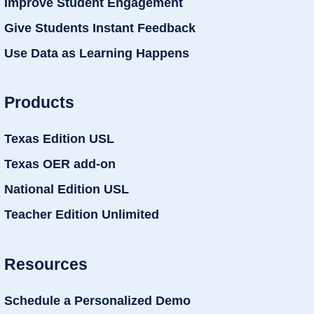
Improve Student Engagement
Give Students Instant Feedback
Use Data as Learning Happens
Products
Texas Edition USL
Texas OER add-on
National Edition USL
Teacher Edition Unlimited
Resources
Schedule a Personalized Demo