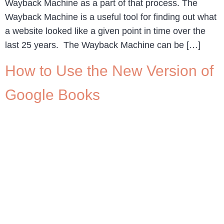
Wayback Machine as a part of that process. The
Wayback Machine is a useful tool for finding out what
a website looked like a given point in time over the
last 25 years. The Wayback Machine can be […]
How to Use the New Version of
Google Books