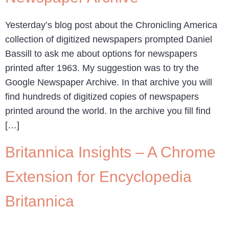
Yesterday’s blog post about the Chronicling America
collection of digitized newspapers prompted Daniel
Bassill to ask me about options for newspapers
printed after 1963. My suggestion was to try the
Google Newspaper Archive. In that archive you will
find hundreds of digitized copies of newspapers
printed around the world. In the archive you fill find
[…]
Britannica Insights – A Chrome
Extension for Encyclopedia
Britannica