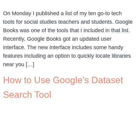
On Monday I published a list of my ten go-to tech
tools for social studies teachers and students. Google
Books was one of the tools that I included in that list.
Recently, Google Books got an updated user
interface. The new interface includes some handy
features including an option to quickly locate libraries
near you […]
How to Use Google’s Dataset
Search Tool