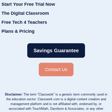
Start Your Free Trial Now
The Digital Classroom
Free Tech 4 Teachers
Plans & Pricing
Savings Guarantee
Contact Us
Disclaimer:
The term “Classwork” is a generic term commonly used in
the education sector. Classwork.com is a digital content creation and
management platform and is not affiliated with, endorsed by, or
associated with TouchMath, Davidson & Associates, or any other