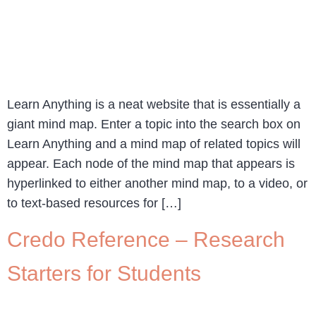
Learn Anything is a neat website that is essentially a
giant mind map. Enter a topic into the search box on
Learn Anything and a mind map of related topics will
appear. Each node of the mind map that appears is
hyperlinked to either another mind map, to a video, or
to text-based resources for […]
Credo Reference – Research
Starters for Students