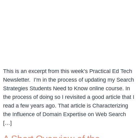
This is an excerpt from this week’s Practical Ed Tech
Newsletter. I’m in the process of updating my Search
Strategies Students Need to Know online course. In
the process of doing so I revisited a good article that I
read a few years ago. That article is Characterizing
the Influence of Domain Expertise on Web Search
[…]