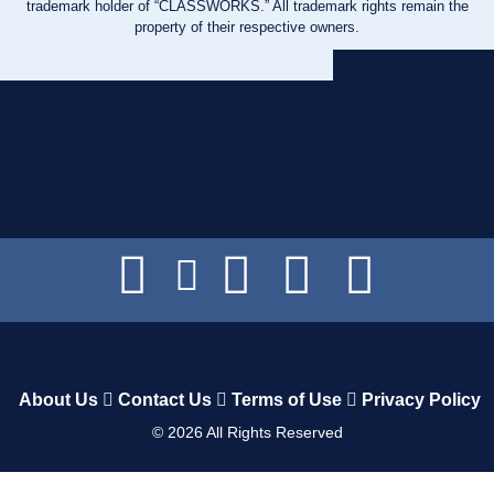
trademark holder of “CLASSWORKS.” All trademark rights remain the
property of their respective owners.
About Us
Contact Us
Terms of Use
Privacy Policy
©
2026
All Rights Reserved