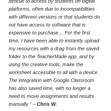
difficult to access by students on digital
platforms, often due to incompatibilities
with different versions or that students do
not have access to software that is
expensive to purchase… For the first
time, I have been able to instantly upload
my resources with a drag from the saved
folder to the TeacherMade app, and by
using the creative tools, make the
worksheet accessible to all with a device.
The integration with Google Classroom
has also saved time, with no longer a
need to move assignments and results
manually.”
–
Chris W.