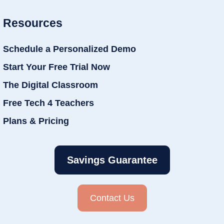
Resources
Schedule a Personalized Demo
Start Your Free Trial Now
The Digital Classroom
Free Tech 4 Teachers
Plans & Pricing
Savings Guarantee
Contact Us