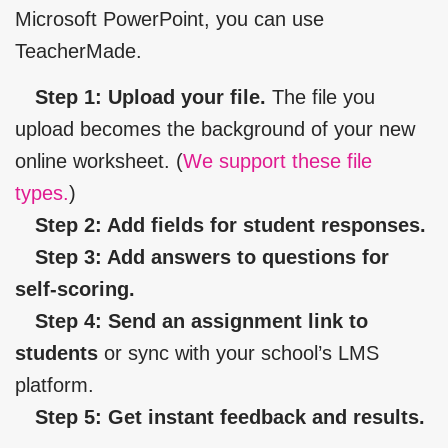
Microsoft PowerPoint, you can use
TeacherMade.
Step 1: Upload your file.
The file you
upload becomes the background of your new
online worksheet. (
We support these file
types.
)
Step 2: Add fields for student responses.
Step 3: Add answers to questions for
self-scoring.
Step 4: Send an assignment link to
students
or sync with your school’s LMS
platform.
Step 5: Get instant feedback and results.