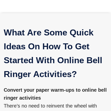
What Are Some Quick
Ideas On How To Get
Started With Online Bell
Ringer Activities?
Convert your paper warm-ups to online bell
ringer activities
There’s no need to reinvent the wheel with