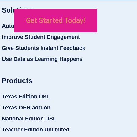
Solutions
Get Started Today!
Auto Grade Student Work
Improve Student Engagement
Give Students Instant Feedback
Use Data as Learning Happens
Products
Texas Edition USL
Texas OER add-on
National Edition USL
Teacher Edition Unlimited