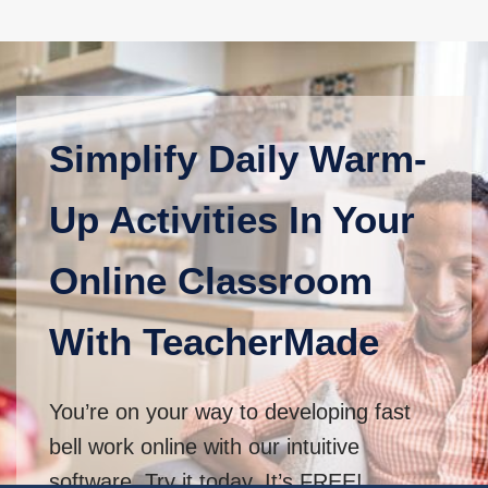
Simplify Daily Warm-
Up Activities In Your
Online Classroom
With TeacherMade
You’re on your way to developing fast
bell work online with our intuitive
software. Try it today. It’s FREE!