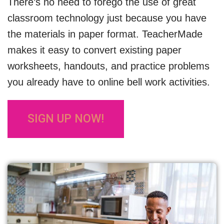
There’s no need to forego the use of great
classroom technology just because you have
the materials in paper format. TeacherMade
makes it easy to convert existing paper
worksheets, handouts, and practice problems
you already have to online bell work activities.
SIGN UP NOW!