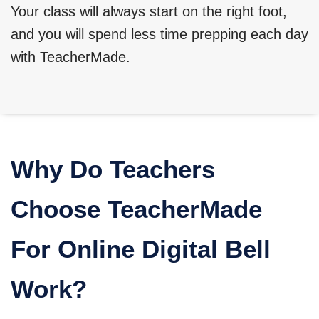
Your class will always start on the right foot,
and you will spend less time prepping each day
with TeacherMade.
Why Do Teachers
Choose TeacherMade
For Online Digital Bell
Work?