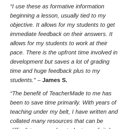
“I use these as formative information
beginning a lesson, usually tied to my
objective. It allows for my students to get
immediate feedback on their answers. It
allows for my students to work at their
pace. There is the upfront time involved in
development but saves a lot of grading
time and huge feedback plus to my
students.”
–
James S.
“The benefit of TeacherMade to me has
been to save time primarily. With years of
teaching under my belt, I have written and
collated many resources that can be