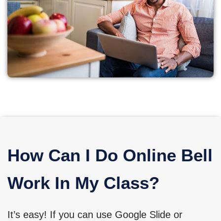
How Can I Do Online Bell
Work In My Class?
It’s easy! If you can use Google Slide or