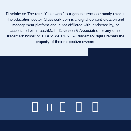
Disclaimer:
The term “Classwork” is a generic term commonly used in
the education sector. Classwork.com is a digital content creation and
management platform and is not affiliated with, endorsed by, or
associated with TouchMath, Davidson & Associates, or any other
trademark holder of “CLASSWORKS.” All trademark rights remain the
property of their respective owners.