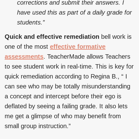
corrections and submit their answers. I
have used this as part of a daily grade for
students.”
Quick and effective remediation
bell work is
one of the most
effective formative
assessments
. TeacherMade allows Teachers
to see student work in real-time. This is key for
quick remediation according to Regina B., “ I
can see who may be totally misunderstanding
a concept and intercept before their ego is
deflated by seeing a failing grade. It also lets
me get a glimpse of who may benefit from
small group instruction.”