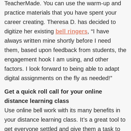
TeacherMade. You can use the warm-up and
practice materials that you have spent your
career creating. Theresa D. has decided to
digitize her existing
bell ringers
, “I have
always written mine shortly before I need
them, based upon feedback from students, the
engagement hook I am using, and other
factors. I look forward to being able to adapt
digital assignments on the fly as needed!”
Get a quick roll call for your online
distance learning class
Use online bell work with its many benefits in
your distance learning class. It’s a great tool to
get everyone settled and give them a task to