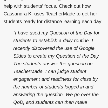
help with students’ focus. Check out how
Cassandra K. uses TeacherMade to get her
students ready for distance learning each day:
“I have used my Question of the Day for
students to establish a daily routine. I
recently discovered the use of Google
Slides to create my Question of the Day.
The students answer the question on
TeacherMade. I can judge student
engagement and readiness for class by
the number of students logged in and
answering the question. We go over the
QoD, and students can then make