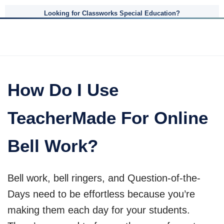
Looking for Classworks Special Education?
How Do I Use
TeacherMade For Online
Bell Work?
Bell work, bell ringers, and Question-of-the-
Days need to be effortless because you’re
making them each day for your students.