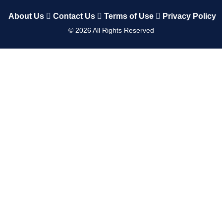
About Us
Contact Us
Terms of Use
Privacy Policy
©
2026
All Rights Reserved