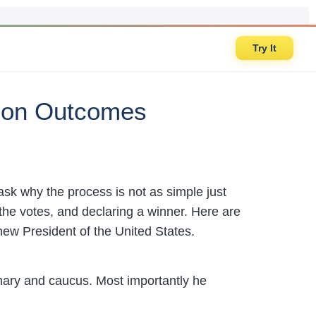
Try It
tion Outcomes
ask why the process is not as simple just
he votes, and declaring a winner. Here are
ew President of the United States.
mary and caucus. Most importantly he