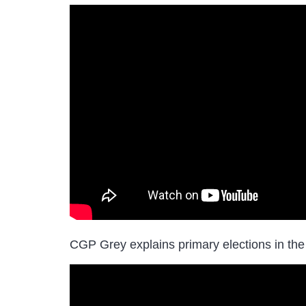
CGP Grey explains primary elections in the