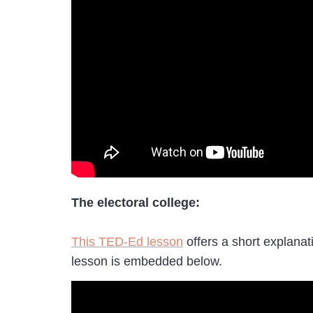
The electoral college:
This TED-Ed lesson
offers a short explanat
lesson is embedded below.