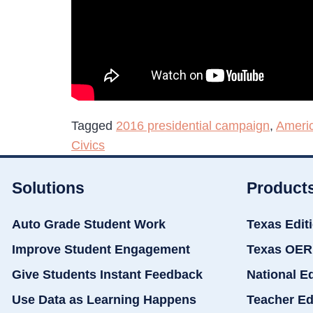
Tagged
2016 presidential campaign
,
Americ
Civics
Solutions
Product
Auto Grade Student Work
Texas Edit
Improve Student Engagement
Texas OER
Give Students Instant Feedback
National E
Use Data as Learning Happens
Teacher Ed