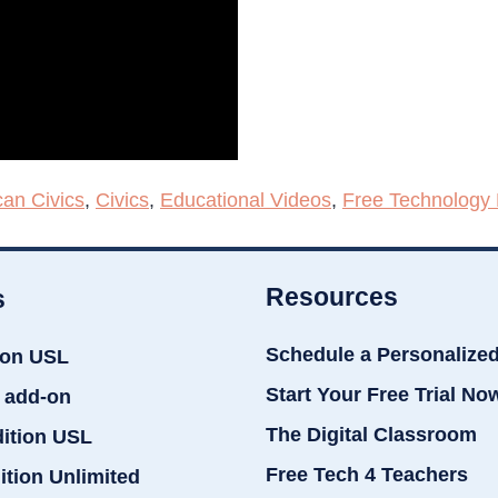
an Civics
,
Civics
,
Educational Videos
,
Free Technology 
Resources
s
Schedule a Personalize
ion USL
Start Your Free Trial No
 add-on
The Digital Classroom
dition USL
Free Tech 4 Teachers
ition Unlimited