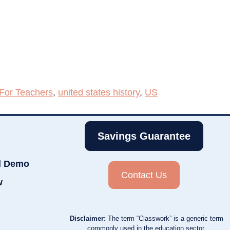
For Teachers
,
united states history
,
US
Savings Guarantee
d Demo
Contact Us
w
Disclaimer:
The term “Classwork” is a generic term
commonly used in the education sector.