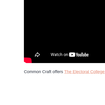
Common Craft offers
The Electoral College 