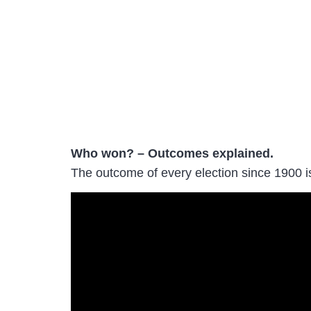
Who won? – Outcomes explained.
The outcome of every election since 1900 i