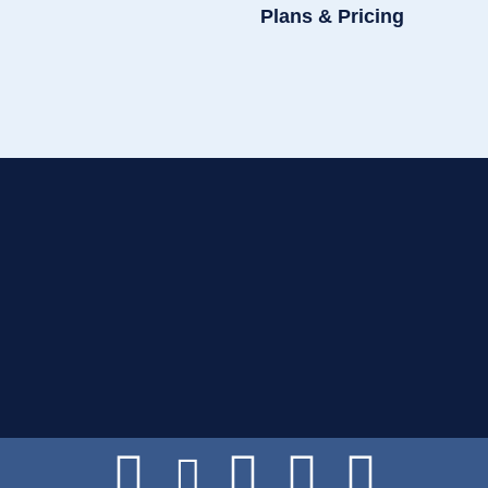
Plans & Pricing