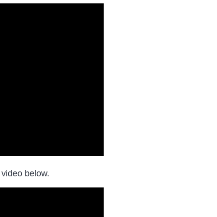
 video below.