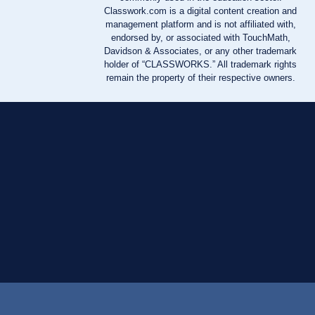
Classwork.com is a digital content creation and
management platform and is not affiliated with,
endorsed by, or associated with TouchMath,
Davidson & Associates, or any other trademark
holder of “CLASSWORKS.” All trademark rights
remain the property of their respective owners.