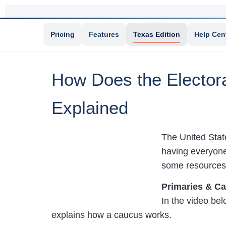
Pricing
Features
Texas Edition
Help Cen
How Does the Elector
Explained
The United State
having everyone
some resources 
Primaries & C
In the video be
explains how a caucus works.