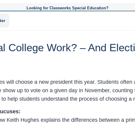
Looking for Classworks Special Education?
ter
al College Work? – And Elec
s will choose a new president this year. Students often 
 show up to vote on a given day in November, counting t
to help students understand the process of choosing a n
aucuses:
low Keith Hughes explains the differences between a pri