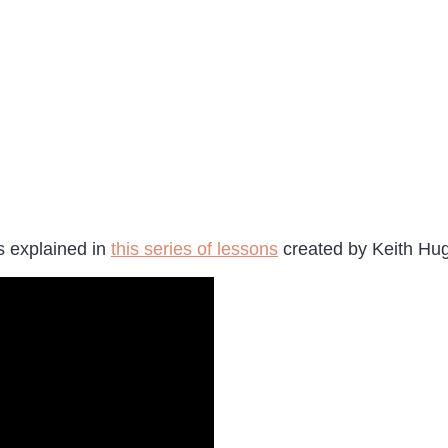
s explained in
this series of lessons
created by Keith Hu