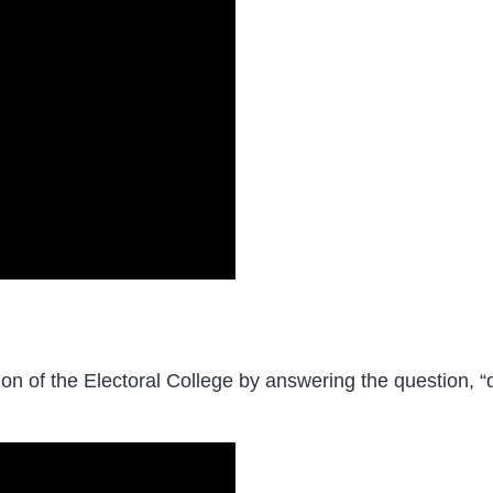
ion of the Electoral College by answering the question, “