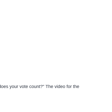
does your vote count?” The video for the