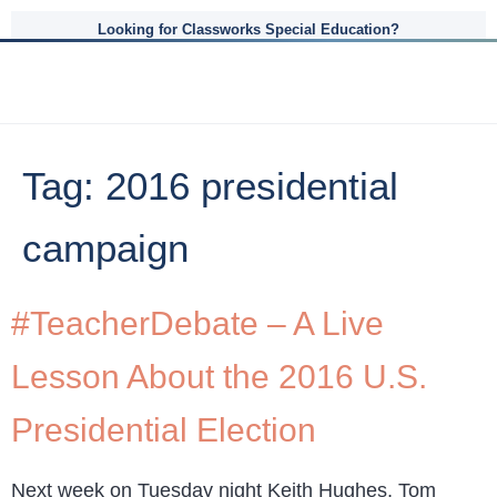
Looking for Classworks Special Education?
Tag:
2016 presidential
campaign
#TeacherDebate – A Live
Lesson About the 2016 U.S.
Presidential Election
Next week on Tuesday night Keith Hughes, Tom