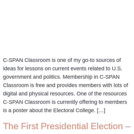
C-SPAN Classroom is one of my go-to sources of
ideas for lessons on current events related to U.S.
government and politics. Membership in C-SPAN
Classroom is free and provides members with lots of
digital and physical resources. One of the resources
C-SPAN Classroom is currently offering to members
is a poster about the Electoral College. […]
The First Presidential Election –