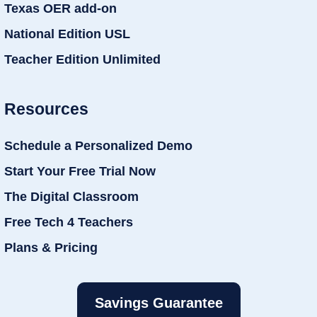
Texas OER add-on
National Edition USL
Teacher Edition Unlimited
Resources
Schedule a Personalized Demo
Start Your Free Trial Now
The Digital Classroom
Free Tech 4 Teachers
Plans & Pricing
Savings Guarantee