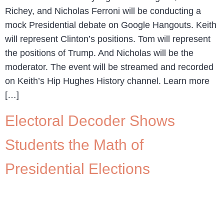
Richey, and Nicholas Ferroni will be conducting a
mock Presidential debate on Google Hangouts. Keith
will represent Clinton’s positions. Tom will represent
the positions of Trump. And Nicholas will be the
moderator. The event will be streamed and recorded
on Keith’s Hip Hughes History channel. Learn more
[…]
Electoral Decoder Shows
Students the Math of
Presidential Elections