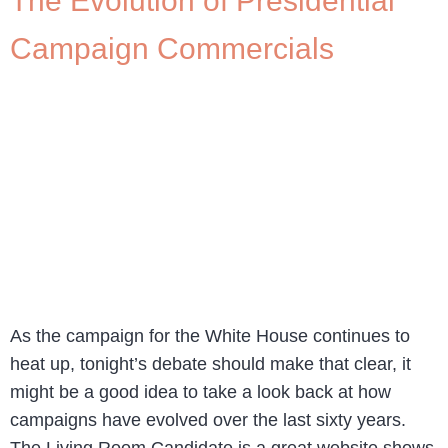
The Evolution of Presidential
Campaign Commercials
As the campaign for the White House continues to
heat up, tonight’s debate should make that clear, it
might be a good idea to take a look back at how
campaigns have evolved over the last sixty years.
The Living Room Candidate is a great website shows