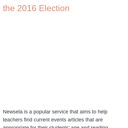
the 2016 Election
Newsela is a popular service that aims to help
teachers find current events articles that are
appropriate for their students’ age and reading