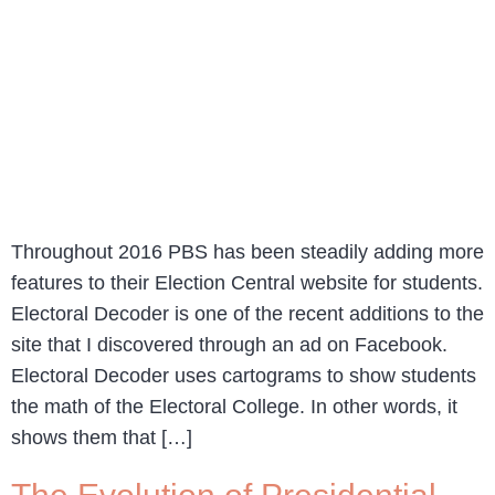
Throughout 2016 PBS has been steadily adding more
features to their Election Central website for students.
Electoral Decoder is one of the recent additions to the
site that I discovered through an ad on Facebook.
Electoral Decoder uses cartograms to show students
the math of the Electoral College. In other words, it
shows them that […]