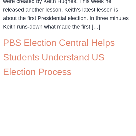
were created by Keith Hughes. This week he
released another lesson. Keith’s latest lesson is
about the first Presidential election. In three minutes
Keith runs-down what made the first […]
PBS Election Central Helps
Students Understand US
Election Process