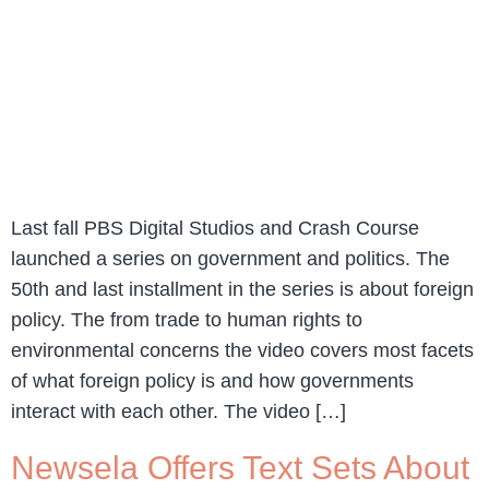
Last fall PBS Digital Studios and Crash Course
launched a series on government and politics. The
50th and last installment in the series is about foreign
policy. The from trade to human rights to
environmental concerns the video covers most facets
of what foreign policy is and how governments
interact with each other. The video […]
Newsela Offers Text Sets About