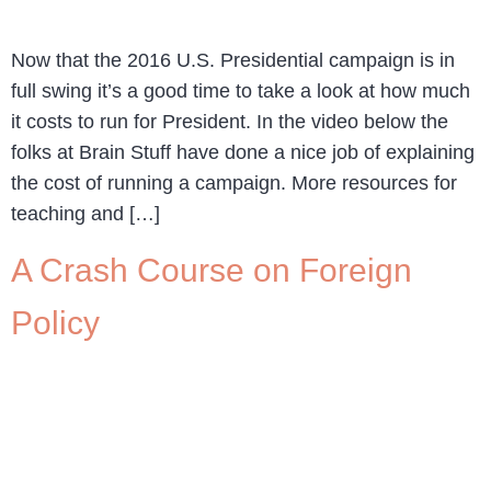
Now that the 2016 U.S. Presidential campaign is in
full swing it’s a good time to take a look at how much
it costs to run for President. In the video below the
folks at Brain Stuff have done a nice job of explaining
the cost of running a campaign. More resources for
teaching and […]
A Crash Course on Foreign
Policy