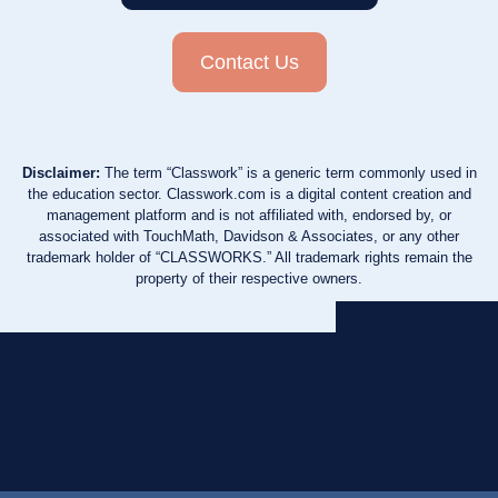
Contact Us
Disclaimer:
The term “Classwork” is a generic term commonly used in
the education sector. Classwork.com is a digital content creation and
management platform and is not affiliated with, endorsed by, or
associated with TouchMath, Davidson & Associates, or any other
trademark holder of “CLASSWORKS.” All trademark rights remain the
property of their respective owners.