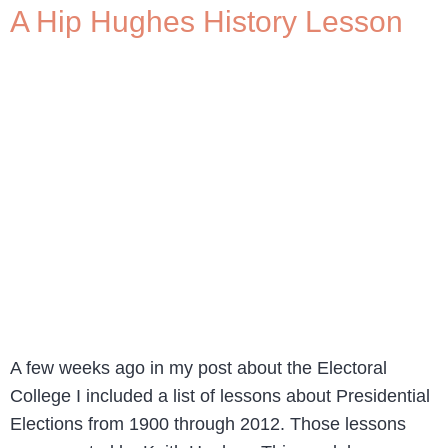
A Hip Hughes History Lesson
A few weeks ago in my post about the Electoral
College I included a list of lessons about Presidential
Elections from 1900 through 2012. Those lessons