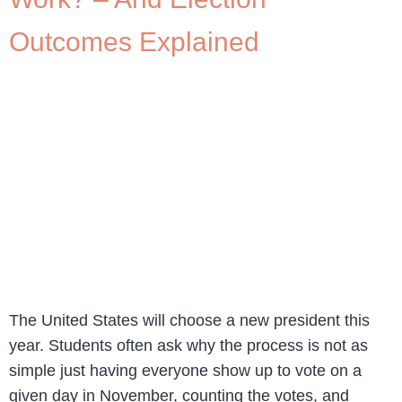
Outcomes Explained
The United States will choose a new president this
year. Students often ask why the process is not as
simple just having everyone show up to vote on a
given day in November, counting the votes, and