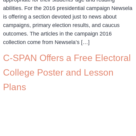
abilities. For the 2016 presidential campaign Newsela
is offering a section devoted just to news about
campaigns, primary election results, and caucus
outcomes. The articles in the campaign 2016
collection come from Newsela’s […]
C-SPAN Offers a Free Electoral
College Poster and Lesson
Plans