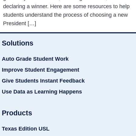
declaring a winner. Here are some resources to help
students understand the process of choosing a new
President […]
Solutions
Auto Grade Student Work
Improve Student Engagement
Give Students Instant Feedback
Use Data as Learning Happens
Products
Texas Edition USL