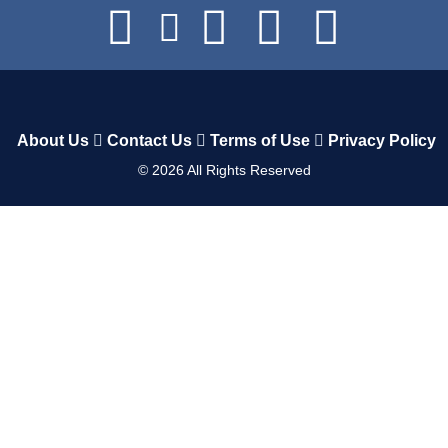
About Us
Contact Us
Terms of Use
Privacy Policy
©
2026
All Rights Reserved