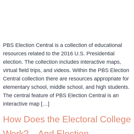
PBS Election Central is a collection of educational
resources related to the 2016 U.S. Presidential
election. The collection includes interactive maps,
virtual field trips, and videos. Within the PBS Election
Central collection there are resources appropriate for
elementary school, middle school, and high students.
The central feature of PBS Election Central is an
interactive map […]
How Does the Electoral College
Work? – And Election