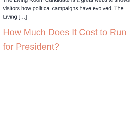
visitors how political campaigns have evolved. The
Living […]
How Much Does It Cost to Run
for President?